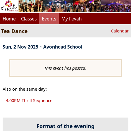
Home
Classes
Events
My Fevah
Tea Dance
Calendar
Sun, 2 Nov 2025 ~ Avonhead School
This event has passed.
Also on the same day:
4:00PM Thrill Sequence
Format of the evening