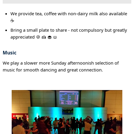
We provide tea, coffee with non-dairy milk also available
☕
Bring a small plate to share - not compulsory but greatly
appreciated 🍪 🍰 🧁 🥨
Music
We play a slower more Sunday afternoonish selection of
music for smooth dancing and great connection.