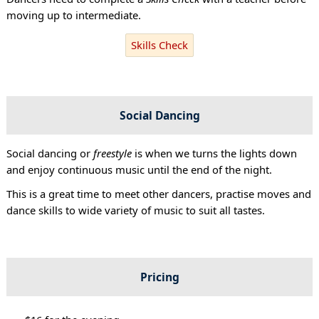
moving up to intermediate.
Skills Check
Social Dancing
Social dancing or
freestyle
is when we turns the lights down
and enjoy continuous music until the end of the night.
This is a great time to meet other dancers, practise moves and
dance skills to wide variety of music to suit all tastes.
Pricing