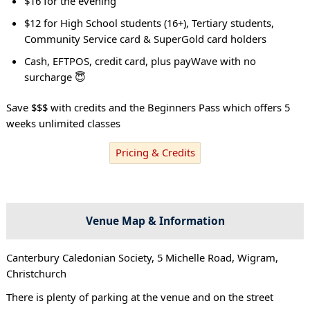
$16 for the evening
$12 for High School students (16+), Tertiary students,
Community Service card & SuperGold card holders
Cash, EFTPOS, credit card, plus payWave with no
surcharge 😇
Save $$$ with credits and the Beginners Pass which offers 5
weeks unlimited classes
Pricing & Credits
Venue Map & Information
Canterbury Caledonian Society, 5 Michelle Road, Wigram,
Christchurch
There is plenty of parking at the venue and on the street