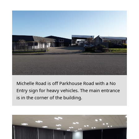
Michelle Road is off Parkhouse Road with a No
Entry sign for heavy vehicles. The main entrance
is in the corner of the building.