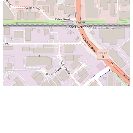
×
Canterbury Caledonian Society