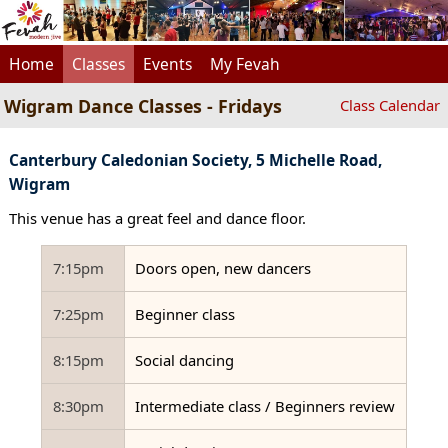
Home
Classes
Events
My Fevah
Wigram Dance Classes - Fridays
Class Calendar
Canterbury Caledonian Society, 5 Michelle Road,
Wigram
This venue has a great feel and dance floor.
7:15pm
Doors open, new dancers
7:25pm
Beginner class
8:15pm
Social dancing
8:30pm
Intermediate class / Beginners review