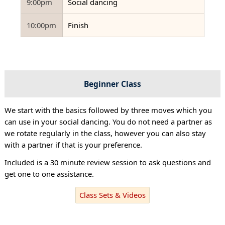
9:00pm
Social dancing
10:00pm
Finish
Beginner Class
We start with the basics followed by three moves which you
can use in your social dancing. You do not need a partner as
we rotate regularly in the class, however you can also stay
with a partner if that is your preference.
Included is a 30 minute review session to ask questions and
get one to one assistance.
Class Sets & Videos