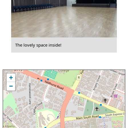
The lovely space inside!
+
−