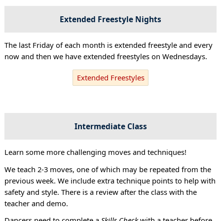
Extended Freestyle Nights
The last Friday of each month is extended freestyle and every
now and then we have extended freestyles on Wednesdays.
Extended Freestyles
Intermediate Class
Learn some more challenging moves and techniques!
We teach 2-3 moves, one of which may be repeated from the
previous week. We include extra technique points to help with
safety and style. There is a review after the class with the
teacher and demo.
Dancers need to complete a
Skills Check
with a teacher before