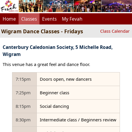
Home
Classes
Events
My Fevah
Wigram Dance Classes - Fridays
Class Calendar
Canterbury Caledonian Society, 5 Michelle Road,
Wigram
This venue has a great feel and dance floor.
7:15pm
Doors open, new dancers
7:25pm
Beginner class
8:15pm
Social dancing
8:30pm
Intermediate class / Beginners review