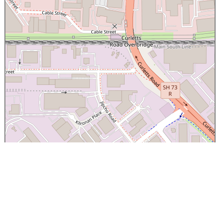
×
Canterbury Caledonian Society