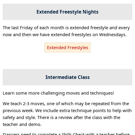
Extended Freestyle Nights
The last Friday of each month is extended freestyle and every
now and then we have extended freestyles on Wednesdays.
Extended Freestyles
Intermediate Class
Learn some more challenging moves and techniques!
We teach 2-3 moves, one of which may be repeated from the
previous week. We include extra technique points to help with
safety and style. There is a review after the class with the
teacher and demo.
Dancers need to complete a
Skills Check
with a teacher before