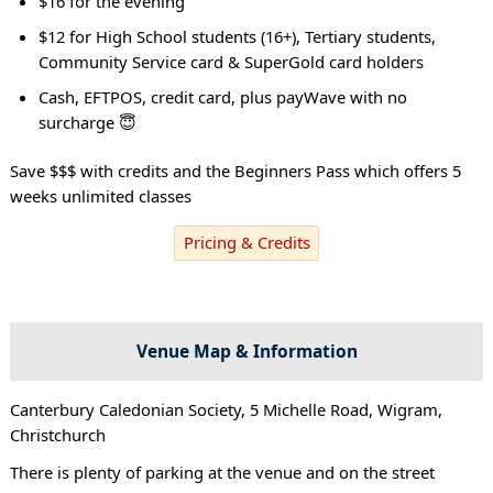
$16 for the evening
$12 for High School students (16+), Tertiary students,
Community Service card & SuperGold card holders
Cash, EFTPOS, credit card, plus payWave with no
surcharge 😇
Save $$$ with credits and the Beginners Pass which offers 5
weeks unlimited classes
Pricing & Credits
Venue Map & Information
Canterbury Caledonian Society, 5 Michelle Road, Wigram,
Christchurch
There is plenty of parking at the venue and on the street