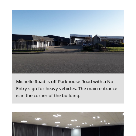
Michelle Road is off Parkhouse Road with a No
Entry sign for heavy vehicles. The main entrance
is in the corner of the building.