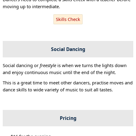
moving up to intermediate.
Skills Check
Social Dancing
Social dancing or
freestyle
is when we turns the lights down
and enjoy continuous music until the end of the night.
This is a great time to meet other dancers, practise moves and
dance skills to wide variety of music to suit all tastes.
Pricing