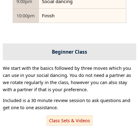
9:00pm
Social dancing
10:00pm
Finish
Beginner Class
We start with the basics followed by three moves which you
can use in your social dancing. You do not need a partner as
we rotate regularly in the class, however you can also stay
with a partner if that is your preference.
Included is a 30 minute review session to ask questions and
get one to one assistance.
Class Sets & Videos