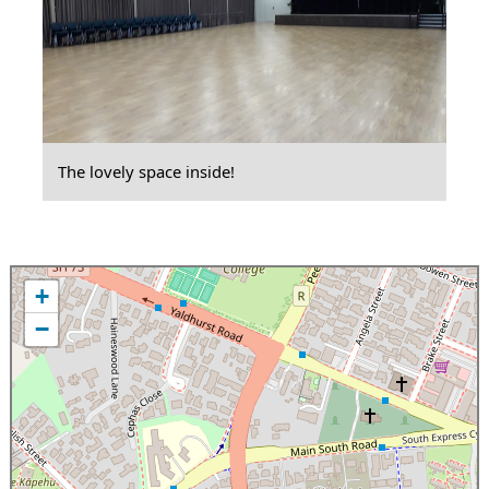
The lovely space inside!
+
−