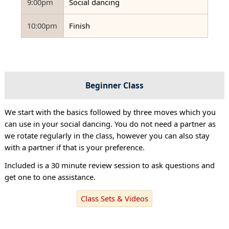
9:00pm
Social dancing
10:00pm
Finish
Beginner Class
We start with the basics followed by three moves which you
can use in your social dancing. You do not need a partner as
we rotate regularly in the class, however you can also stay
with a partner if that is your preference.
Included is a 30 minute review session to ask questions and
get one to one assistance.
Class Sets & Videos