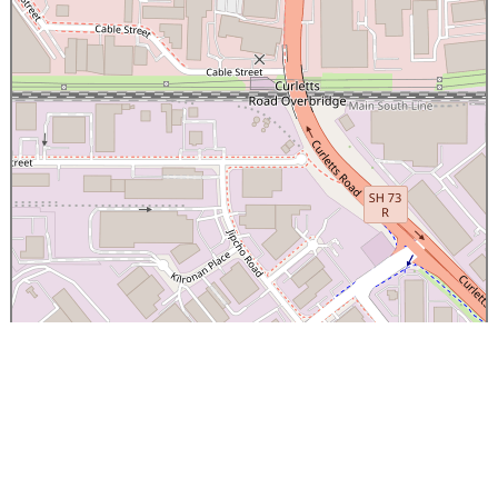
×
Canterbury Caledonian Society