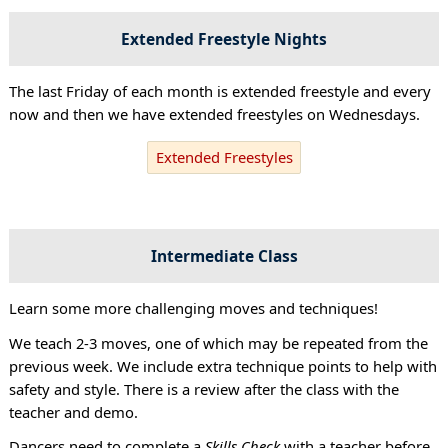
Extended Freestyle Nights
The last Friday of each month is extended freestyle and every
now and then we have extended freestyles on Wednesdays.
Extended Freestyles
Intermediate Class
Learn some more challenging moves and techniques!
We teach 2-3 moves, one of which may be repeated from the
previous week. We include extra technique points to help with
safety and style. There is a review after the class with the
teacher and demo.
Dancers need to complete a
Skills Check
with a teacher before