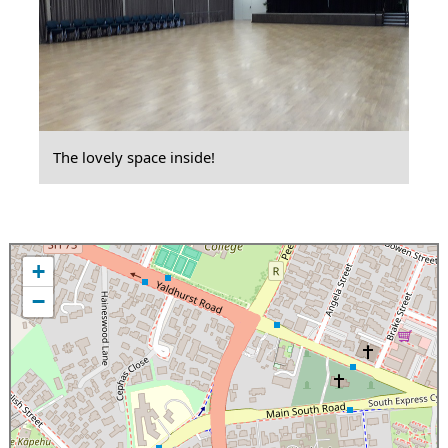
The lovely space inside!
+
−