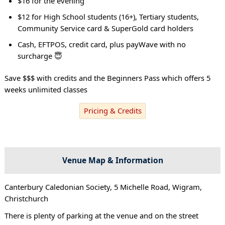
$16 for the evening
$12 for High School students (16+), Tertiary students,
Community Service card & SuperGold card holders
Cash, EFTPOS, credit card, plus payWave with no
surcharge 😇
Save $$$ with credits and the Beginners Pass which offers 5
weeks unlimited classes
Pricing & Credits
Venue Map & Information
Canterbury Caledonian Society, 5 Michelle Road, Wigram,
Christchurch
There is plenty of parking at the venue and on the street