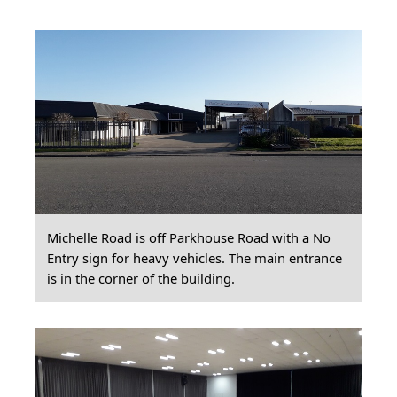
Michelle Road is off Parkhouse Road with a No
Entry sign for heavy vehicles. The main entrance
is in the corner of the building.