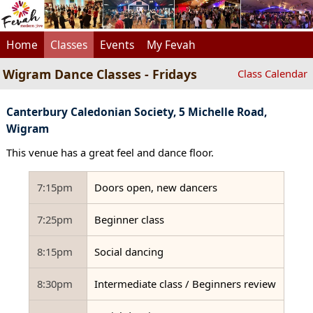
Home
Classes
Events
My Fevah
Wigram Dance Classes - Fridays
Class Calendar
Canterbury Caledonian Society, 5 Michelle Road,
Wigram
This venue has a great feel and dance floor.
7:15pm
Doors open, new dancers
7:25pm
Beginner class
8:15pm
Social dancing
8:30pm
Intermediate class / Beginners review