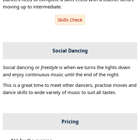
moving up to intermediate.
Skills Check
Social Dancing
Social dancing or
freestyle
is when we turns the lights down
and enjoy continuous music until the end of the night.
This is a great time to meet other dancers, practise moves and
dance skills to wide variety of music to suit all tastes.
Pricing