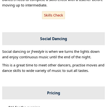
moving up to intermediate.
Skills Check
Social Dancing
Social dancing or
freestyle
is when we turns the lights down
and enjoy continuous music until the end of the night.
This is a great time to meet other dancers, practise moves and
dance skills to wide variety of music to suit all tastes.
Pricing