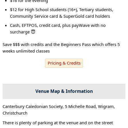
$16 for the evening
$12 for High School students (16+), Tertiary students,
Community Service card & SuperGold card holders
Cash, EFTPOS, credit card, plus payWave with no
surcharge 😇
Save $$$ with credits and the Beginners Pass which offers 5
weeks unlimited classes
Pricing & Credits
Venue Map & Information
Canterbury Caledonian Society, 5 Michelle Road, Wigram,
Christchurch
There is plenty of parking at the venue and on the street