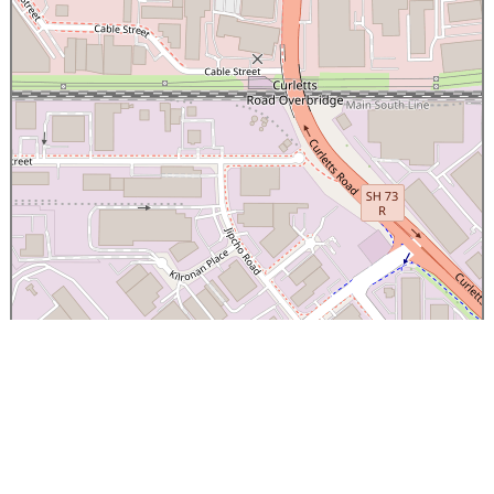
×
Canterbury Caledonian Society