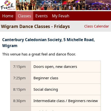
Home
Classes
Events
My Fevah
Wigram Dance Classes - Fridays
Class Calendar
Canterbury Caledonian Society, 5 Michelle Road,
Wigram
This venue has a great feel and dance floor.
7:15pm
Doors open, new dancers
7:25pm
Beginner class
8:15pm
Social dancing
8:30pm
Intermediate class / Beginners review