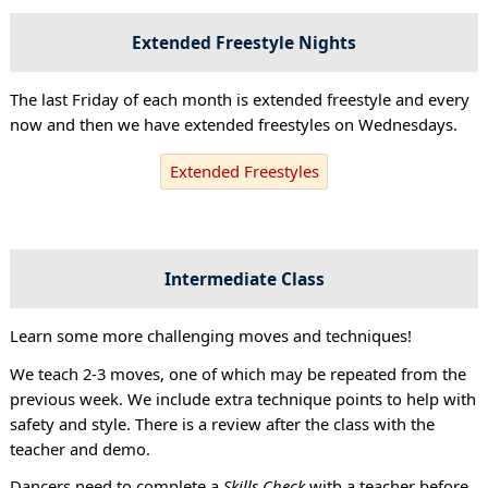
Extended Freestyle Nights
The last Friday of each month is extended freestyle and every
now and then we have extended freestyles on Wednesdays.
Extended Freestyles
Intermediate Class
Learn some more challenging moves and techniques!
We teach 2-3 moves, one of which may be repeated from the
previous week. We include extra technique points to help with
safety and style. There is a review after the class with the
teacher and demo.
Dancers need to complete a
Skills Check
with a teacher before