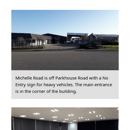
Michelle Road is off Parkhouse Road with a No
Entry sign for heavy vehicles. The main entrance
is in the corner of the building.