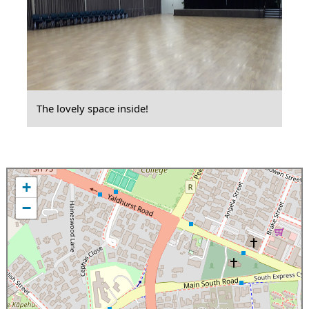
The lovely space inside!
+
−