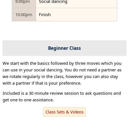
9:00pm
Social dancing
10:00pm
Finish
Beginner Class
We start with the basics followed by three moves which you
can use in your social dancing. You do not need a partner as
we rotate regularly in the class, however you can also stay
with a partner if that is your preference.
Included is a 30 minute review session to ask questions and
get one to one assistance.
Class Sets & Videos