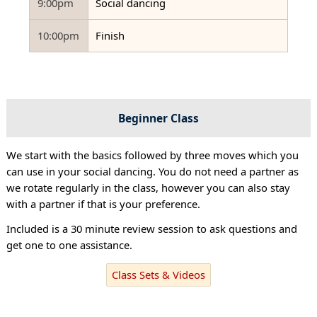
9:00pm
Social dancing
10:00pm
Finish
Beginner Class
We start with the basics followed by three moves which you
can use in your social dancing. You do not need a partner as
we rotate regularly in the class, however you can also stay
with a partner if that is your preference.
Included is a 30 minute review session to ask questions and
get one to one assistance.
Class Sets & Videos