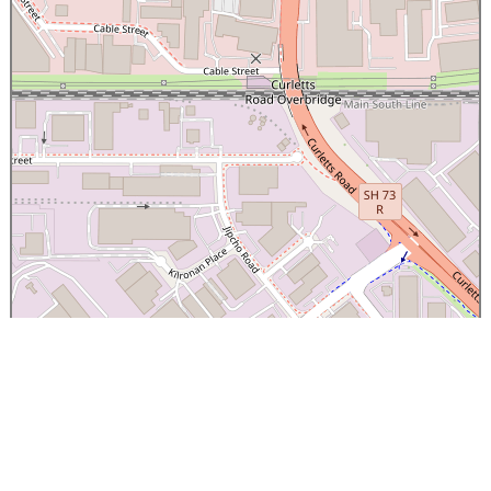
×
Canterbury Caledonian Society