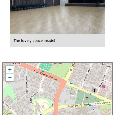
The lovely space inside!
+
−