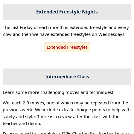
Extended Freestyle Nights
The last Friday of each month is extended freestyle and every
now and then we have extended freestyles on Wednesdays.
Extended Freestyles
Intermediate Class
Learn some more challenging moves and techniques!
We teach 2-3 moves, one of which may be repeated from the
previous week. We include extra technique points to help with
safety and style. There is a review after the class with the
teacher and demo.
Dancers need to complete a
Skills Check
with a teacher before