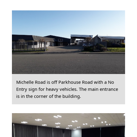
Michelle Road is off Parkhouse Road with a No
Entry sign for heavy vehicles. The main entrance
is in the corner of the building.