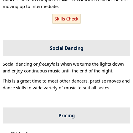
moving up to intermediate.
Skills Check
Social Dancing
Social dancing or
freestyle
is when we turns the lights down
and enjoy continuous music until the end of the night.
This is a great time to meet other dancers, practise moves and
dance skills to wide variety of music to suit all tastes.
Pricing