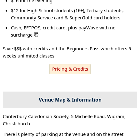
$16 for the evening
$12 for High School students (16+), Tertiary students,
Community Service card & SuperGold card holders
Cash, EFTPOS, credit card, plus payWave with no
surcharge 😇
Save $$$ with credits and the Beginners Pass which offers 5
weeks unlimited classes
Pricing & Credits
Venue Map & Information
Canterbury Caledonian Society, 5 Michelle Road, Wigram,
Christchurch
There is plenty of parking at the venue and on the street