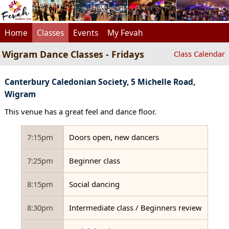
Home
Classes
Events
My Fevah
Wigram Dance Classes - Fridays
Class Calendar
Canterbury Caledonian Society, 5 Michelle Road,
Wigram
This venue has a great feel and dance floor.
7:15pm
Doors open, new dancers
7:25pm
Beginner class
8:15pm
Social dancing
8:30pm
Intermediate class / Beginners review