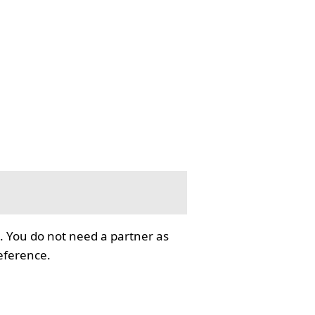
. You do not need a partner as
reference.