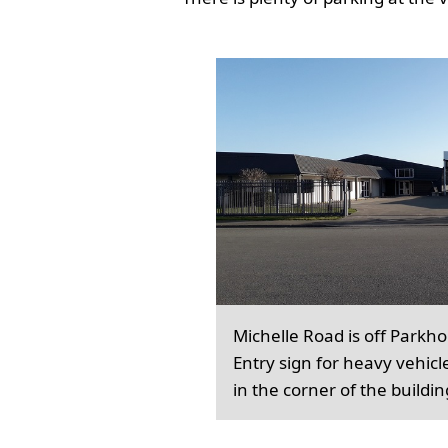
Michelle Road is off Parkh
Entry sign for heavy vehicl
in the corner of the buildin