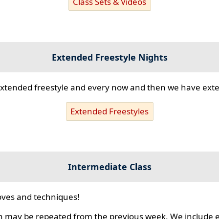
Class Sets & Videos
Extended Freestyle Nights
s extended freestyle and every now and then we have ex
Extended Freestyles
Intermediate Class
ves and techniques!
 may be repeated from the previous week. We include ex