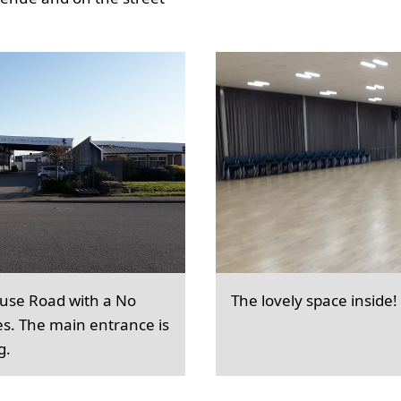
ouse Road with a No
The lovely space inside!
es. The main entrance is
g.