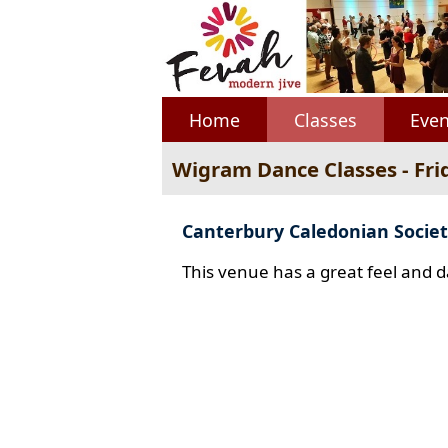
Home
Classes
Even
Wigram Dance Classes - Fri
Canterbury Caledonian Societ
This venue has a great feel and d