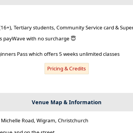
(16+), Tertiary students, Community Service card & Supe
lus payWave with no surcharge 😇
ginners Pass which offers 5 weeks unlimited classes
Pricing & Credits
Venue Map & Information
 Michelle Road, Wigram, Christchurch
 venue and on the street