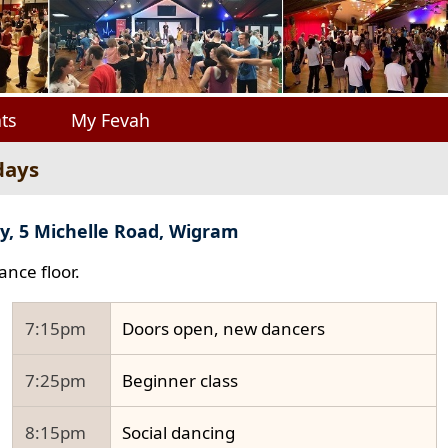
ts
My Fevah
days
y, 5 Michelle Road, Wigram
ance floor.
7:15pm
Doors open, new dancers
7:25pm
Beginner class
8:15pm
Social dancing