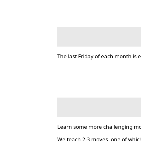
The last Friday of each month i
Learn some more challenging mo
We teach 2-3 moves, one of which