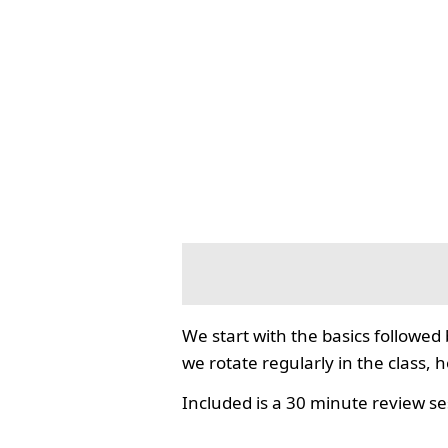
We start with the basics followed
we rotate regularly in the class, 
Included is a 30 minute review se