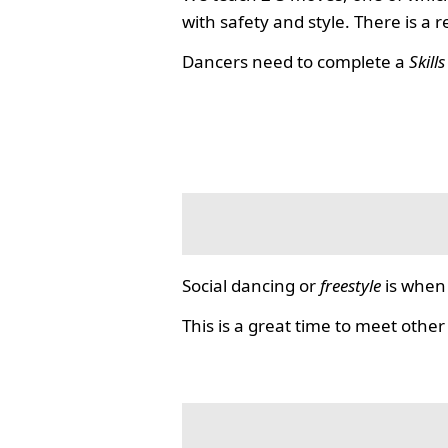
with safety and style. There is a 
Dancers need to complete a
Skill
Social dancing or
freestyle
is when 
This is a great time to meet other