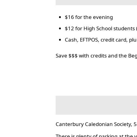
$16 for the evening
$12 for High School students 
Cash, EFTPOS, credit card, p
Save $$$ with credits and the Be
Canterbury Caledonian Society, 5
There is plenty of parking at the