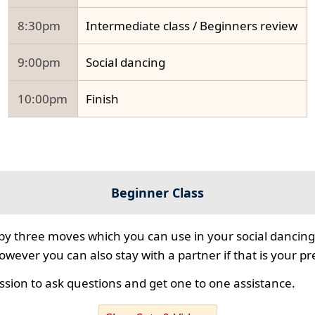
8:30pm
Intermediate class / Beginners review
9:00pm
Social dancing
10:00pm
Finish
Beginner Class
 by three moves which you can use in your social dancing
however you can also stay with a partner if that is your p
ssion to ask questions and get one to one assistance.