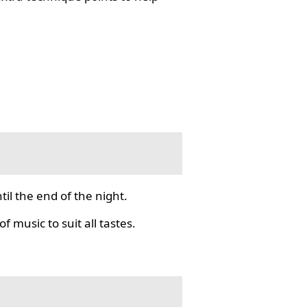
il the end of the night.
f music to suit all tastes.