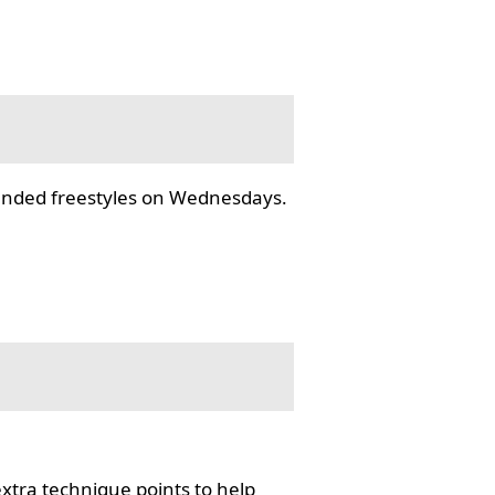
tended freestyles on Wednesdays.
tra technique points to help