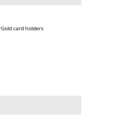
rGold card holders