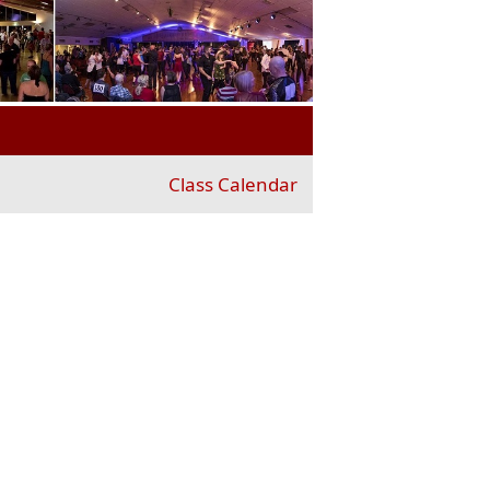
Class Calendar