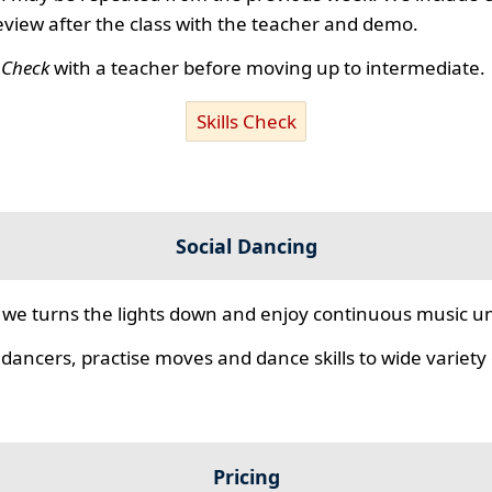
review after the class with the teacher and demo.
s Check
with a teacher before moving up to intermediate.
Skills Check
Social Dancing
we turns the lights down and enjoy continuous music unt
 dancers, practise moves and dance skills to wide variety o
Pricing