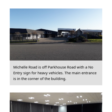
Michelle Road is off Parkhouse Road with a No
Entry sign for heavy vehicles. The main entrance
is in the corner of the building.