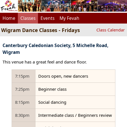
Home
Classes
Events
My Fevah
Wigram Dance Classes - Fridays
Class Calendar
Canterbury Caledonian Society, 5 Michelle Road,
Wigram
This venue has a great feel and dance floor.
7:15pm
Doors open, new dancers
7:25pm
Beginner class
8:15pm
Social dancing
8:30pm
Intermediate class / Beginners review