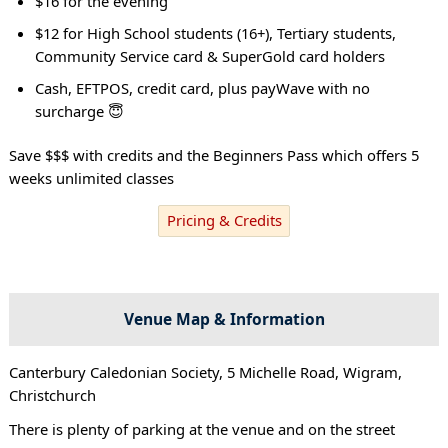
$16 for the evening
$12 for High School students (16+), Tertiary students,
Community Service card & SuperGold card holders
Cash, EFTPOS, credit card, plus payWave with no
surcharge 😇
Save $$$ with credits and the Beginners Pass which offers 5
weeks unlimited classes
Pricing & Credits
Venue Map & Information
Canterbury Caledonian Society, 5 Michelle Road, Wigram,
Christchurch
There is plenty of parking at the venue and on the street