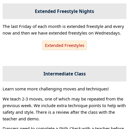
Extended Freestyle Nights
The last Friday of each month is extended freestyle and every
now and then we have extended freestyles on Wednesdays.
Extended Freestyles
Intermediate Class
Learn some more challenging moves and techniques!
We teach 2-3 moves, one of which may be repeated from the
previous week. We include extra technique points to help with
safety and style. There is a review after the class with the
teacher and demo.
Dancers need to complete a
Skills Check
with a teacher before