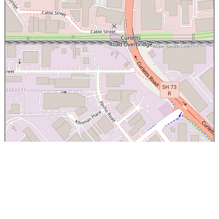
×
Canterbury Caledonian Society