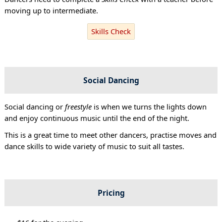
moving up to intermediate.
Skills Check
Social Dancing
Social dancing or
freestyle
is when we turns the lights down
and enjoy continuous music until the end of the night.
This is a great time to meet other dancers, practise moves and
dance skills to wide variety of music to suit all tastes.
Pricing