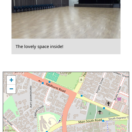
The lovely space inside!
+
−