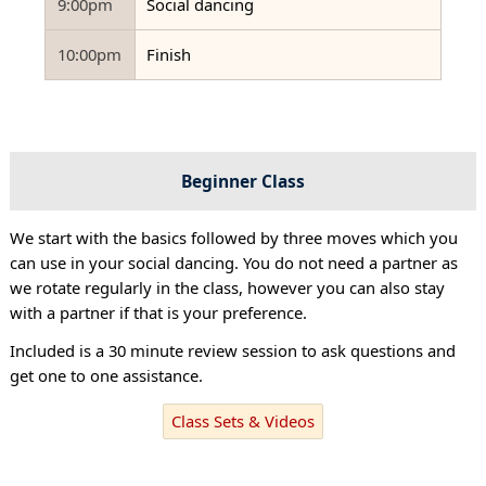
9:00pm
Social dancing
10:00pm
Finish
Beginner Class
We start with the basics followed by three moves which you
can use in your social dancing. You do not need a partner as
we rotate regularly in the class, however you can also stay
with a partner if that is your preference.
Included is a 30 minute review session to ask questions and
get one to one assistance.
Class Sets & Videos