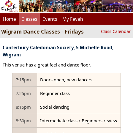
Home
Classes
Events
My Fevah
Wigram Dance Classes - Fridays
Class Calendar
Canterbury Caledonian Society, 5 Michelle Road,
Wigram
This venue has a great feel and dance floor.
7:15pm
Doors open, new dancers
7:25pm
Beginner class
8:15pm
Social dancing
8:30pm
Intermediate class / Beginners review