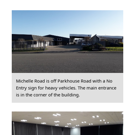
Michelle Road is off Parkhouse Road with a No
Entry sign for heavy vehicles. The main entrance
is in the corner of the building.