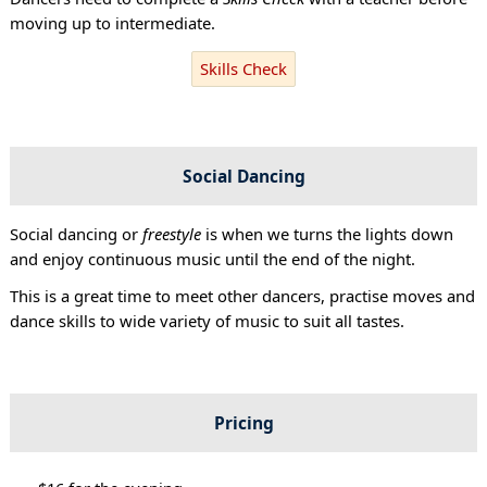
moving up to intermediate.
Skills Check
Social Dancing
Social dancing or
freestyle
is when we turns the lights down
and enjoy continuous music until the end of the night.
This is a great time to meet other dancers, practise moves and
dance skills to wide variety of music to suit all tastes.
Pricing