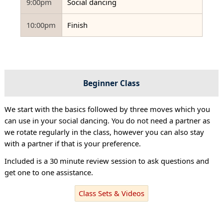
9:00pm
Social dancing
10:00pm
Finish
Beginner Class
We start with the basics followed by three moves which you
can use in your social dancing. You do not need a partner as
we rotate regularly in the class, however you can also stay
with a partner if that is your preference.
Included is a 30 minute review session to ask questions and
get one to one assistance.
Class Sets & Videos