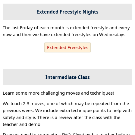
Extended Freestyle Nights
The last Friday of each month is extended freestyle and every
now and then we have extended freestyles on Wednesdays.
Extended Freestyles
Intermediate Class
Learn some more challenging moves and techniques!
We teach 2-3 moves, one of which may be repeated from the
previous week. We include extra technique points to help with
safety and style. There is a review after the class with the
teacher and demo.
Dancers need to complete a
Skills Check
with a teacher before