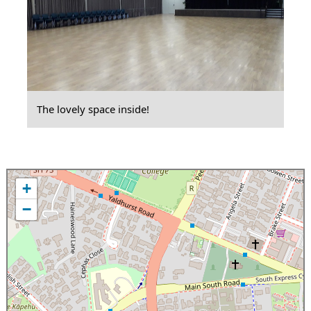
The lovely space inside!
+
−