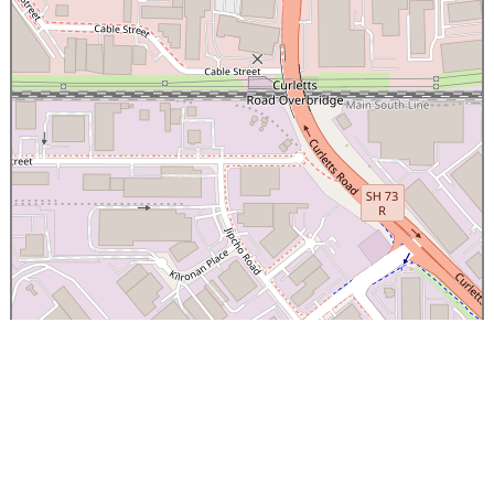
×
Canterbury Caledonian Society