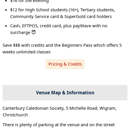
$16 for the evening
$12 for High School students (16+), Tertiary students,
Community Service card & SuperGold card holders
Cash, EFTPOS, credit card, plus payWave with no
surcharge 😇
Save $$$ with credits and the Beginners Pass which offers 5
weeks unlimited classes
Pricing & Credits
Venue Map & Information
Canterbury Caledonian Society, 5 Michelle Road, Wigram,
Christchurch
There is plenty of parking at the venue and on the street