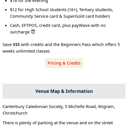
$16 for the evening
$12 for High School students (16+), Tertiary students,
Community Service card & SuperGold card holders
Cash, EFTPOS, credit card, plus payWave with no
surcharge 😇
Save $$$ with credits and the Beginners Pass which offers 5
weeks unlimited classes
Pricing & Credits
Venue Map & Information
Canterbury Caledonian Society, 5 Michelle Road, Wigram,
Christchurch
There is plenty of parking at the venue and on the street