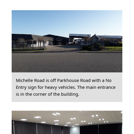
Michelle Road is off Parkhouse Road with a No
Entry sign for heavy vehicles. The main entrance
is in the corner of the building.