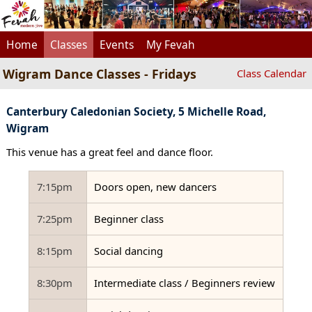
Home
Classes
Events
My Fevah
Wigram Dance Classes - Fridays
Class Calendar
Canterbury Caledonian Society, 5 Michelle Road,
Wigram
This venue has a great feel and dance floor.
7:15pm
Doors open, new dancers
7:25pm
Beginner class
8:15pm
Social dancing
8:30pm
Intermediate class / Beginners review