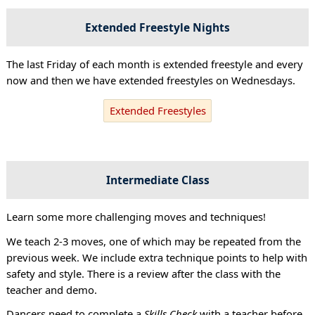
Extended Freestyle Nights
The last Friday of each month is extended freestyle and every
now and then we have extended freestyles on Wednesdays.
Extended Freestyles
Intermediate Class
Learn some more challenging moves and techniques!
We teach 2-3 moves, one of which may be repeated from the
previous week. We include extra technique points to help with
safety and style. There is a review after the class with the
teacher and demo.
Dancers need to complete a
Skills Check
with a teacher before