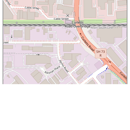
×
Canterbury Caledonian Society