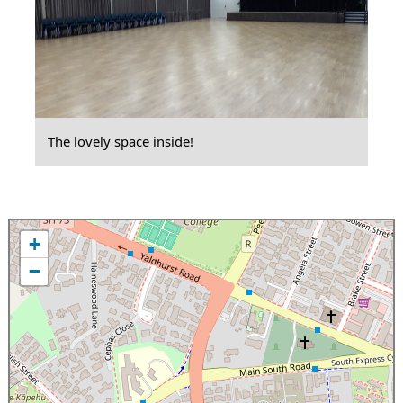
The lovely space inside!
+
−