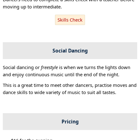
moving up to intermediate.
Skills Check
Social Dancing
Social dancing or
freestyle
is when we turns the lights down
and enjoy continuous music until the end of the night.
This is a great time to meet other dancers, practise moves and
dance skills to wide variety of music to suit all tastes.
Pricing