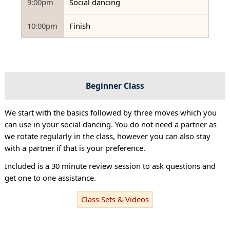
9:00pm
Social dancing
10:00pm
Finish
Beginner Class
We start with the basics followed by three moves which you
can use in your social dancing. You do not need a partner as
we rotate regularly in the class, however you can also stay
with a partner if that is your preference.
Included is a 30 minute review session to ask questions and
get one to one assistance.
Class Sets & Videos