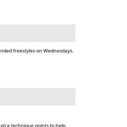
tended freestyles on Wednesdays.
tra technique points to help