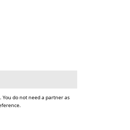
. You do not need a partner as
reference.