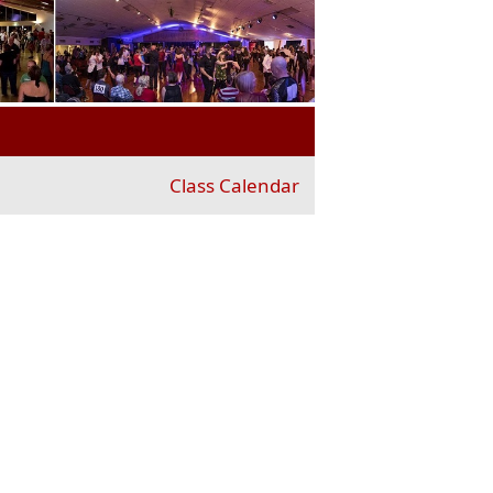
Class Calendar