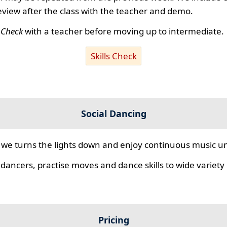
review after the class with the teacher and demo.
s Check
with a teacher before moving up to intermediate.
Skills Check
Social Dancing
we turns the lights down and enjoy continuous music unt
 dancers, practise moves and dance skills to wide variety o
Pricing