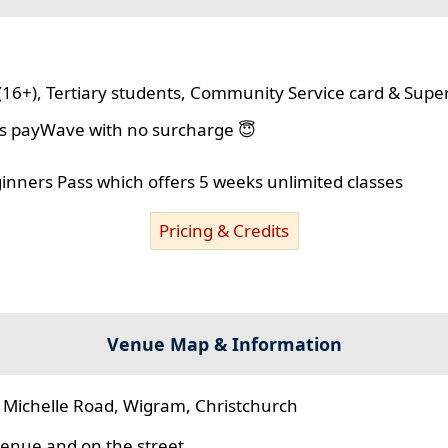
(16+), Tertiary students, Community Service card & Supe
lus payWave with no surcharge 😇
ginners Pass which offers 5 weeks unlimited classes
Pricing & Credits
Venue Map & Information
 Michelle Road, Wigram, Christchurch
 venue and on the street