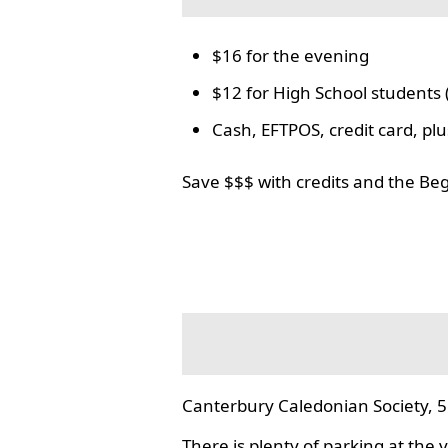
$16 for the evening
$12 for High School students 
Cash, EFTPOS, credit card, p
Save $$$ with credits and the Be
Canterbury Caledonian Society, 5
There is plenty of parking at the