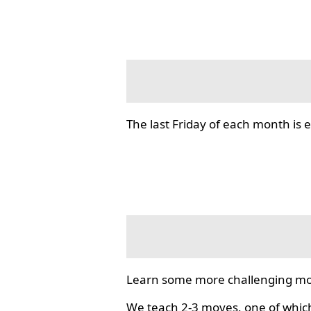
The last Friday of each month i
Learn some more challenging mo
We teach 2-3 moves, one of which