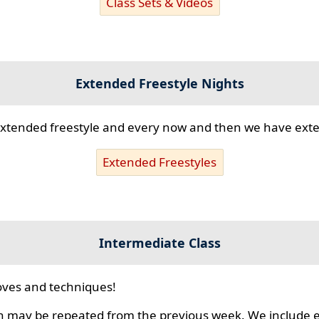
Class Sets & Videos
Extended Freestyle Nights
s extended freestyle and every now and then we have ex
Extended Freestyles
Intermediate Class
ves and techniques!
 may be repeated from the previous week. We include ex