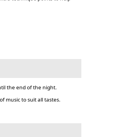
il the end of the night.
f music to suit all tastes.