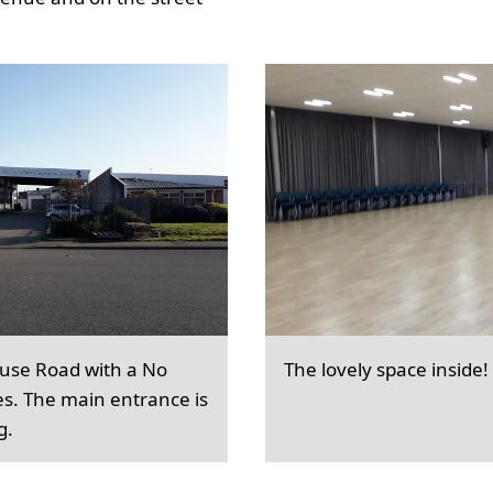
ouse Road with a No
The lovely space inside!
es. The main entrance is
g.