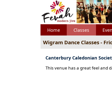
Home
Classes
Even
Wigram Dance Classes - Fri
Canterbury Caledonian Societ
This venue has a great feel and d