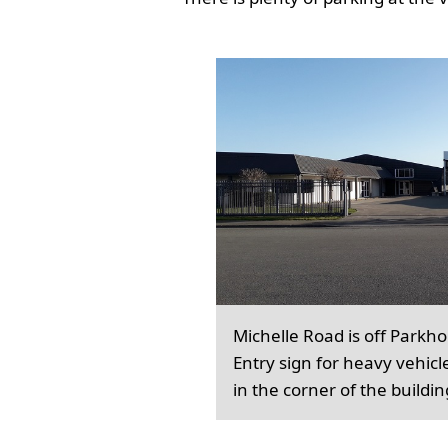
Michelle Road is off Parkh
Entry sign for heavy vehicl
in the corner of the buildin