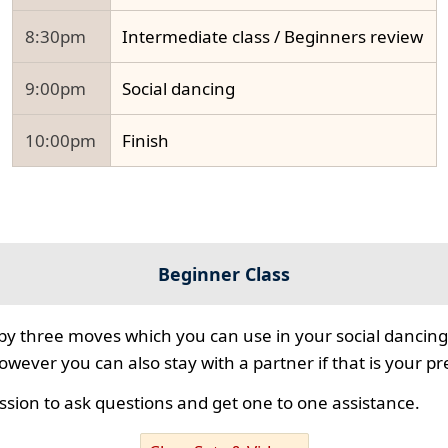
8:30pm
Intermediate class / Beginners review
9:00pm
Social dancing
10:00pm
Finish
Beginner Class
 by three moves which you can use in your social dancing
however you can also stay with a partner if that is your p
ssion to ask questions and get one to one assistance.