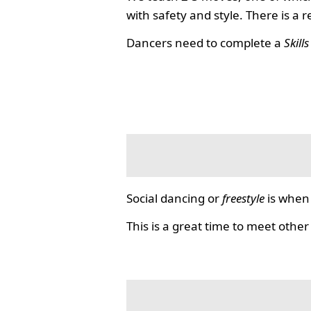
with safety and style. There is a 
Dancers need to complete a
Skill
Social dancing or
freestyle
is when 
This is a great time to meet other