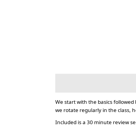
We start with the basics followed
we rotate regularly in the class, 
Included is a 30 minute review se