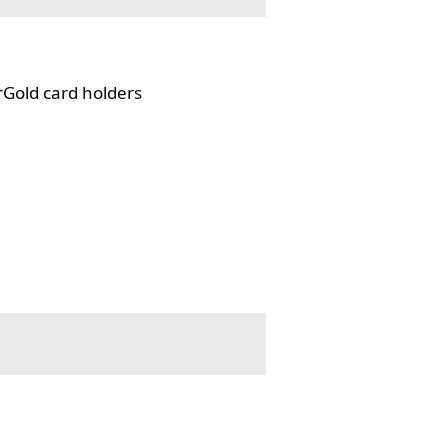
rGold card holders