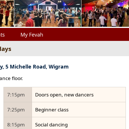
ts
My Fevah
days
y, 5 Michelle Road, Wigram
ance floor.
7:15pm
Doors open, new dancers
7:25pm
Beginner class
8:15pm
Social dancing