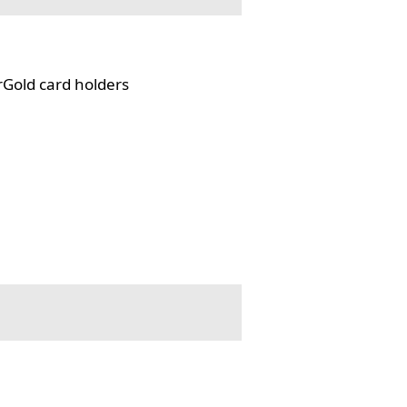
rGold card holders