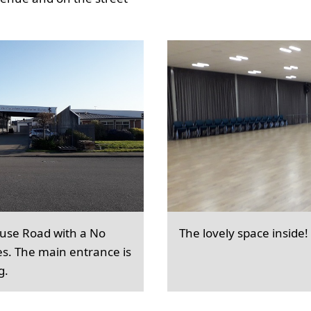
ouse Road with a No
The lovely space inside!
es. The main entrance is
g.