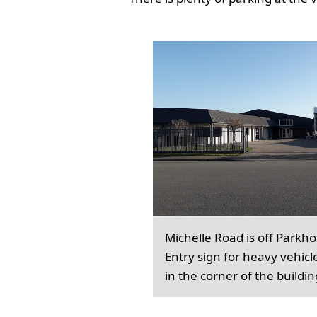
Michelle Road is off Parkh
Entry sign for heavy vehicl
in the corner of the buildin