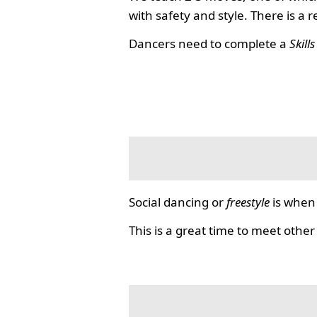
with safety and style. There is a 
Dancers need to complete a
Skill
Social dancing or
freestyle
is when 
This is a great time to meet other