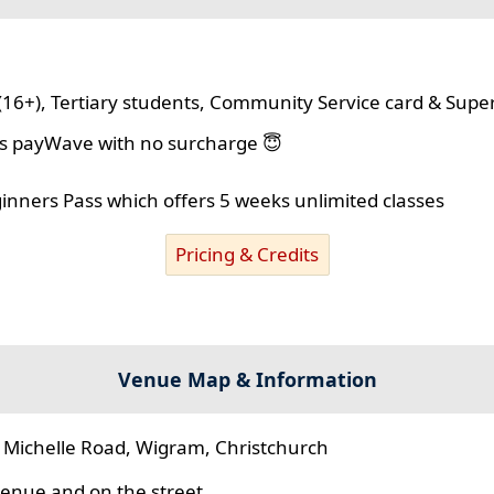
(16+), Tertiary students, Community Service card & Supe
lus payWave with no surcharge 😇
ginners Pass which offers 5 weeks unlimited classes
Pricing & Credits
Venue Map & Information
 Michelle Road, Wigram, Christchurch
 venue and on the street