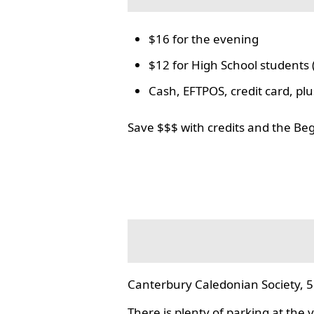
$16 for the evening
$12 for High School students 
Cash, EFTPOS, credit card, p
Save $$$ with credits and the Be
Canterbury Caledonian Society, 5
There is plenty of parking at the