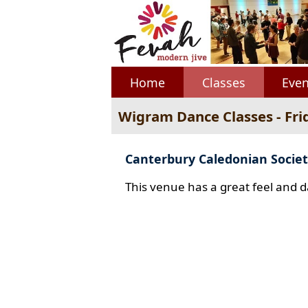
Home
Classes
Even
Wigram Dance Classes - Fri
Canterbury Caledonian Societ
This venue has a great feel and d