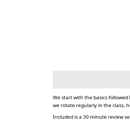
We start with the basics followed
we rotate regularly in the class, 
Included is a 30 minute review se