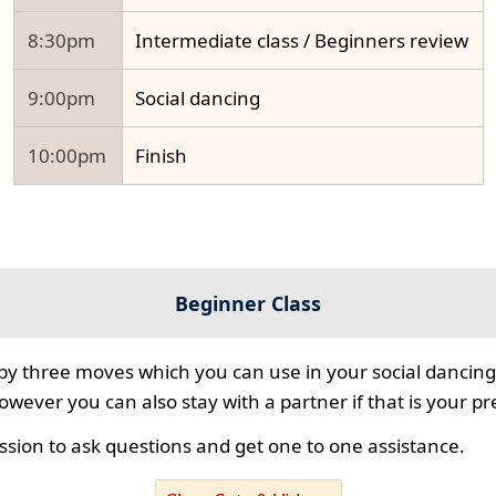
8:30pm
Intermediate class / Beginners review
9:00pm
Social dancing
10:00pm
Finish
Beginner Class
 by three moves which you can use in your social dancing
however you can also stay with a partner if that is your p
ssion to ask questions and get one to one assistance.