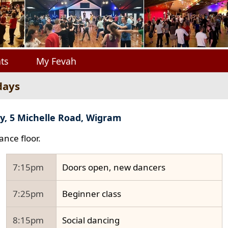
ts
My Fevah
days
y, 5 Michelle Road, Wigram
ance floor.
7:15pm
Doors open, new dancers
7:25pm
Beginner class
8:15pm
Social dancing