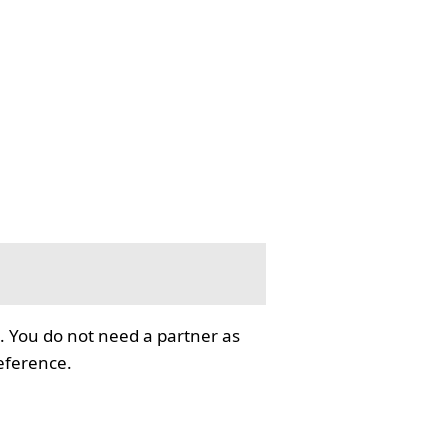
. You do not need a partner as
reference.