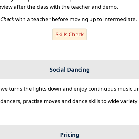
review after the class with the teacher and demo.
s Check
with a teacher before moving up to intermediate.
Skills Check
Social Dancing
we turns the lights down and enjoy continuous music unt
 dancers, practise moves and dance skills to wide variety o
Pricing