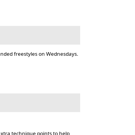
tended freestyles on Wednesdays.
tra technique points to help