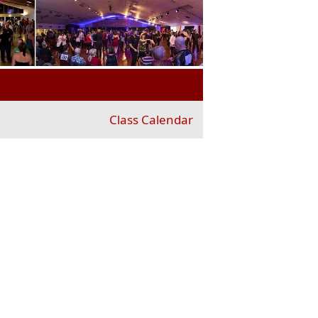
Class Calendar