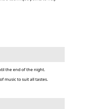
il the end of the night.
f music to suit all tastes.