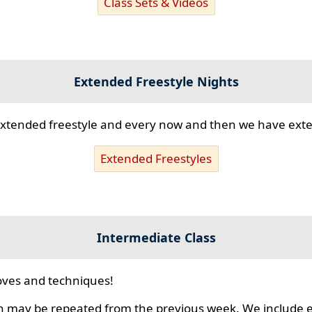
Class Sets & Videos
Extended Freestyle Nights
s extended freestyle and every now and then we have ex
Extended Freestyles
Intermediate Class
ves and techniques!
 may be repeated from the previous week. We include ex