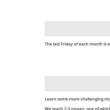
The last Friday of each month i
Learn some more challenging mo
We teach 2-3 moves, one of which