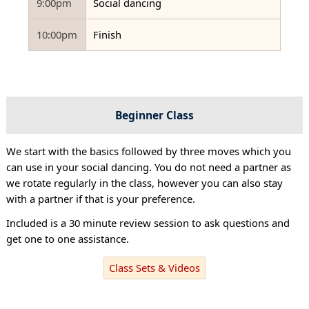
9:00pm
Social dancing
10:00pm
Finish
Beginner Class
We start with the basics followed by three moves which you
can use in your social dancing. You do not need a partner as
we rotate regularly in the class, however you can also stay
with a partner if that is your preference.
Included is a 30 minute review session to ask questions and
get one to one assistance.
Class Sets & Videos