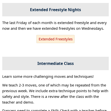
Extended Freestyle Nights
The last Friday of each month is extended freestyle and every
now and then we have extended freestyles on Wednesdays.
Extended Freestyles
Intermediate Class
Learn some more challenging moves and techniques!
We teach 2-3 moves, one of which may be repeated from the
previous week. We include extra technique points to help with
safety and style. There is a review after the class with the
teacher and demo.
Dancers need to complete a
Skills Check
with a teacher before