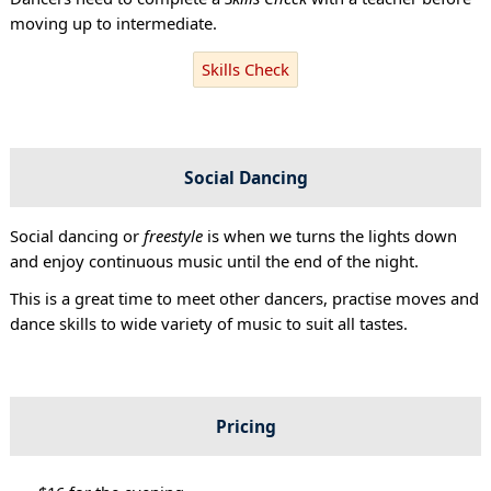
moving up to intermediate.
Skills Check
Social Dancing
Social dancing or
freestyle
is when we turns the lights down
and enjoy continuous music until the end of the night.
This is a great time to meet other dancers, practise moves and
dance skills to wide variety of music to suit all tastes.
Pricing