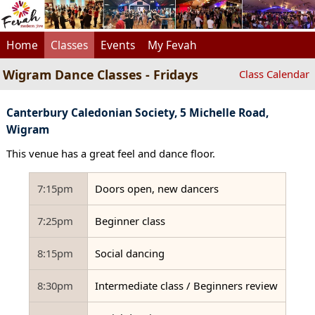
Home
Classes
Events
My Fevah
Wigram Dance Classes - Fridays
Class Calendar
Canterbury Caledonian Society, 5 Michelle Road,
Wigram
This venue has a great feel and dance floor.
7:15pm
Doors open, new dancers
7:25pm
Beginner class
8:15pm
Social dancing
8:30pm
Intermediate class / Beginners review