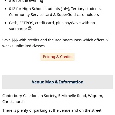
$16 for the evening
$12 for High School students (16+), Tertiary students,
Community Service card & SuperGold card holders
Cash, EFTPOS, credit card, plus payWave with no
surcharge 😇
Save $$$ with credits and the Beginners Pass which offers 5
weeks unlimited classes
Pricing & Credits
Venue Map & Information
Canterbury Caledonian Society, 5 Michelle Road, Wigram,
Christchurch
There is plenty of parking at the venue and on the street