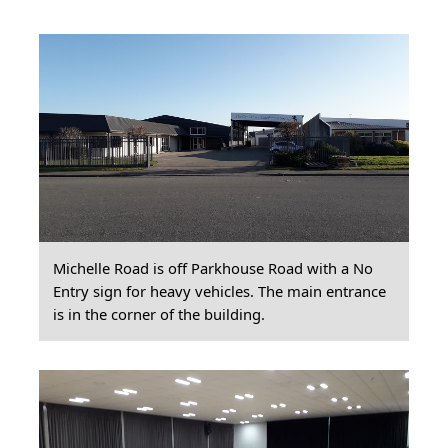
Michelle Road is off Parkhouse Road with a No
Entry sign for heavy vehicles. The main entrance
is in the corner of the building.