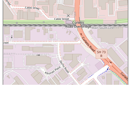
×
Canterbury Caledonian Society