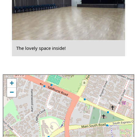
The lovely space inside!
+
−