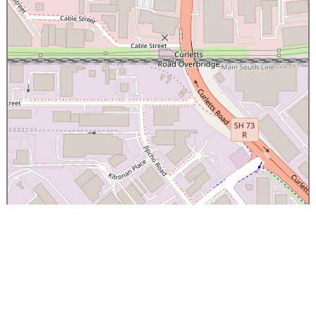
×
Canterbury Caledonian Society