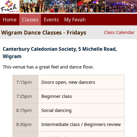
Home
Classes
Events
My Fevah
Wigram Dance Classes - Fridays
Class Calendar
Canterbury Caledonian Society, 5 Michelle Road,
Wigram
This venue has a great feel and dance floor.
7:15pm
Doors open, new dancers
7:25pm
Beginner class
8:15pm
Social dancing
8:30pm
Intermediate class / Beginners review