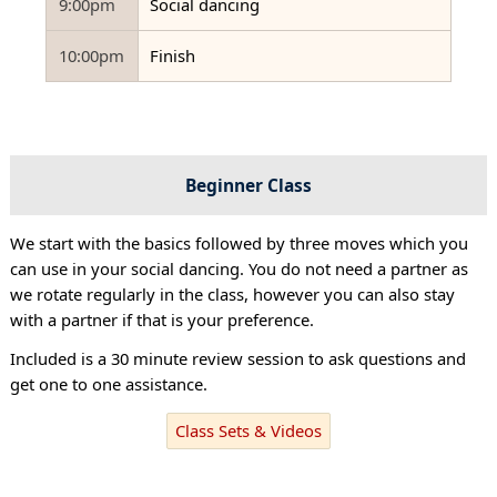
9:00pm
Social dancing
10:00pm
Finish
Beginner Class
We start with the basics followed by three moves which you
can use in your social dancing. You do not need a partner as
we rotate regularly in the class, however you can also stay
with a partner if that is your preference.
Included is a 30 minute review session to ask questions and
get one to one assistance.
Class Sets & Videos