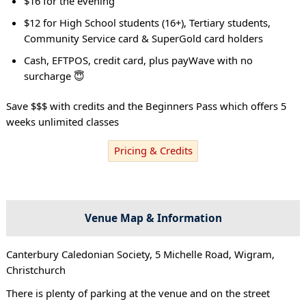
$16 for the evening
$12 for High School students (16+), Tertiary students,
Community Service card & SuperGold card holders
Cash, EFTPOS, credit card, plus payWave with no
surcharge 😇
Save $$$ with credits and the Beginners Pass which offers 5
weeks unlimited classes
Pricing & Credits
Venue Map & Information
Canterbury Caledonian Society, 5 Michelle Road, Wigram,
Christchurch
There is plenty of parking at the venue and on the street