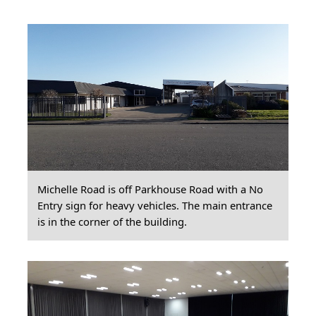
Michelle Road is off Parkhouse Road with a No
Entry sign for heavy vehicles. The main entrance
is in the corner of the building.