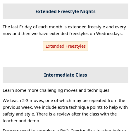
Extended Freestyle Nights
The last Friday of each month is extended freestyle and every
now and then we have extended freestyles on Wednesdays.
Extended Freestyles
Intermediate Class
Learn some more challenging moves and techniques!
We teach 2-3 moves, one of which may be repeated from the
previous week. We include extra technique points to help with
safety and style. There is a review after the class with the
teacher and demo.
Dancers need to complete a
Skills Check
with a teacher before