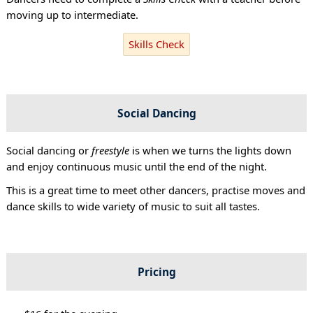
moving up to intermediate.
Skills Check
Social Dancing
Social dancing or
freestyle
is when we turns the lights down
and enjoy continuous music until the end of the night.
This is a great time to meet other dancers, practise moves and
dance skills to wide variety of music to suit all tastes.
Pricing