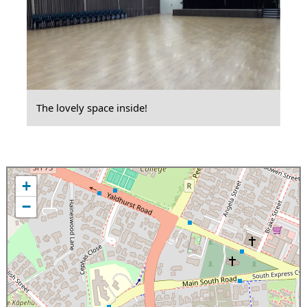
The lovely space inside!
+
−