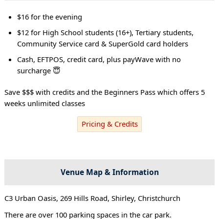
$16 for the evening
$12 for High School students (16+), Tertiary students,
Community Service card & SuperGold card holders
Cash, EFTPOS, credit card, plus payWave with no
surcharge 😇
Save $$$ with credits and the Beginners Pass which offers 5
weeks unlimited classes
Pricing & Credits
Venue Map & Information
C3 Urban Oasis, 269 Hills Road, Shirley, Christchurch
There are over 100 parking spaces in the car park.