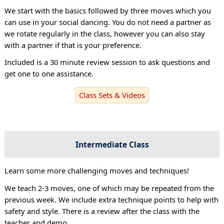
We start with the basics followed by three moves which you
can use in your social dancing. You do not need a partner as
we rotate regularly in the class, however you can also stay
with a partner if that is your preference.
Included is a 30 minute review session to ask questions and
get one to one assistance.
Class Sets & Videos
Intermediate Class
Learn some more challenging moves and techniques!
We teach 2-3 moves, one of which may be repeated from the
previous week. We include extra technique points to help with
safety and style. There is a review after the class with the
teacher and demo.