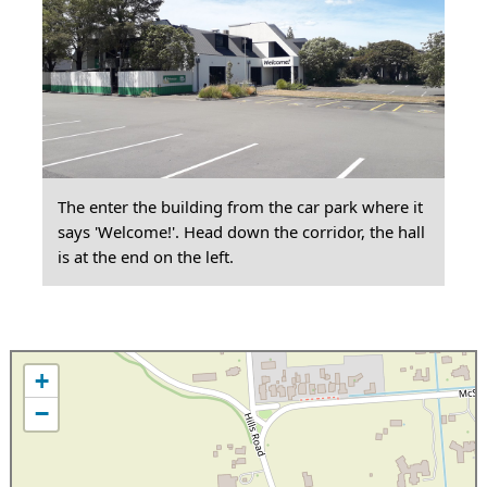
The enter the building from the car park where it
says 'Welcome!'. Head down the corridor, the hall
is at the end on the left.
+
−