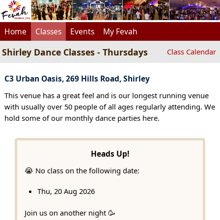
Home
Classes
Events
My Fevah
Shirley Dance Classes - Thursdays
Class Calendar
C3 Urban Oasis, 269 Hills Road, Shirley
This venue has a great feel and is our longest running venue
with usually over 50 people of all ages regularly attending. We
hold some of our monthly dance parties here.
Heads Up!
😭 No class on the following date:
Thu, 20 Aug 2026
Join us on another night 🥳