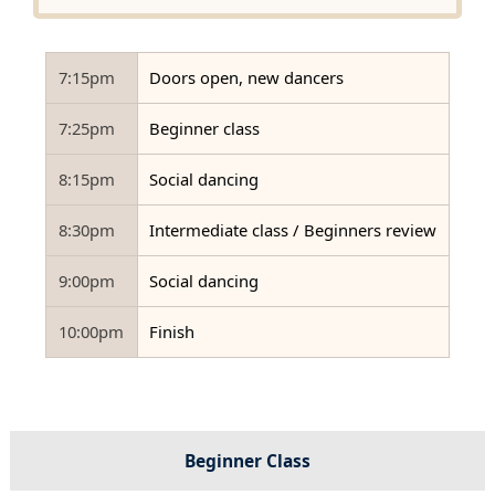
7:15pm
Doors open, new dancers
7:25pm
Beginner class
8:15pm
Social dancing
8:30pm
Intermediate class / Beginners review
9:00pm
Social dancing
10:00pm
Finish
Beginner Class