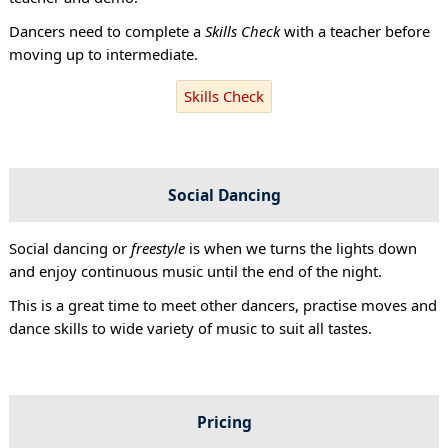
Dancers need to complete a
Skills Check
with a teacher before
moving up to intermediate.
Skills Check
Social Dancing
Social dancing or
freestyle
is when we turns the lights down
and enjoy continuous music until the end of the night.
This is a great time to meet other dancers, practise moves and
dance skills to wide variety of music to suit all tastes.
Pricing