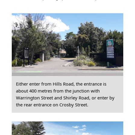
Either enter from Hills Road, the entrance is
about 400 metres from the junction with
Warrington Street and Shirley Road, or enter by
the rear entrance on Crosby Street.