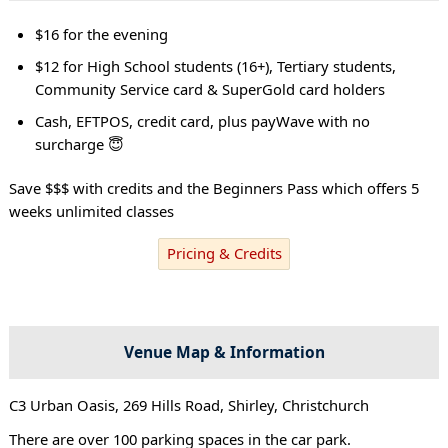
$16 for the evening
$12 for High School students (16+), Tertiary students,
Community Service card & SuperGold card holders
Cash, EFTPOS, credit card, plus payWave with no
surcharge 😇
Save $$$ with credits and the Beginners Pass which offers 5
weeks unlimited classes
Pricing & Credits
Venue Map & Information
C3 Urban Oasis, 269 Hills Road, Shirley, Christchurch
There are over 100 parking spaces in the car park.