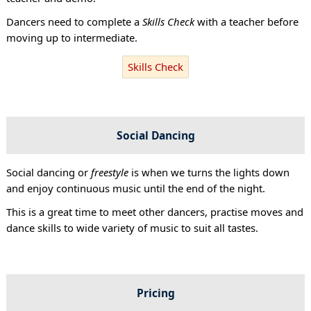
Dancers need to complete a
Skills Check
with a teacher before
moving up to intermediate.
Skills Check
Social Dancing
Social dancing or
freestyle
is when we turns the lights down
and enjoy continuous music until the end of the night.
This is a great time to meet other dancers, practise moves and
dance skills to wide variety of music to suit all tastes.
Pricing