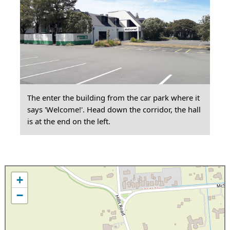
The enter the building from the car park where it
says 'Welcome!'. Head down the corridor, the hall
is at the end on the left.
+
−