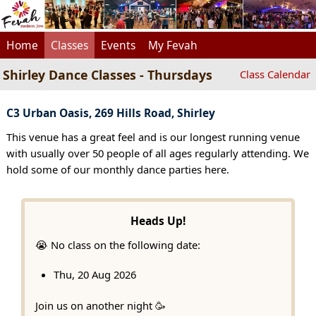
Home
Classes
Events
My Fevah
Shirley Dance Classes - Thursdays
Class Calendar
C3 Urban Oasis, 269 Hills Road, Shirley
This venue has a great feel and is our longest running venue
with usually over 50 people of all ages regularly attending. We
hold some of our monthly dance parties here.
Heads Up!
😭 No class on the following date:
Thu, 20 Aug 2026
Join us on another night 🥳