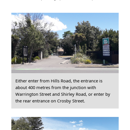
Either enter from Hills Road, the entrance is
about 400 metres from the junction with
Warrington Street and Shirley Road, or enter by
the rear entrance on Crosby Street.