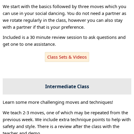
We start with the basics followed by three moves which you
can use in your social dancing. You do not need a partner as
we rotate regularly in the class, however you can also stay
with a partner if that is your preference.
Included is a 30 minute review session to ask questions and
get one to one assistance.
Class Sets & Videos
Intermediate Class
Learn some more challenging moves and techniques!
We teach 2-3 moves, one of which may be repeated from the
previous week. We include extra technique points to help with
safety and style. There is a review after the class with the
teacher and demo.