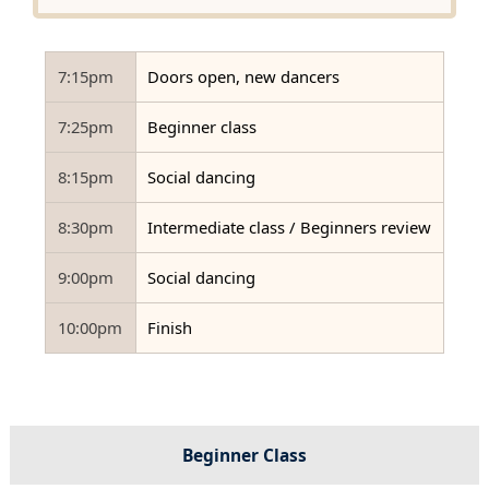
7:15pm
Doors open, new dancers
7:25pm
Beginner class
8:15pm
Social dancing
8:30pm
Intermediate class / Beginners review
9:00pm
Social dancing
10:00pm
Finish
Beginner Class