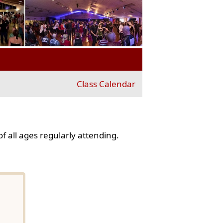
Class Calendar
f all ages regularly attending.