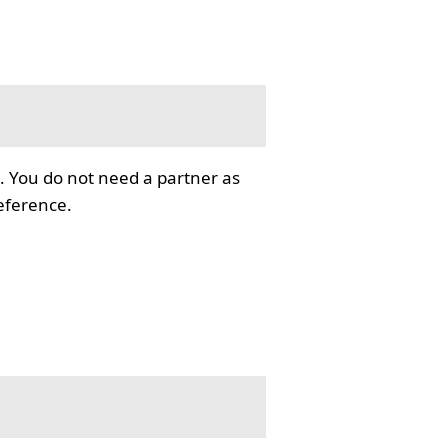
. You do not need a partner as
reference.