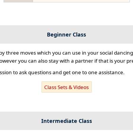
Beginner Class
 by three moves which you can use in your social dancing
however you can also stay with a partner if that is your p
ssion to ask questions and get one to one assistance.
Class Sets & Videos
Intermediate Class