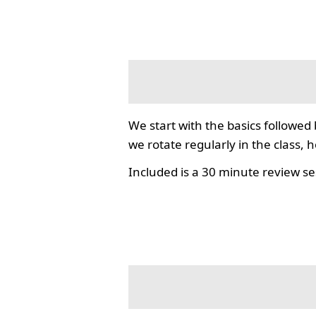
We start with the basics followed
we rotate regularly in the class, 
Included is a 30 minute review se