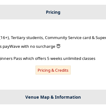
Pricing
(16+), Tertiary students, Community Service card & Supe
lus payWave with no surcharge 😇
ginners Pass which offers 5 weeks unlimited classes
Pricing & Credits
Venue Map & Information