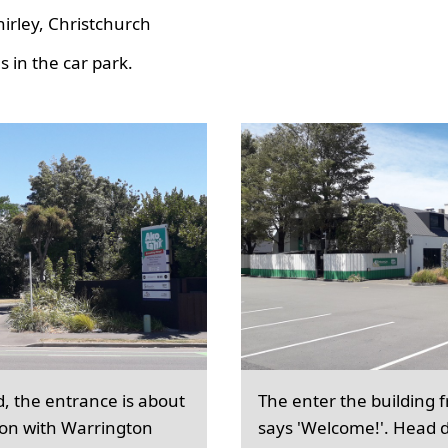
hirley, Christchurch
 in the car park.
d, the entrance is about
The enter the building 
ion with Warrington
says 'Welcome!'. Head d