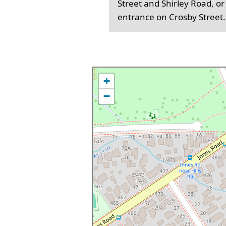
Street and Shirley Road, or
entrance on Crosby Street.
+
−