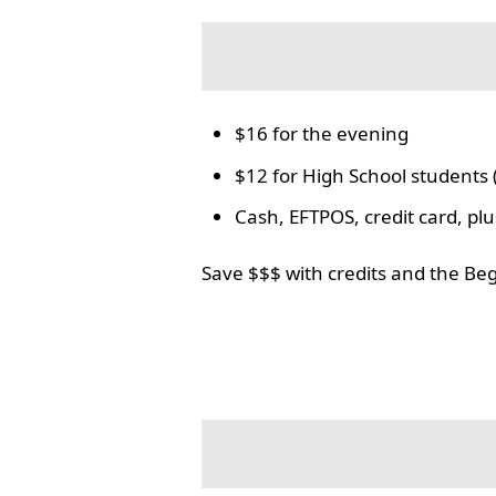
$16 for the evening
$12 for High School students 
Cash, EFTPOS, credit card, p
Save $$$ with credits and the Be