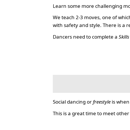
Learn some more challenging mo
We teach 2-3 moves, one of which
with safety and style. There is a 
Dancers need to complete a
Skill
Social dancing or
freestyle
is when 
This is a great time to meet other