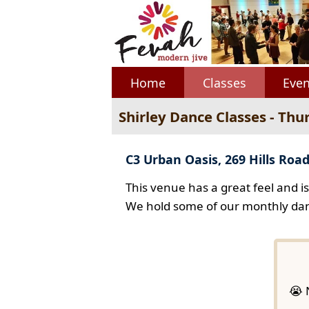
Home
Classes
Even
Shirley Dance Classes - Thu
C3 Urban Oasis, 269 Hills Road
This venue has a great feel and i
We hold some of our monthly dan
😭 