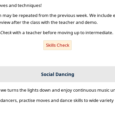
ves and techniques!
 may be repeated from the previous week. We include ex
review after the class with the teacher and demo.
s Check
with a teacher before moving up to intermediate.
Skills Check
Social Dancing
we turns the lights down and enjoy continuous music unt
 dancers, practise moves and dance skills to wide variety o