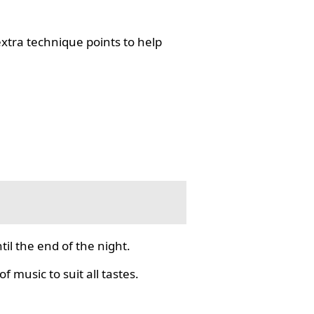
tra technique points to help
il the end of the night.
f music to suit all tastes.