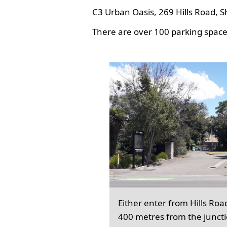
C3 Urban Oasis, 269 Hills Road, S
There are over 100 parking spaces
Either enter from Hills Roa
400 metres from the junct