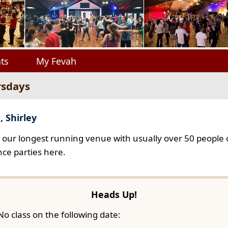
ts
My Fevah
rsdays
, Shirley
s our longest running venue with usually over 50 people o
ce parties here.
Heads Up!
No class on the following date: