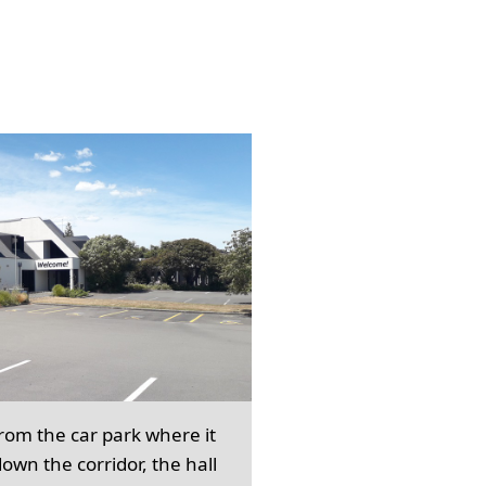
from the car park where it
own the corridor, the hall