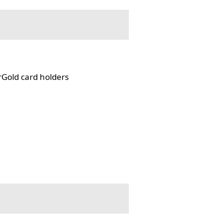
rGold card holders