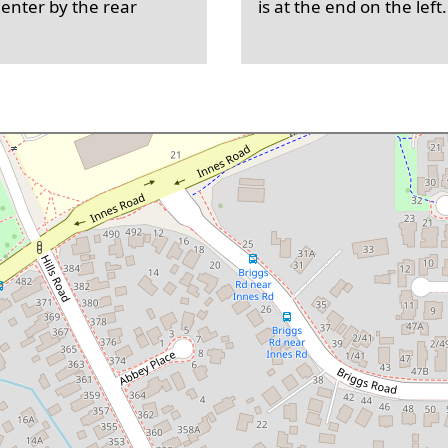
 enter by the rear
is at the end on the left.