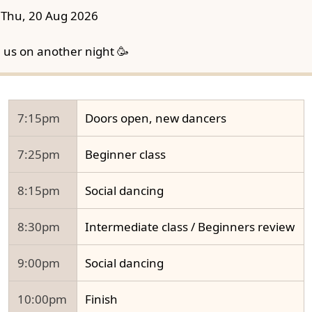
Thu, 20 Aug 2026
n us on another night 🥳
7:15pm
Doors open, new dancers
7:25pm
Beginner class
8:15pm
Social dancing
8:30pm
Intermediate class / Beginners review
9:00pm
Social dancing
10:00pm
Finish