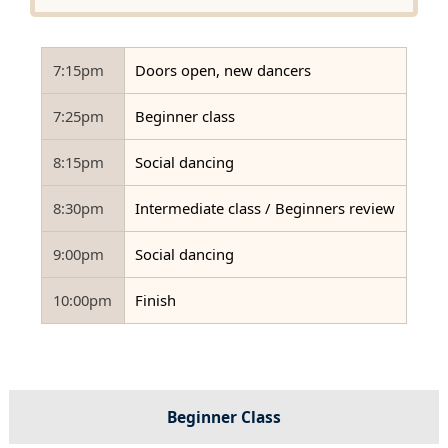
7:15pm
Doors open, new dancers
7:25pm
Beginner class
8:15pm
Social dancing
8:30pm
Intermediate class / Beginners review
9:00pm
Social dancing
10:00pm
Finish
Beginner Class