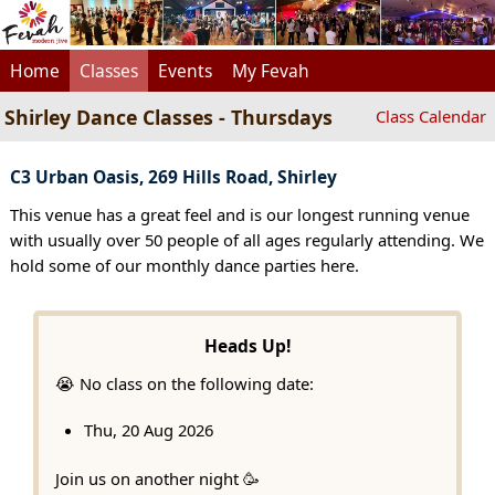
Home
Classes
Events
My Fevah
Shirley Dance Classes - Thursdays
Class Calendar
C3 Urban Oasis, 269 Hills Road, Shirley
This venue has a great feel and is our longest running venue
with usually over 50 people of all ages regularly attending. We
hold some of our monthly dance parties here.
Heads Up!
😭 No class on the following date:
Thu, 20 Aug 2026
Join us on another night 🥳