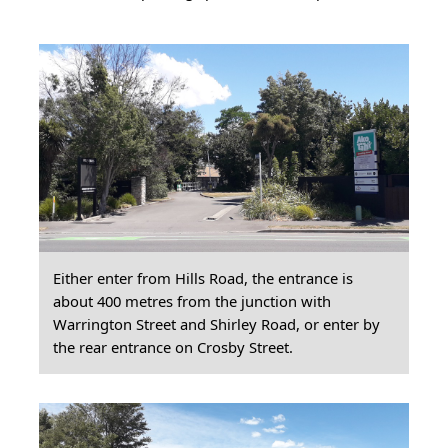
Either enter from Hills Road, the entrance is
about 400 metres from the junction with
Warrington Street and Shirley Road, or enter by
the rear entrance on Crosby Street.