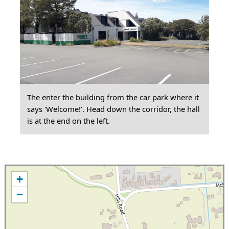
The enter the building from the car park where it
says 'Welcome!'. Head down the corridor, the hall
is at the end on the left.
+
−