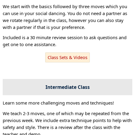
We start with the basics followed by three moves which you
can use in your social dancing. You do not need a partner as
we rotate regularly in the class, however you can also stay
with a partner if that is your preference.
Included is a 30 minute review session to ask questions and
get one to one assistance.
Class Sets & Videos
Intermediate Class
Learn some more challenging moves and techniques!
We teach 2-3 moves, one of which may be repeated from the
previous week. We include extra technique points to help with
safety and style. There is a review after the class with the
teacher and demo.