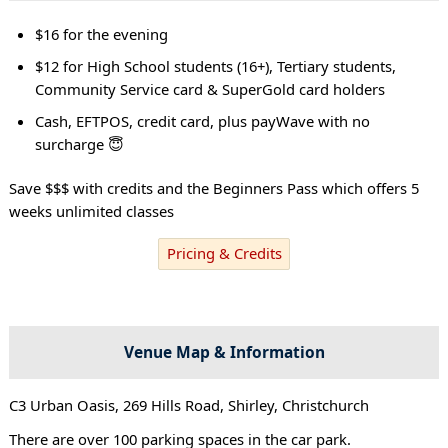
$16 for the evening
$12 for High School students (16+), Tertiary students,
Community Service card & SuperGold card holders
Cash, EFTPOS, credit card, plus payWave with no
surcharge 😇
Save $$$ with credits and the Beginners Pass which offers 5
weeks unlimited classes
Pricing & Credits
Venue Map & Information
C3 Urban Oasis, 269 Hills Road, Shirley, Christchurch
There are over 100 parking spaces in the car park.