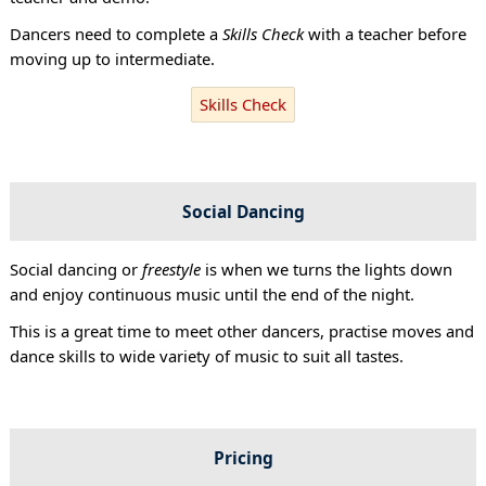
Dancers need to complete a
Skills Check
with a teacher before
moving up to intermediate.
Skills Check
Social Dancing
Social dancing or
freestyle
is when we turns the lights down
and enjoy continuous music until the end of the night.
This is a great time to meet other dancers, practise moves and
dance skills to wide variety of music to suit all tastes.
Pricing