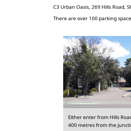
C3 Urban Oasis, 269 Hills Road, S
There are over 100 parking spaces
Either enter from Hills Roa
400 metres from the junct