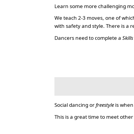
Learn some more challenging mo
We teach 2-3 moves, one of which
with safety and style. There is a 
Dancers need to complete a
Skill
Social dancing or
freestyle
is when 
This is a great time to meet other