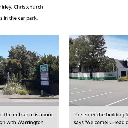
hirley, Christchurch
 in the car park.
d, the entrance is about
The enter the building 
ion with Warrington
says 'Welcome!'. Head d