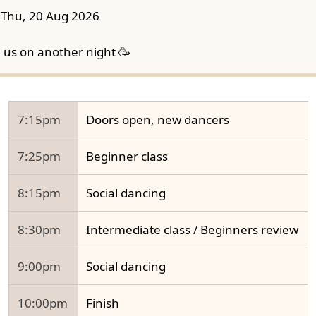
Thu, 20 Aug 2026
n us on another night 🥳
7:15pm
Doors open, new dancers
7:25pm
Beginner class
8:15pm
Social dancing
8:30pm
Intermediate class / Beginners review
9:00pm
Social dancing
10:00pm
Finish