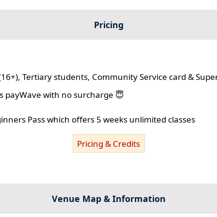
Pricing
(16+), Tertiary students, Community Service card & Supe
lus payWave with no surcharge 😇
ginners Pass which offers 5 weeks unlimited classes
Pricing & Credits
Venue Map & Information