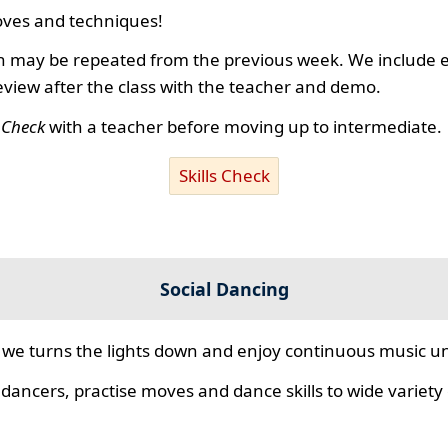
ves and techniques!
 may be repeated from the previous week. We include ex
review after the class with the teacher and demo.
s Check
with a teacher before moving up to intermediate.
Skills Check
Social Dancing
we turns the lights down and enjoy continuous music unt
 dancers, practise moves and dance skills to wide variety o