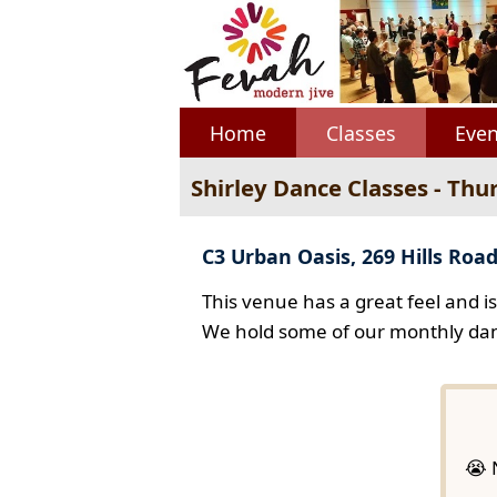
Home
Classes
Even
Shirley Dance Classes - Thu
C3 Urban Oasis, 269 Hills Road
This venue has a great feel and i
We hold some of our monthly dan
😭 