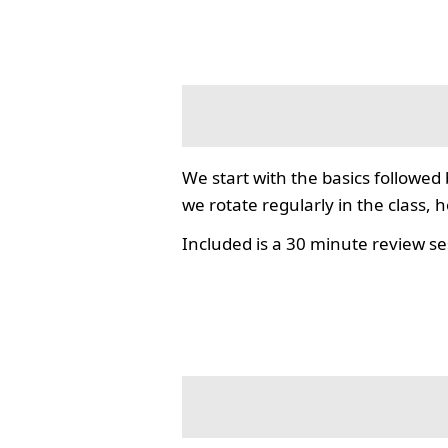
We start with the basics followed
we rotate regularly in the class, 
Included is a 30 minute review se