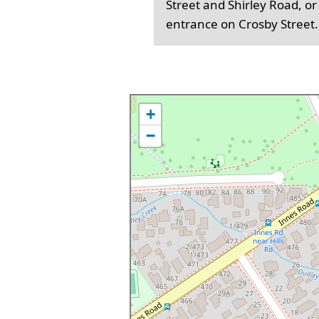
Street and Shirley Road, or
entrance on Crosby Street.
+
−