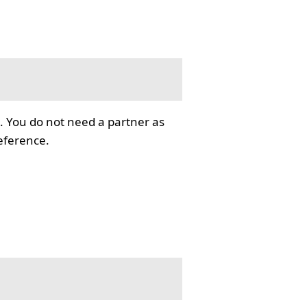
. You do not need a partner as
reference.