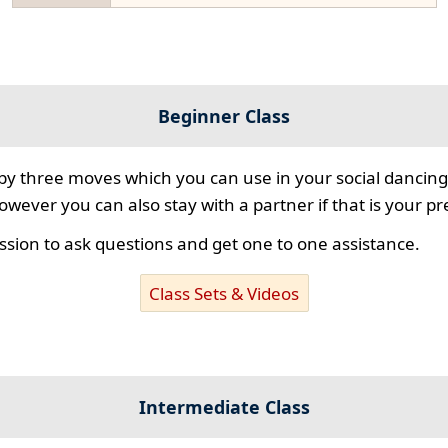
Beginner Class
 by three moves which you can use in your social dancing
however you can also stay with a partner if that is your p
ssion to ask questions and get one to one assistance.
Class Sets & Videos
Intermediate Class