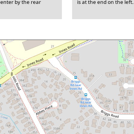
 enter by the rear
is at the end on the left.