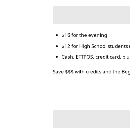
$16 for the evening
$12 for High School students 
Cash, EFTPOS, credit card, p
Save $$$ with credits and the Be