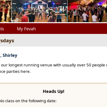
ts
My Fevah
rsdays
, Shirley
s our longest running venue with usually over 50 people o
ce parties here.
Heads Up!
No class on the following date: