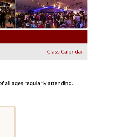
Class Calendar
f all ages regularly attending.