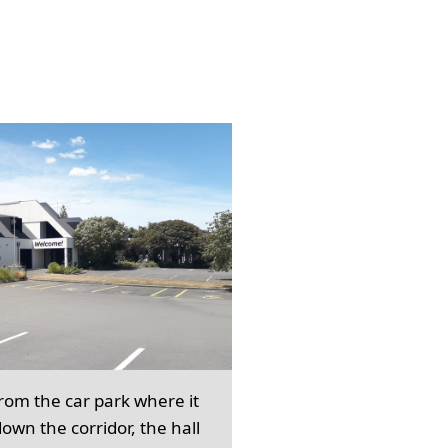
from the car park where it
own the corridor, the hall