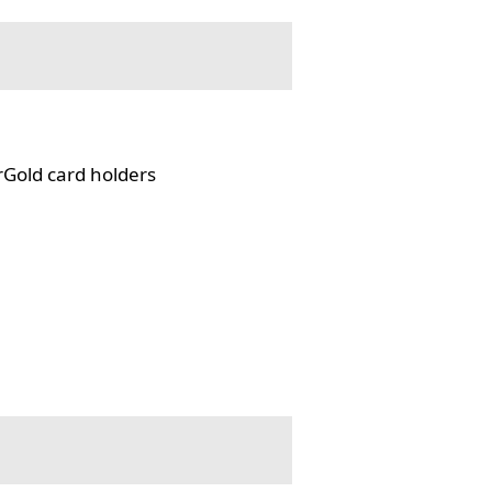
rGold card holders