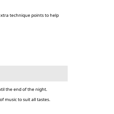
tra technique points to help
il the end of the night.
f music to suit all tastes.