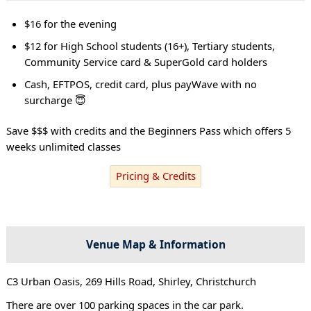
$16 for the evening
$12 for High School students (16+), Tertiary students,
Community Service card & SuperGold card holders
Cash, EFTPOS, credit card, plus payWave with no
surcharge 😇
Save $$$ with credits and the Beginners Pass which offers 5
weeks unlimited classes
Pricing & Credits
Venue Map & Information
C3 Urban Oasis, 269 Hills Road, Shirley, Christchurch
There are over 100 parking spaces in the car park.