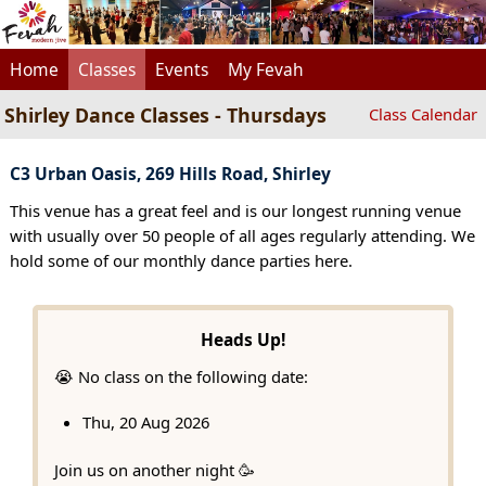
Home
Classes
Events
My Fevah
Shirley Dance Classes - Thursdays
Class Calendar
C3 Urban Oasis, 269 Hills Road, Shirley
This venue has a great feel and is our longest running venue
with usually over 50 people of all ages regularly attending. We
hold some of our monthly dance parties here.
Heads Up!
😭 No class on the following date:
Thu, 20 Aug 2026
Join us on another night 🥳