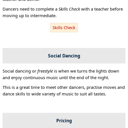
Dancers need to complete a
Skills Check
with a teacher before
moving up to intermediate.
Skills Check
Social Dancing
Social dancing or
freestyle
is when we turns the lights down
and enjoy continuous music until the end of the night.
This is a great time to meet other dancers, practise moves and
dance skills to wide variety of music to suit all tastes.
Pricing