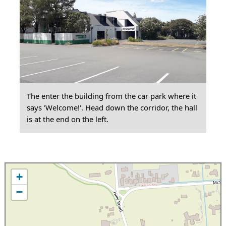
The enter the building from the car park where it
says 'Welcome!'. Head down the corridor, the hall
is at the end on the left.
+
−