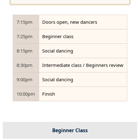
7:15pm
Doors open, new dancers
7:25pm
Beginner class
8:15pm
Social dancing
8:30pm
Intermediate class / Beginners review
9:00pm
Social dancing
10:00pm
Finish
Beginner Class