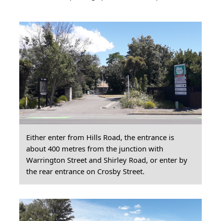
Either enter from Hills Road, the entrance is
about 400 metres from the junction with
Warrington Street and Shirley Road, or enter by
the rear entrance on Crosby Street.