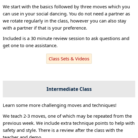
We start with the basics followed by three moves which you
can use in your social dancing. You do not need a partner as
we rotate regularly in the class, however you can also stay
with a partner if that is your preference.
Included is a 30 minute review session to ask questions and
get one to one assistance.
Class Sets & Videos
Intermediate Class
Learn some more challenging moves and techniques!
We teach 2-3 moves, one of which may be repeated from the
previous week. We include extra technique points to help with
safety and style. There is a review after the class with the
teacher and demo.