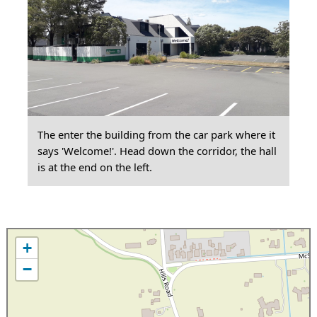
The enter the building from the car park where it
says 'Welcome!'. Head down the corridor, the hall
is at the end on the left.
+
−