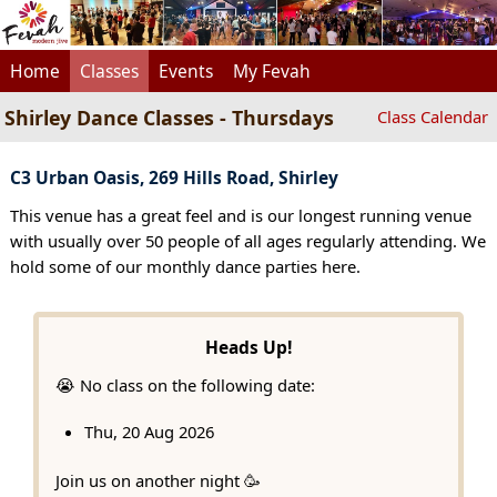
Home
Classes
Events
My Fevah
Shirley Dance Classes - Thursdays
Class Calendar
C3 Urban Oasis, 269 Hills Road, Shirley
This venue has a great feel and is our longest running venue
with usually over 50 people of all ages regularly attending. We
hold some of our monthly dance parties here.
Heads Up!
😭 No class on the following date:
Thu, 20 Aug 2026
Join us on another night 🥳