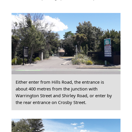
Either enter from Hills Road, the entrance is
about 400 metres from the junction with
Warrington Street and Shirley Road, or enter by
the rear entrance on Crosby Street.