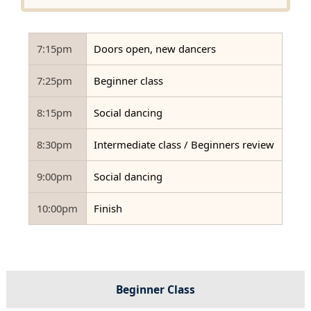
7:15pm
Doors open, new dancers
7:25pm
Beginner class
8:15pm
Social dancing
8:30pm
Intermediate class / Beginners review
9:00pm
Social dancing
10:00pm
Finish
Beginner Class