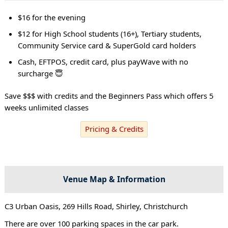
$16 for the evening
$12 for High School students (16+), Tertiary students,
Community Service card & SuperGold card holders
Cash, EFTPOS, credit card, plus payWave with no
surcharge 😇
Save $$$ with credits and the Beginners Pass which offers 5
weeks unlimited classes
Pricing & Credits
Venue Map & Information
C3 Urban Oasis, 269 Hills Road, Shirley, Christchurch
There are over 100 parking spaces in the car park.