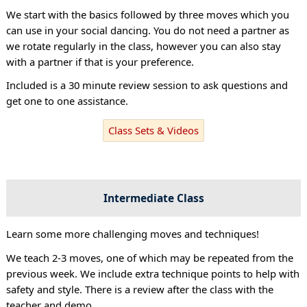
We start with the basics followed by three moves which you
can use in your social dancing. You do not need a partner as
we rotate regularly in the class, however you can also stay
with a partner if that is your preference.
Included is a 30 minute review session to ask questions and
get one to one assistance.
Class Sets & Videos
Intermediate Class
Learn some more challenging moves and techniques!
We teach 2-3 moves, one of which may be repeated from the
previous week. We include extra technique points to help with
safety and style. There is a review after the class with the
teacher and demo.