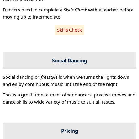
Dancers need to complete a
Skills Check
with a teacher before
moving up to intermediate.
Skills Check
Social Dancing
Social dancing or
freestyle
is when we turns the lights down
and enjoy continuous music until the end of the night.
This is a great time to meet other dancers, practise moves and
dance skills to wide variety of music to suit all tastes.
Pricing