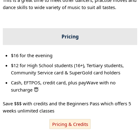
dance skills to wide variety of music to suit all tastes.
Pricing
$16 for the evening
$12 for High School students (16+), Tertiary students,
Community Service card & SuperGold card holders
Cash, EFTPOS, credit card, plus payWave with no
surcharge 😇
Save $$$ with credits and the Beginners Pass which offers 5
weeks unlimited classes
Pricing & Credits