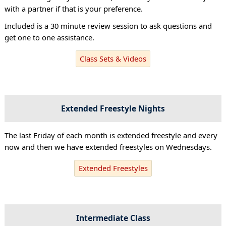
with a partner if that is your preference.
Included is a 30 minute review session to ask questions and
get one to one assistance.
Class Sets & Videos
Extended Freestyle Nights
The last Friday of each month is extended freestyle and every
now and then we have extended freestyles on Wednesdays.
Extended Freestyles
Intermediate Class