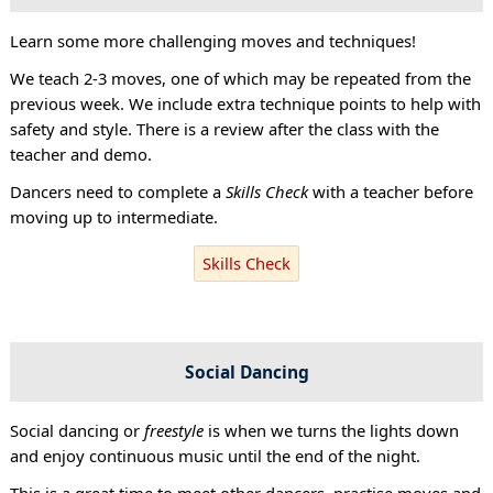
Learn some more challenging moves and techniques!
We teach 2-3 moves, one of which may be repeated from the
previous week. We include extra technique points to help with
safety and style. There is a review after the class with the
teacher and demo.
Dancers need to complete a
Skills Check
with a teacher before
moving up to intermediate.
Skills Check
Social Dancing
Social dancing or
freestyle
is when we turns the lights down
and enjoy continuous music until the end of the night.
This is a great time to meet other dancers, practise moves and