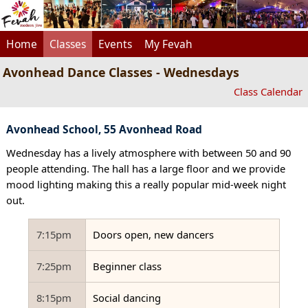
Home
Classes
Events
My Fevah
Avonhead Dance Classes - Wednesdays
Class Calendar
Avonhead School, 55 Avonhead Road
Wednesday has a lively atmosphere with between 50 and 90
people attending. The hall has a large floor and we provide
mood lighting making this a really popular mid-week night
out.
7:15pm
Doors open, new dancers
7:25pm
Beginner class
8:15pm
Social dancing