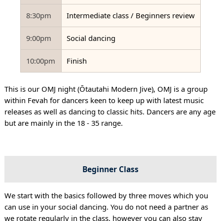
8:30pm
Intermediate class / Beginners review
9:00pm
Social dancing
10:00pm
Finish
This is our OMJ night (Ōtautahi Modern Jive), OMJ is a group
within Fevah for dancers keen to keep up with latest music
releases as well as dancing to classic hits. Dancers are any age
but are mainly in the 18 - 35 range.
Beginner Class
We start with the basics followed by three moves which you
can use in your social dancing. You do not need a partner as
we rotate regularly in the class, however you can also stay