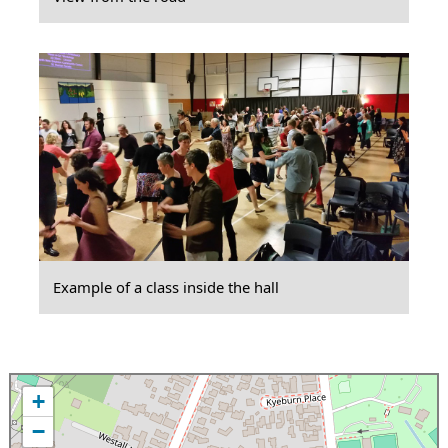
Example of a class inside the hall
+
−