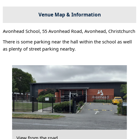
Venue Map & Information
Avonhead School, 55 Avonhead Road, Avonhead, Christchurch
There is some parking near the hall within the school as well
as plenty of street parking nearby.
View from the road