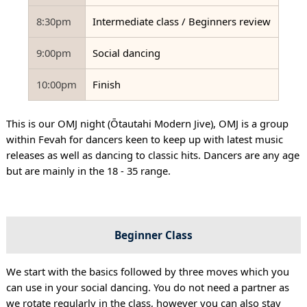
8:30pm
Intermediate class / Beginners review
9:00pm
Social dancing
10:00pm
Finish
This is our OMJ night (Ōtautahi Modern Jive), OMJ is a group
within Fevah for dancers keen to keep up with latest music
releases as well as dancing to classic hits. Dancers are any age
but are mainly in the 18 - 35 range.
Beginner Class
We start with the basics followed by three moves which you
can use in your social dancing. You do not need a partner as
we rotate regularly in the class, however you can also stay