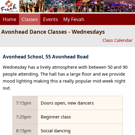
Home
Classes
Events
My Fevah
Avonhead Dance Classes - Wednesdays
Class Calendar
Avonhead School, 55 Avonhead Road
Wednesday has a lively atmosphere with between 50 and 90
people attending. The hall has a large floor and we provide
mood lighting making this a really popular mid-week night
out.
7:15pm
Doors open, new dancers
7:25pm
Beginner class
8:15pm
Social dancing