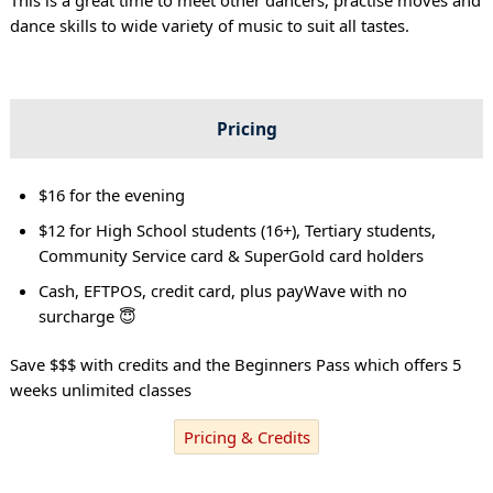
dance skills to wide variety of music to suit all tastes.
Pricing
$16 for the evening
$12 for High School students (16+), Tertiary students,
Community Service card & SuperGold card holders
Cash, EFTPOS, credit card, plus payWave with no
surcharge 😇
Save $$$ with credits and the Beginners Pass which offers 5
weeks unlimited classes
Pricing & Credits