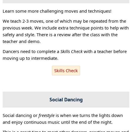
Learn some more challenging moves and techniques!
We teach 2-3 moves, one of which may be repeated from the
previous week. We include extra technique points to help with
safety and style. There is a review after the class with the
teacher and demo.
Dancers need to complete a
Skills Check
with a teacher before
moving up to intermediate.
Skills Check
Social Dancing
Social dancing or
freestyle
is when we turns the lights down
and enjoy continuous music until the end of the night.
This is a great time to meet other dancers, practise moves and