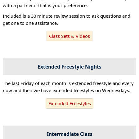
with a partner if that is your preference.
Included is a 30 minute review session to ask questions and
get one to one assistance.
Class Sets & Videos
Extended Freestyle Nights
The last Friday of each month is extended freestyle and every
now and then we have extended freestyles on Wednesdays.
Extended Freestyles
Intermediate Class