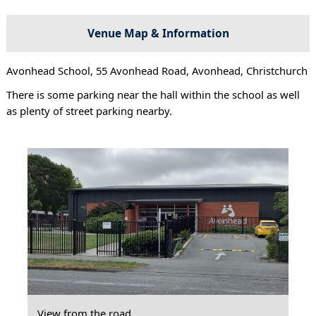
Venue Map & Information
Avonhead School, 55 Avonhead Road, Avonhead, Christchurch
There is some parking near the hall within the school as well
as plenty of street parking nearby.
View from the road