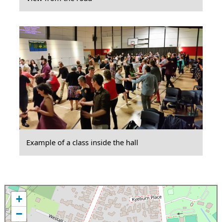
Example of a class inside the hall
+
−