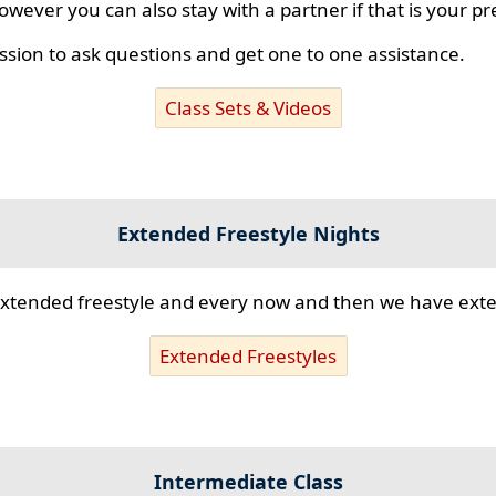
however you can also stay with a partner if that is your p
ssion to ask questions and get one to one assistance.
Class Sets & Videos
Extended Freestyle Nights
s extended freestyle and every now and then we have ex
Extended Freestyles
Intermediate Class