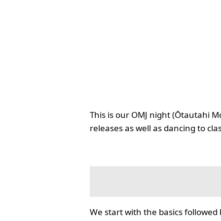
This is our OMJ night (Ōtautahi M
releases as well as dancing to cla
We start with the basics followed