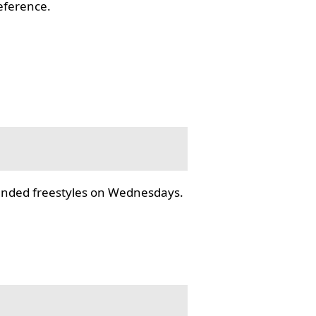
reference.
tended freestyles on Wednesdays.