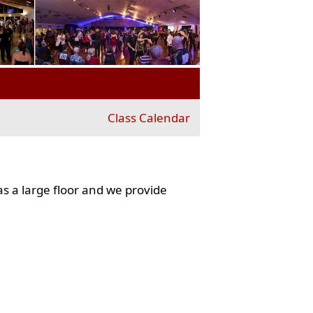
Class Calendar
s a large floor and we provide