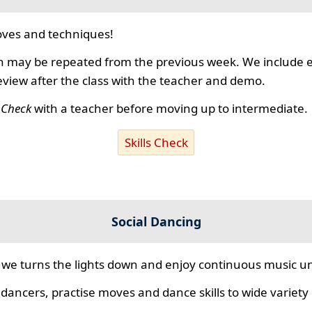
ves and techniques!
 may be repeated from the previous week. We include ex
review after the class with the teacher and demo.
s Check
with a teacher before moving up to intermediate.
Skills Check
Social Dancing
we turns the lights down and enjoy continuous music unt
 dancers, practise moves and dance skills to wide variety o