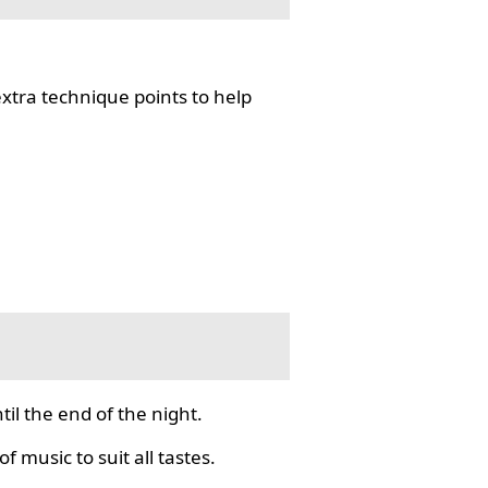
tra technique points to help
il the end of the night.
f music to suit all tastes.