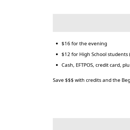
$16 for the evening
$12 for High School students 
Cash, EFTPOS, credit card, p
Save $$$ with credits and the Be