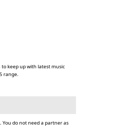
 to keep up with latest music
35 range.
. You do not need a partner as