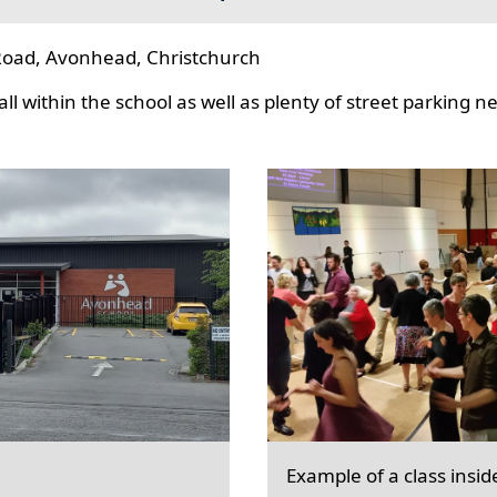
oad, Avonhead, Christchurch
l within the school as well as plenty of street parking n
Example of a class insid