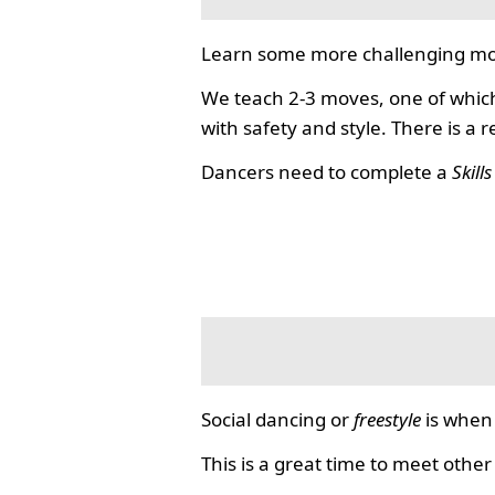
Learn some more challenging mo
We teach 2-3 moves, one of which
with safety and style. There is a 
Dancers need to complete a
Skill
Social dancing or
freestyle
is when 
This is a great time to meet other