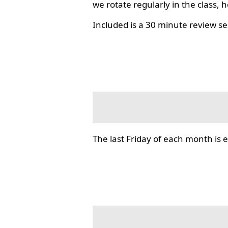
we rotate regularly in the class, 
Included is a 30 minute review se
The last Friday of each month i