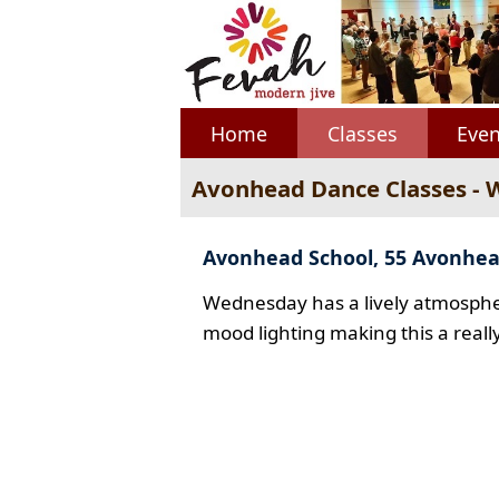
Home
Classes
Even
Avonhead Dance Classes -
Avonhead School, 55 Avonhe
Wednesday has a lively atmospher
mood lighting making this a reall