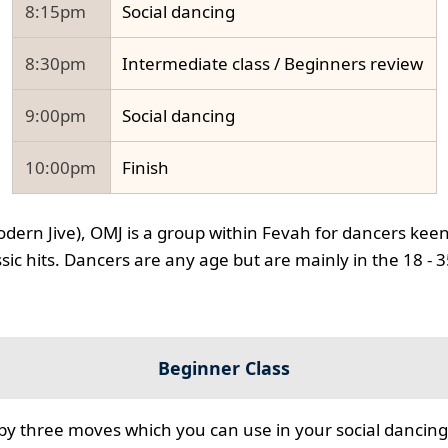
8:15pm
Social dancing
8:30pm
Intermediate class / Beginners review
9:00pm
Social dancing
10:00pm
Finish
odern Jive), OMJ is a group within Fevah for dancers keen
ssic hits. Dancers are any age but are mainly in the 18 - 
Beginner Class
 by three moves which you can use in your social dancing