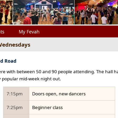
ts
My Fevah
 Wednesdays
ad Road
e with between 50 and 90 people attending. The hall ha
y popular mid-week night out.
7:15pm
Doors open, new dancers
7:25pm
Beginner class