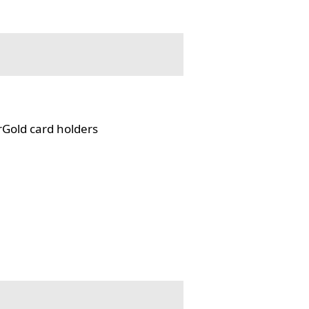
rGold card holders