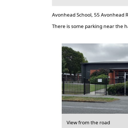
Avonhead School, 55 Avonhead R
There is some parking near the hal
View from the road