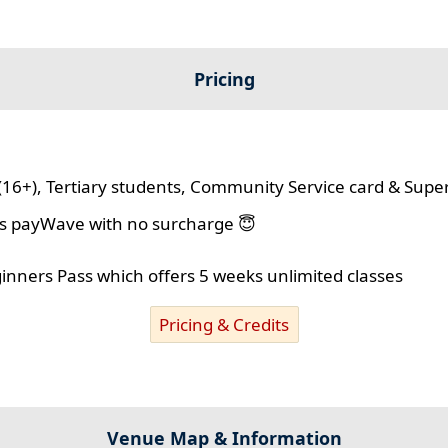
Pricing
(16+), Tertiary students, Community Service card & Supe
lus payWave with no surcharge 😇
ginners Pass which offers 5 weeks unlimited classes
Pricing & Credits
Venue Map & Information