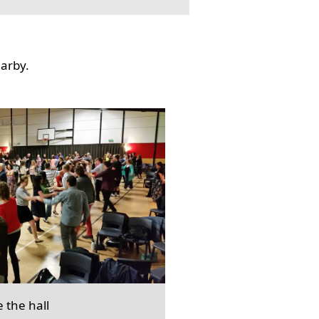
earby.
e the hall