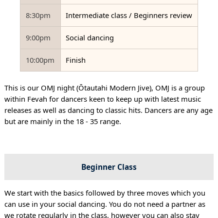
8:30pm
Intermediate class / Beginners review
9:00pm
Social dancing
10:00pm
Finish
This is our OMJ night (Ōtautahi Modern Jive), OMJ is a group
within Fevah for dancers keen to keep up with latest music
releases as well as dancing to classic hits. Dancers are any age
but are mainly in the 18 - 35 range.
Beginner Class
We start with the basics followed by three moves which you
can use in your social dancing. You do not need a partner as
we rotate regularly in the class, however you can also stay