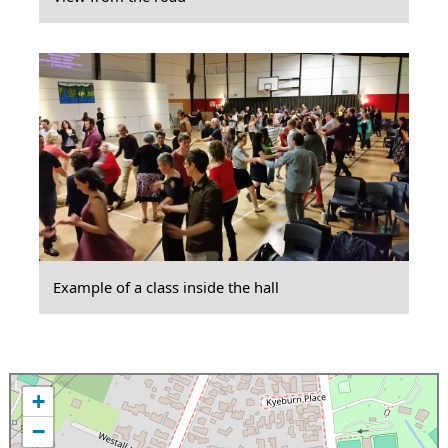
Example of a class inside the hall
+
−