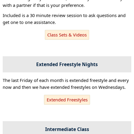
with a partner if that is your preference.
Included is a 30 minute review session to ask questions and
get one to one assistance.
Class Sets & Videos
Extended Freestyle Nights
The last Friday of each month is extended freestyle and every
now and then we have extended freestyles on Wednesdays.
Extended Freestyles
Intermediate Class