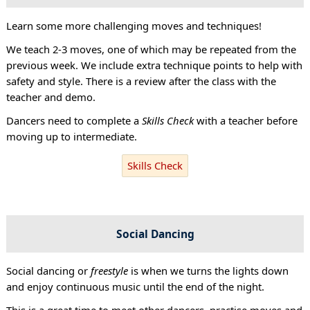
Learn some more challenging moves and techniques!
We teach 2-3 moves, one of which may be repeated from the
previous week. We include extra technique points to help with
safety and style. There is a review after the class with the
teacher and demo.
Dancers need to complete a
Skills Check
with a teacher before
moving up to intermediate.
Skills Check
Social Dancing
Social dancing or
freestyle
is when we turns the lights down
and enjoy continuous music until the end of the night.
This is a great time to meet other dancers, practise moves and