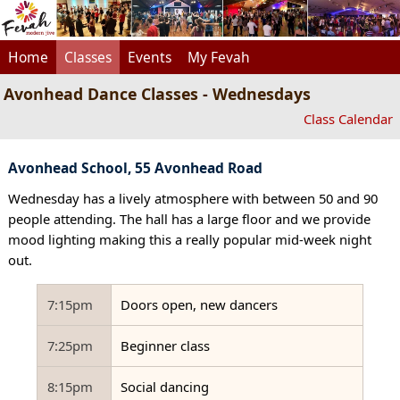
Home
Classes
Events
My Fevah
Avonhead Dance Classes - Wednesdays
Class Calendar
Avonhead School, 55 Avonhead Road
Wednesday has a lively atmosphere with between 50 and 90
people attending. The hall has a large floor and we provide
mood lighting making this a really popular mid-week night
out.
7:15pm
Doors open, new dancers
7:25pm
Beginner class
8:15pm
Social dancing