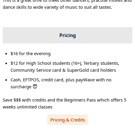
dance skills to wide variety of music to suit all tastes.
Pricing
$16 for the evening
$12 for High School students (16+), Tertiary students,
Community Service card & SuperGold card holders
Cash, EFTPOS, credit card, plus payWave with no
surcharge 😇
Save $$$ with credits and the Beginners Pass which offers 5
weeks unlimited classes
Pricing & Credits