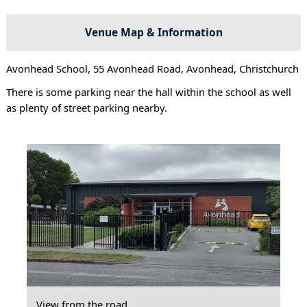
Venue Map & Information
Avonhead School, 55 Avonhead Road, Avonhead, Christchurch
There is some parking near the hall within the school as well
as plenty of street parking nearby.
View from the road