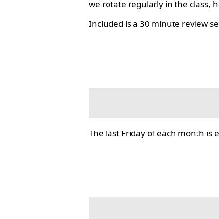
we rotate regularly in the class, 
Included is a 30 minute review se
The last Friday of each month i