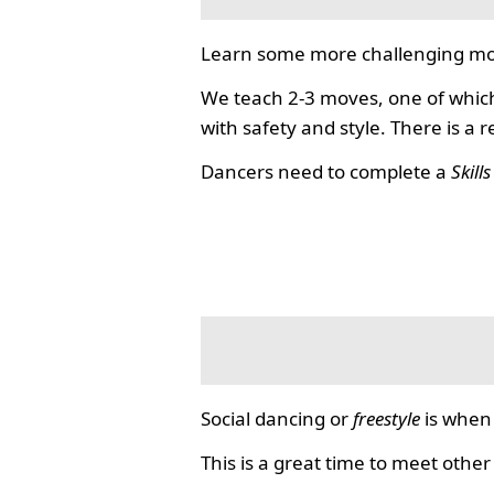
Learn some more challenging mo
We teach 2-3 moves, one of which
with safety and style. There is a 
Dancers need to complete a
Skill
Social dancing or
freestyle
is when 
This is a great time to meet other