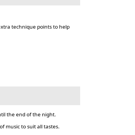
tra technique points to help
il the end of the night.
f music to suit all tastes.