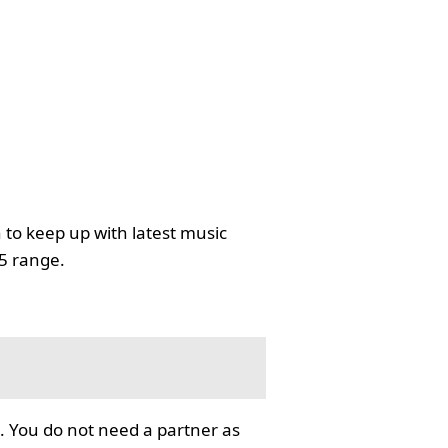
 to keep up with latest music
35 range.
. You do not need a partner as