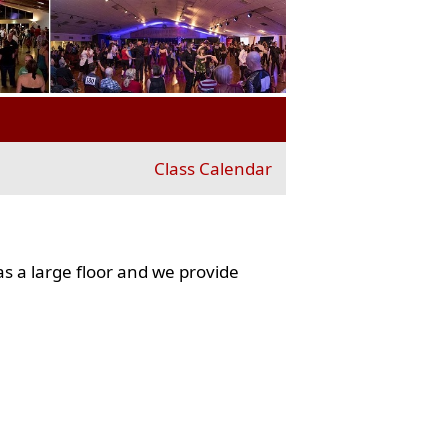
Class Calendar
s a large floor and we provide