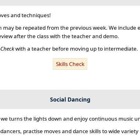
ves and techniques!
 may be repeated from the previous week. We include ex
review after the class with the teacher and demo.
s Check
with a teacher before moving up to intermediate.
Skills Check
Social Dancing
we turns the lights down and enjoy continuous music unt
 dancers, practise moves and dance skills to wide variety o