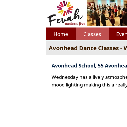
Home
Classes
Even
Avonhead Dance Classes -
Avonhead School, 55 Avonhe
Wednesday has a lively atmospher
mood lighting making this a reall