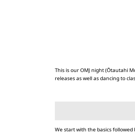
This is our OMJ night (Ōtautahi M
releases as well as dancing to cla
We start with the basics followed