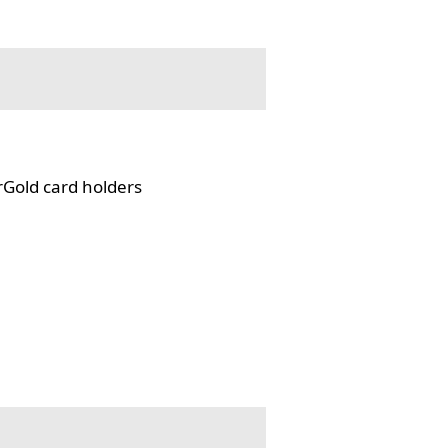
rGold card holders