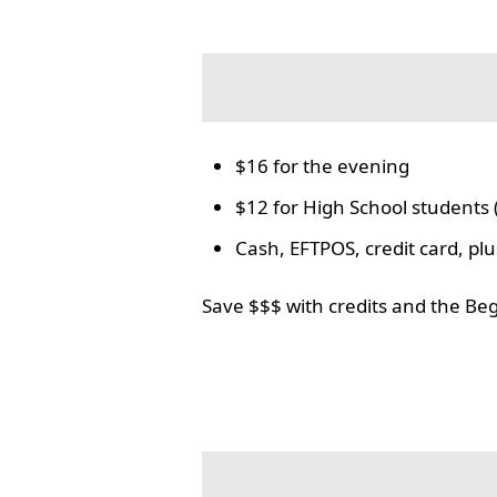
$16 for the evening
$12 for High School students 
Cash, EFTPOS, credit card, p
Save $$$ with credits and the Be