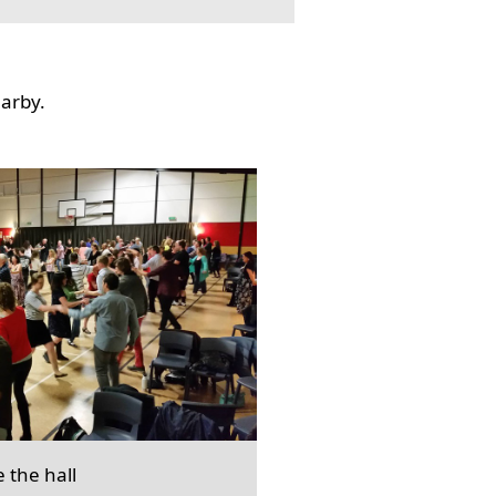
earby.
e the hall