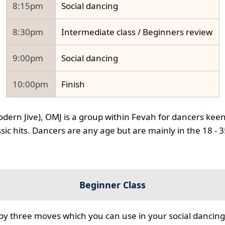
8:15pm
Social dancing
8:30pm
Intermediate class / Beginners review
9:00pm
Social dancing
10:00pm
Finish
odern Jive), OMJ is a group within Fevah for dancers keen
ssic hits. Dancers are any age but are mainly in the 18 - 
Beginner Class
 by three moves which you can use in your social dancing