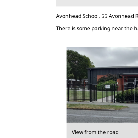
Avonhead School, 55 Avonhead R
There is some parking near the hal
View from the road