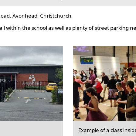
oad, Avonhead, Christchurch
l within the school as well as plenty of street parking n
Example of a class insid