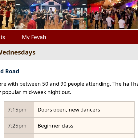
ts
My Fevah
 Wednesdays
ad Road
e with between 50 and 90 people attending. The hall ha
y popular mid-week night out.
7:15pm
Doors open, new dancers
7:25pm
Beginner class