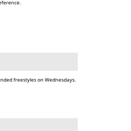
reference.
tended freestyles on Wednesdays.