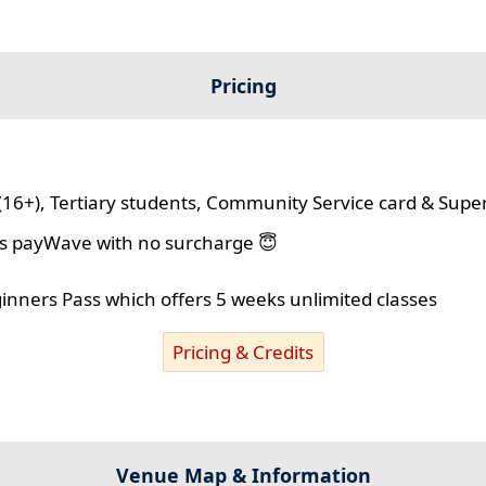
Pricing
(16+), Tertiary students, Community Service card & Supe
lus payWave with no surcharge 😇
ginners Pass which offers 5 weeks unlimited classes
Pricing & Credits
Venue Map & Information