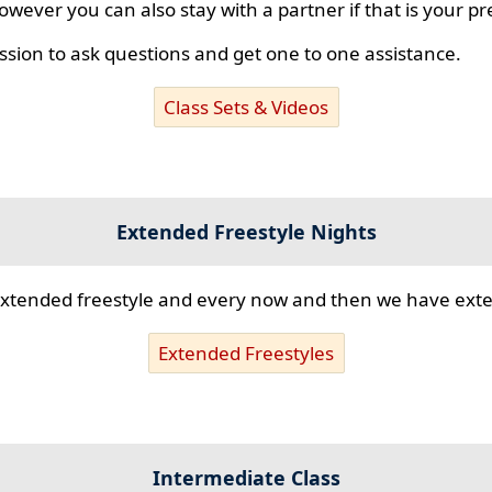
however you can also stay with a partner if that is your p
ssion to ask questions and get one to one assistance.
Class Sets & Videos
Extended Freestyle Nights
s extended freestyle and every now and then we have ex
Extended Freestyles
Intermediate Class