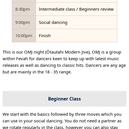
8:30pm
Intermediate class / Beginners review
9:00pm
Social dancing
10:00pm
Finish
This is our OMJ night (Ōtautahi Modern Jive), OMJ is a group
within Fevah for dancers keen to keep up with latest music
releases as well as dancing to classic hits. Dancers are any age
but are mainly in the 18 - 35 range.
Beginner Class
We start with the basics followed by three moves which you
can use in your social dancing. You do not need a partner as
we rotate regularly in the class, however you can also stay