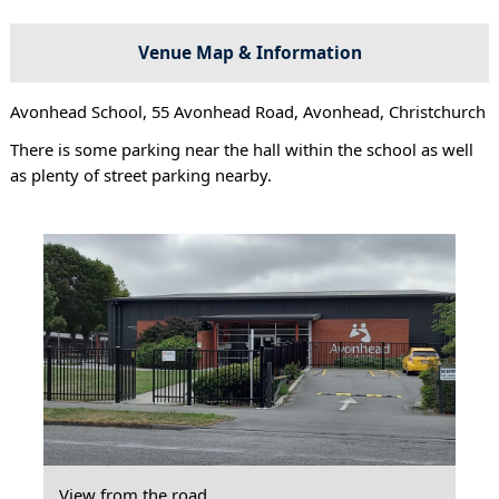
Venue Map & Information
Avonhead School, 55 Avonhead Road, Avonhead, Christchurch
There is some parking near the hall within the school as well
as plenty of street parking nearby.
View from the road