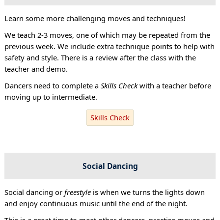
Learn some more challenging moves and techniques!
We teach 2-3 moves, one of which may be repeated from the
previous week. We include extra technique points to help with
safety and style. There is a review after the class with the
teacher and demo.
Dancers need to complete a
Skills Check
with a teacher before
moving up to intermediate.
Skills Check
Social Dancing
Social dancing or
freestyle
is when we turns the lights down
and enjoy continuous music until the end of the night.
This is a great time to meet other dancers, practise moves and