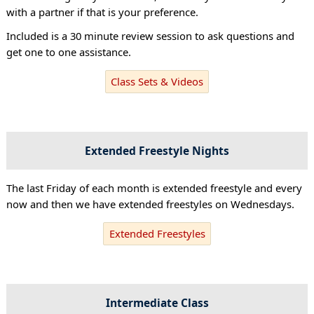
with a partner if that is your preference.
Included is a 30 minute review session to ask questions and
get one to one assistance.
Class Sets & Videos
Extended Freestyle Nights
The last Friday of each month is extended freestyle and every
now and then we have extended freestyles on Wednesdays.
Extended Freestyles
Intermediate Class