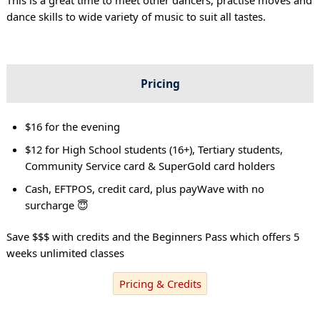
dance skills to wide variety of music to suit all tastes.
Pricing
$16 for the evening
$12 for High School students (16+), Tertiary students,
Community Service card & SuperGold card holders
Cash, EFTPOS, credit card, plus payWave with no
surcharge 😇
Save $$$ with credits and the Beginners Pass which offers 5
weeks unlimited classes
Pricing & Credits