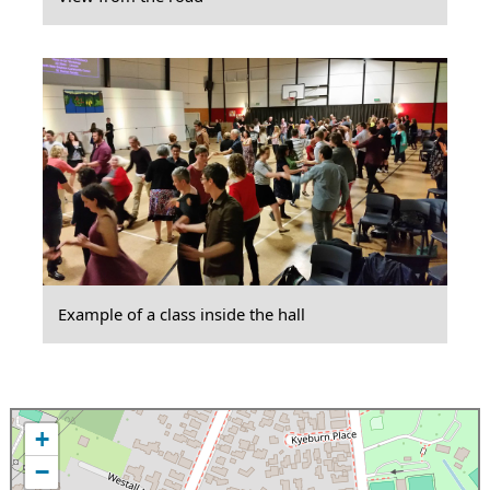
Example of a class inside the hall
+
−