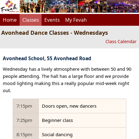
Home
Classes
Events
My Fevah
Avonhead Dance Classes - Wednesdays
Class Calendar
Avonhead School, 55 Avonhead Road
Wednesday has a lively atmosphere with between 50 and 90
people attending. The hall has a large floor and we provide
mood lighting making this a really popular mid-week night
out.
7:15pm
Doors open, new dancers
7:25pm
Beginner class
8:15pm
Social dancing