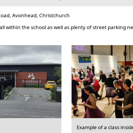
oad, Avonhead, Christchurch
l within the school as well as plenty of street parking n
Example of a class insid