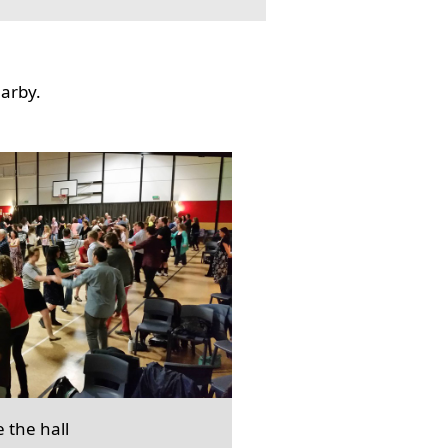
earby.
e the hall