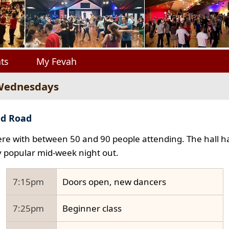
ts
My Fevah
 Wednesdays
ad Road
e with between 50 and 90 people attending. The hall ha
y popular mid-week night out.
7:15pm
Doors open, new dancers
7:25pm
Beginner class