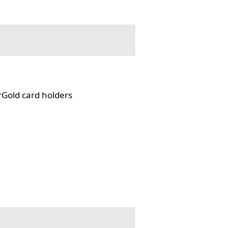
rGold card holders