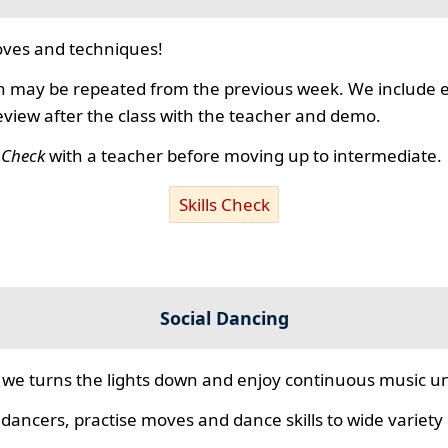
ves and techniques!
 may be repeated from the previous week. We include ex
review after the class with the teacher and demo.
s Check
with a teacher before moving up to intermediate.
Skills Check
Social Dancing
we turns the lights down and enjoy continuous music unt
 dancers, practise moves and dance skills to wide variety o