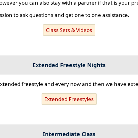
however you can also stay with a partner if that is your p
ssion to ask questions and get one to one assistance.
Class Sets & Videos
Extended Freestyle Nights
s extended freestyle and every now and then we have ex
Extended Freestyles
Intermediate Class