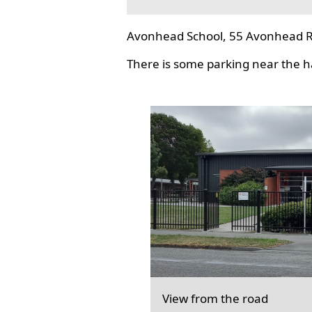
Avonhead School, 55 Avonhead R
There is some parking near the hal
View from the road