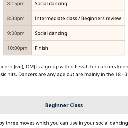
8:15pm
Social dancing
8:30pm
Intermediate class / Beginners review
9:00pm
Social dancing
10:00pm
Finish
odern Jive), OMJ is a group within Fevah for dancers keen
ssic hits. Dancers are any age but are mainly in the 18 - 
Beginner Class
 by three moves which you can use in your social dancing