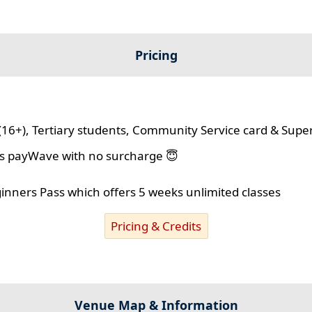
Pricing
(16+), Tertiary students, Community Service card & Supe
lus payWave with no surcharge 😇
ginners Pass which offers 5 weeks unlimited classes
Pricing & Credits
Venue Map & Information