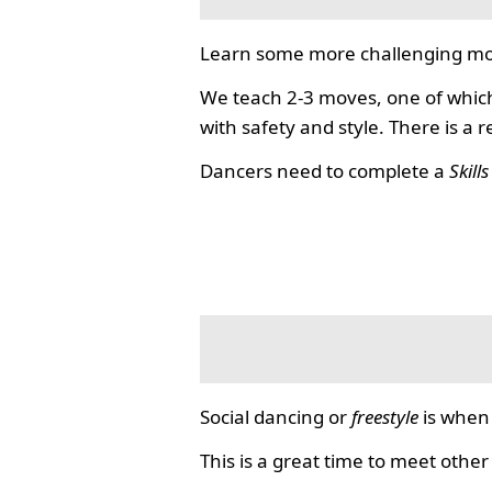
Learn some more challenging mo
We teach 2-3 moves, one of which
with safety and style. There is a 
Dancers need to complete a
Skill
Social dancing or
freestyle
is when 
This is a great time to meet other