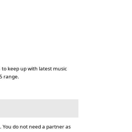
 to keep up with latest music
35 range.
. You do not need a partner as