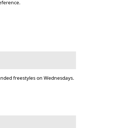
reference.
tended freestyles on Wednesdays.