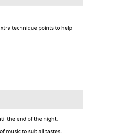
tra technique points to help
il the end of the night.
f music to suit all tastes.