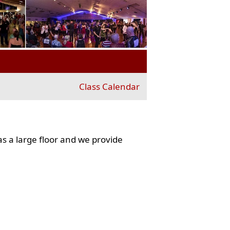
Class Calendar
s a large floor and we provide