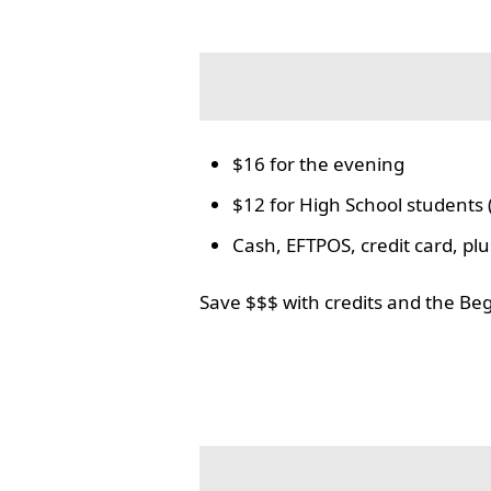
$16 for the evening
$12 for High School students 
Cash, EFTPOS, credit card, p
Save $$$ with credits and the Be