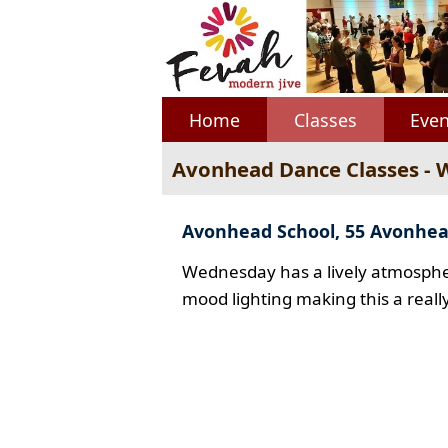
Home
Classes
Even
Avonhead Dance Classes -
Avonhead School, 55 Avonhe
Wednesday has a lively atmospher
mood lighting making this a reall