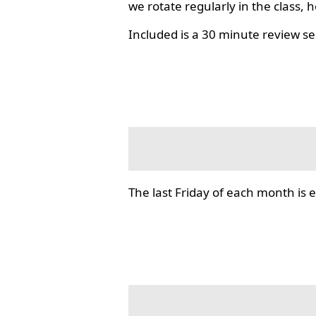
we rotate regularly in the class, 
Included is a 30 minute review se
The last Friday of each month i