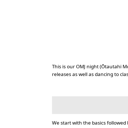
This is our OMJ night (Ōtautahi M
releases as well as dancing to cla
We start with the basics followed