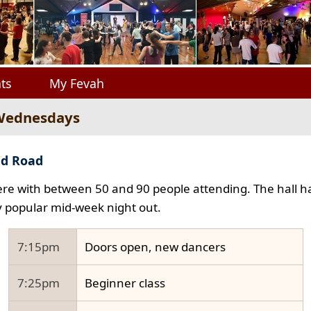
ts
My Fevah
 Wednesdays
ad Road
e with between 50 and 90 people attending. The hall ha
y popular mid-week night out.
7:15pm
Doors open, new dancers
7:25pm
Beginner class