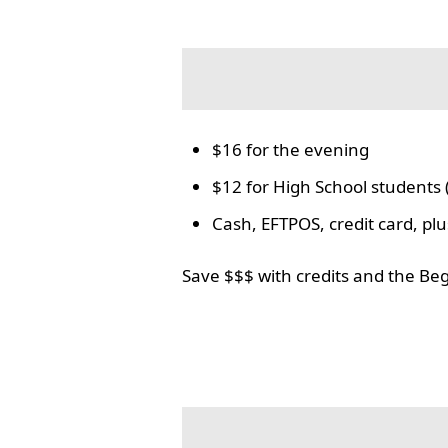
$16 for the evening
$12 for High School students 
Cash, EFTPOS, credit card, p
Save $$$ with credits and the Be