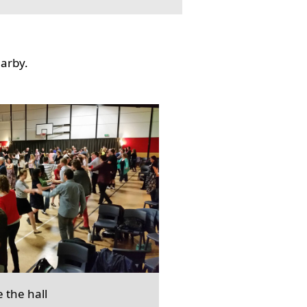
earby.
e the hall