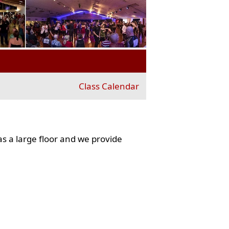
Class Calendar
s a large floor and we provide