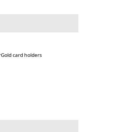
rGold card holders