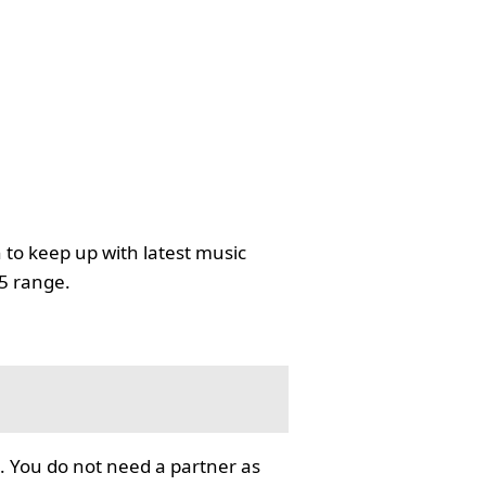
 to keep up with latest music
35 range.
. You do not need a partner as