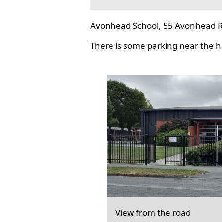
Avonhead School, 55 Avonhead R
There is some parking near the hal
View from the road