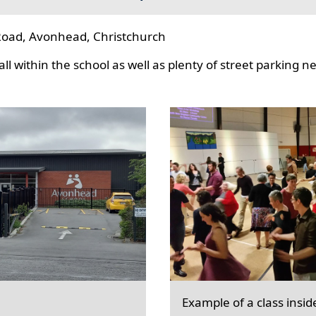
oad, Avonhead, Christchurch
l within the school as well as plenty of street parking n
Example of a class insid