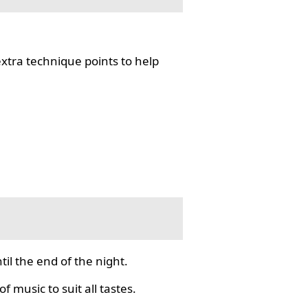
tra technique points to help
il the end of the night.
f music to suit all tastes.