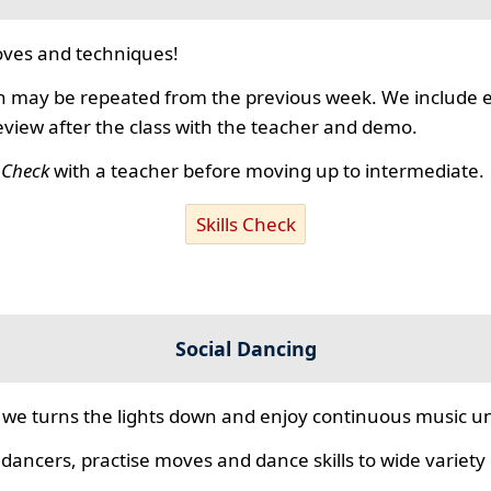
ves and techniques!
 may be repeated from the previous week. We include ex
review after the class with the teacher and demo.
s Check
with a teacher before moving up to intermediate.
Skills Check
Social Dancing
we turns the lights down and enjoy continuous music unt
 dancers, practise moves and dance skills to wide variety o