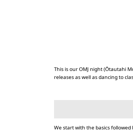
This is our OMJ night (Ōtautahi M
releases as well as dancing to cla
We start with the basics followed