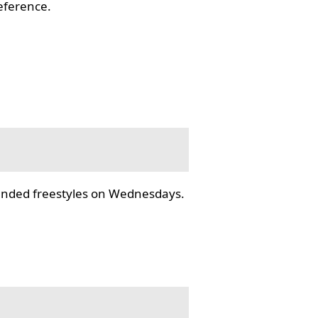
reference.
tended freestyles on Wednesdays.