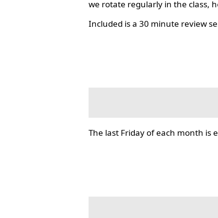
we rotate regularly in the class, 
Included is a 30 minute review se
The last Friday of each month i