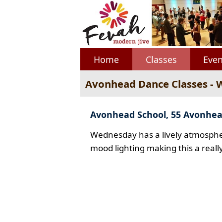
Home
Classes
Even
Avonhead Dance Classes -
Avonhead School, 55 Avonhe
Wednesday has a lively atmospher
mood lighting making this a reall