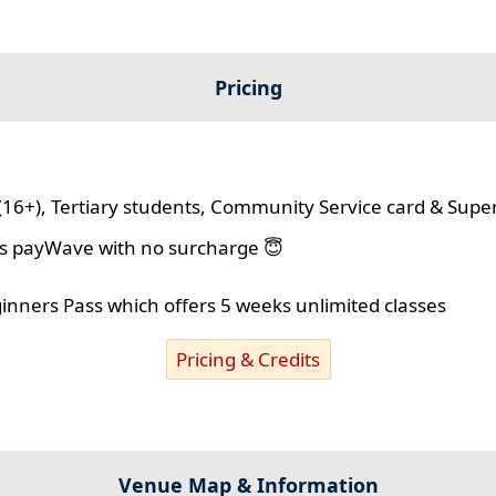
Pricing
(16+), Tertiary students, Community Service card & Supe
lus payWave with no surcharge 😇
ginners Pass which offers 5 weeks unlimited classes
Pricing & Credits
Venue Map & Information