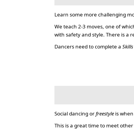
Learn some more challenging mo
We teach 2-3 moves, one of which
with safety and style. There is a 
Dancers need to complete a
Skill
Social dancing or
freestyle
is when 
This is a great time to meet other