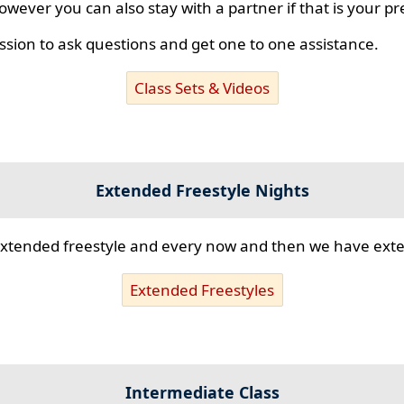
however you can also stay with a partner if that is your p
ssion to ask questions and get one to one assistance.
Class Sets & Videos
Extended Freestyle Nights
s extended freestyle and every now and then we have ex
Extended Freestyles
Intermediate Class