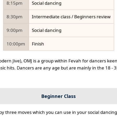
8:15pm
Social dancing
8:30pm
Intermediate class / Beginners review
9:00pm
Social dancing
10:00pm
Finish
odern Jive), OMJ is a group within Fevah for dancers keen
ssic hits. Dancers are any age but are mainly in the 18 - 
Beginner Class
 by three moves which you can use in your social dancing