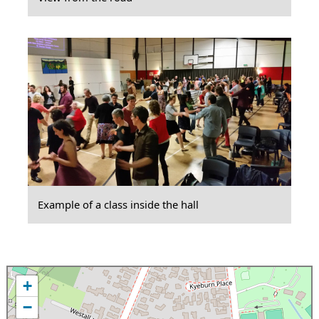
Example of a class inside the hall
+
−