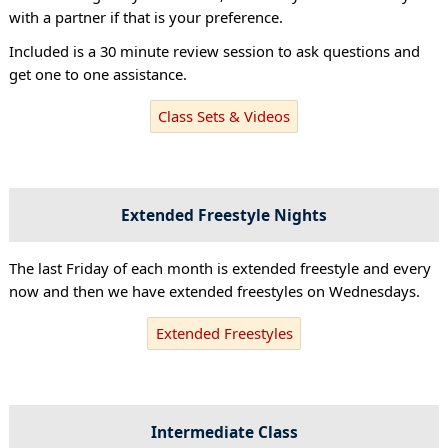
with a partner if that is your preference.
Included is a 30 minute review session to ask questions and
get one to one assistance.
Class Sets & Videos
Extended Freestyle Nights
The last Friday of each month is extended freestyle and every
now and then we have extended freestyles on Wednesdays.
Extended Freestyles
Intermediate Class