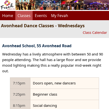
Home
Classes
Events
My Fevah
Avonhead Dance Classes - Wednesdays
Class Calendar
Avonhead School, 55 Avonhead Road
Wednesday has a lively atmosphere with between 50 and 90
people attending. The hall has a large floor and we provide
mood lighting making this a really popular mid-week night
out.
7:15pm
Doors open, new dancers
7:25pm
Beginner class
8:15pm
Social dancing