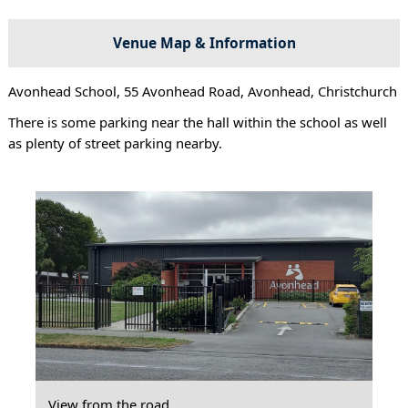
Venue Map & Information
Avonhead School, 55 Avonhead Road, Avonhead, Christchurch
There is some parking near the hall within the school as well
as plenty of street parking nearby.
View from the road