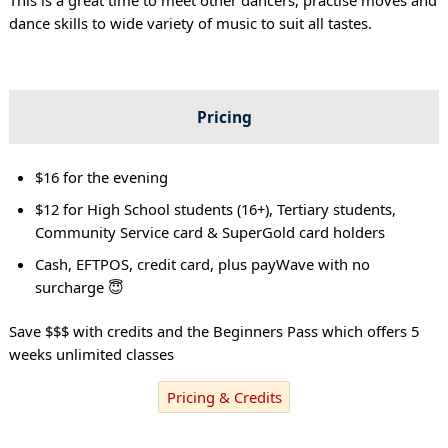
dance skills to wide variety of music to suit all tastes.
Pricing
$16 for the evening
$12 for High School students (16+), Tertiary students,
Community Service card & SuperGold card holders
Cash, EFTPOS, credit card, plus payWave with no
surcharge 😇
Save $$$ with credits and the Beginners Pass which offers 5
weeks unlimited classes
Pricing & Credits