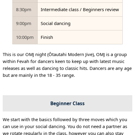
8:30pm
Intermediate class / Beginners review
9:00pm
Social dancing
10:00pm
Finish
This is our OMJ night (Ōtautahi Modern Jive), OMJ is a group
within Fevah for dancers keen to keep up with latest music
releases as well as dancing to classic hits. Dancers are any age
but are mainly in the 18 - 35 range.
Beginner Class
We start with the basics followed by three moves which you
can use in your social dancing. You do not need a partner as
we rotate regularly in the class, however you can also stay