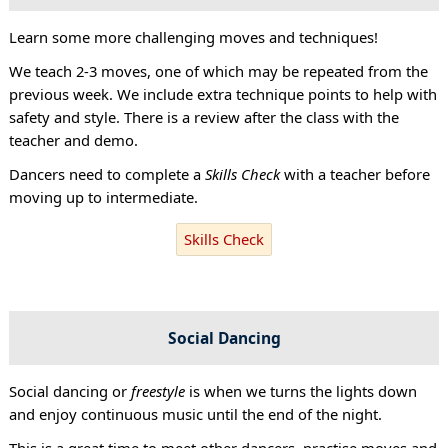
Learn some more challenging moves and techniques!
We teach 2-3 moves, one of which may be repeated from the
previous week. We include extra technique points to help with
safety and style. There is a review after the class with the
teacher and demo.
Dancers need to complete a
Skills Check
with a teacher before
moving up to intermediate.
Skills Check
Social Dancing
Social dancing or
freestyle
is when we turns the lights down
and enjoy continuous music until the end of the night.
This is a great time to meet other dancers, practise moves and