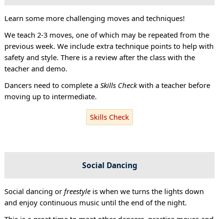
Learn some more challenging moves and techniques!
We teach 2-3 moves, one of which may be repeated from the
previous week. We include extra technique points to help with
safety and style. There is a review after the class with the
teacher and demo.
Dancers need to complete a
Skills Check
with a teacher before
moving up to intermediate.
Skills Check
Social Dancing
Social dancing or
freestyle
is when we turns the lights down
and enjoy continuous music until the end of the night.
This is a great time to meet other dancers, practise moves and