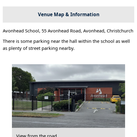
Venue Map & Information
Avonhead School, 55 Avonhead Road, Avonhead, Christchurch
There is some parking near the hall within the school as well
as plenty of street parking nearby.
View from the road