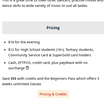
dance skills to wide variety of music to suit all tastes.
Pricing
$16 for the evening
$12 for High School students (16+), Tertiary students,
Community Service card & SuperGold card holders
Cash, EFTPOS, credit card, plus payWave with no
surcharge 😇
Save $$$ with credits and the Beginners Pass which offers 5
weeks unlimited classes
Pricing & Credits