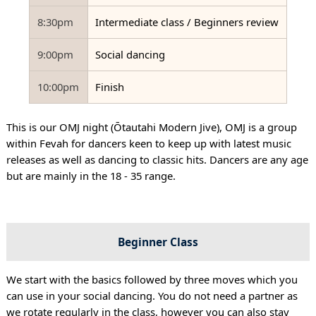
8:30pm
Intermediate class / Beginners review
9:00pm
Social dancing
10:00pm
Finish
This is our OMJ night (Ōtautahi Modern Jive), OMJ is a group
within Fevah for dancers keen to keep up with latest music
releases as well as dancing to classic hits. Dancers are any age
but are mainly in the 18 - 35 range.
Beginner Class
We start with the basics followed by three moves which you
can use in your social dancing. You do not need a partner as
we rotate regularly in the class, however you can also stay