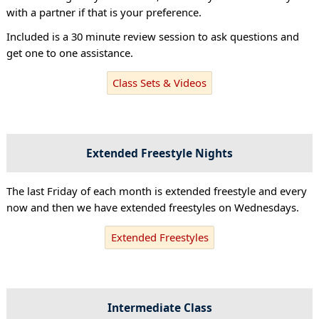
with a partner if that is your preference.
Included is a 30 minute review session to ask questions and
get one to one assistance.
Class Sets & Videos
Extended Freestyle Nights
The last Friday of each month is extended freestyle and every
now and then we have extended freestyles on Wednesdays.
Extended Freestyles
Intermediate Class