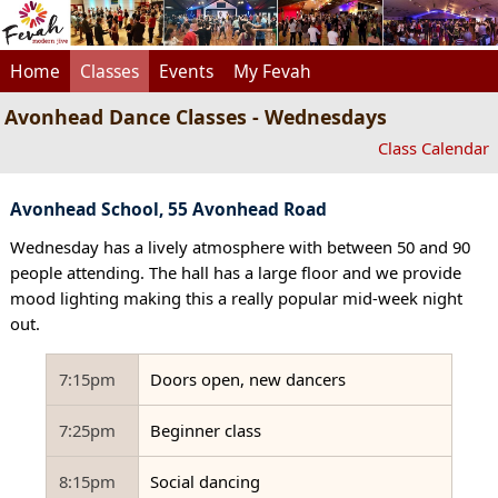
Home
Classes
Events
My Fevah
Avonhead Dance Classes - Wednesdays
Class Calendar
Avonhead School, 55 Avonhead Road
Wednesday has a lively atmosphere with between 50 and 90
people attending. The hall has a large floor and we provide
mood lighting making this a really popular mid-week night
out.
7:15pm
Doors open, new dancers
7:25pm
Beginner class
8:15pm
Social dancing