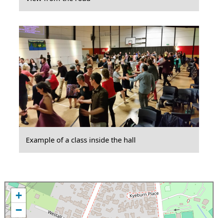
Example of a class inside the hall
+
−