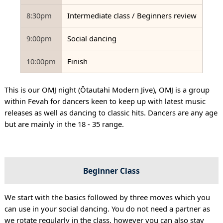
8:30pm
Intermediate class / Beginners review
9:00pm
Social dancing
10:00pm
Finish
This is our OMJ night (Ōtautahi Modern Jive), OMJ is a group
within Fevah for dancers keen to keep up with latest music
releases as well as dancing to classic hits. Dancers are any age
but are mainly in the 18 - 35 range.
Beginner Class
We start with the basics followed by three moves which you
can use in your social dancing. You do not need a partner as
we rotate regularly in the class, however you can also stay