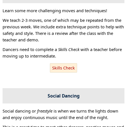
Learn some more challenging moves and techniques!
We teach 2-3 moves, one of which may be repeated from the
previous week. We include extra technique points to help with
safety and style. There is a review after the class with the
teacher and demo.
Dancers need to complete a
Skills Check
with a teacher before
moving up to intermediate.
Skills Check
Social Dancing
Social dancing or
freestyle
is when we turns the lights down
and enjoy continuous music until the end of the night.
This is a great time to meet other dancers, practise moves and