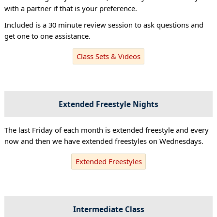
with a partner if that is your preference.
Included is a 30 minute review session to ask questions and
get one to one assistance.
Class Sets & Videos
Extended Freestyle Nights
The last Friday of each month is extended freestyle and every
now and then we have extended freestyles on Wednesdays.
Extended Freestyles
Intermediate Class