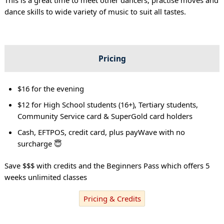
dance skills to wide variety of music to suit all tastes.
Pricing
$16 for the evening
$12 for High School students (16+), Tertiary students,
Community Service card & SuperGold card holders
Cash, EFTPOS, credit card, plus payWave with no
surcharge 😇
Save $$$ with credits and the Beginners Pass which offers 5
weeks unlimited classes
Pricing & Credits