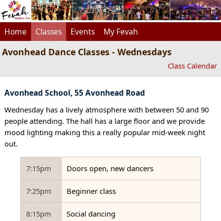
Home
Classes
Events
My Fevah
Avonhead Dance Classes - Wednesdays
Class Calendar
Avonhead School, 55 Avonhead Road
Wednesday has a lively atmosphere with between 50 and 90
people attending. The hall has a large floor and we provide
mood lighting making this a really popular mid-week night
out.
7:15pm
Doors open, new dancers
7:25pm
Beginner class
8:15pm
Social dancing