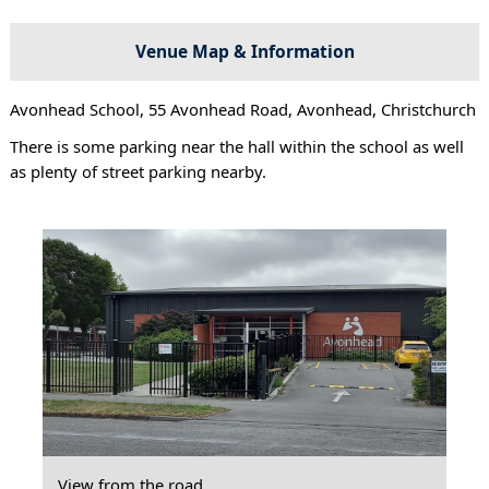
Venue Map & Information
Avonhead School, 55 Avonhead Road, Avonhead, Christchurch
There is some parking near the hall within the school as well
as plenty of street parking nearby.
View from the road