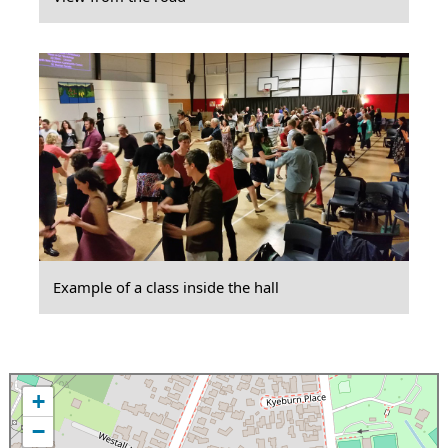
Example of a class inside the hall
+
−