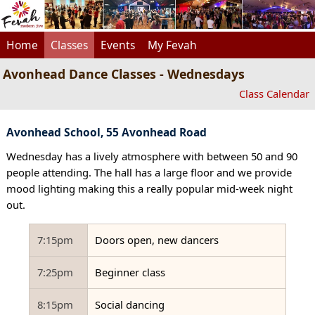
Home
Classes
Events
My Fevah
Avonhead Dance Classes - Wednesdays
Class Calendar
Avonhead School, 55 Avonhead Road
Wednesday has a lively atmosphere with between 50 and 90
people attending. The hall has a large floor and we provide
mood lighting making this a really popular mid-week night
out.
7:15pm
Doors open, new dancers
7:25pm
Beginner class
8:15pm
Social dancing