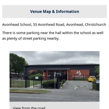
Venue Map & Information
Avonhead School, 55 Avonhead Road, Avonhead, Christchurch
There is some parking near the hall within the school as well
as plenty of street parking nearby.
View from the road