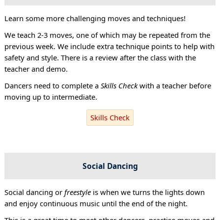
Learn some more challenging moves and techniques!
We teach 2-3 moves, one of which may be repeated from the
previous week. We include extra technique points to help with
safety and style. There is a review after the class with the
teacher and demo.
Dancers need to complete a
Skills Check
with a teacher before
moving up to intermediate.
Skills Check
Social Dancing
Social dancing or
freestyle
is when we turns the lights down
and enjoy continuous music until the end of the night.
This is a great time to meet other dancers, practise moves and