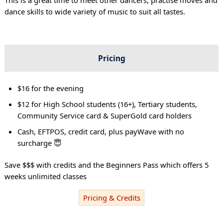
dance skills to wide variety of music to suit all tastes.
Pricing
$16 for the evening
$12 for High School students (16+), Tertiary students,
Community Service card & SuperGold card holders
Cash, EFTPOS, credit card, plus payWave with no
surcharge 😇
Save $$$ with credits and the Beginners Pass which offers 5
weeks unlimited classes
Pricing & Credits