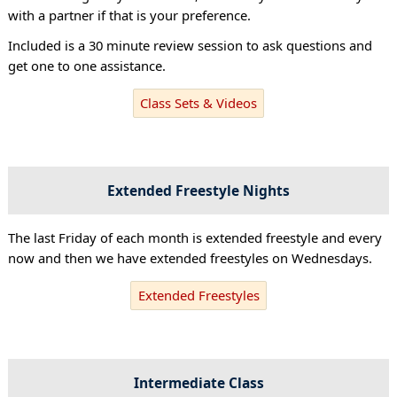
with a partner if that is your preference.
Included is a 30 minute review session to ask questions and
get one to one assistance.
Class Sets & Videos
Extended Freestyle Nights
The last Friday of each month is extended freestyle and every
now and then we have extended freestyles on Wednesdays.
Extended Freestyles
Intermediate Class