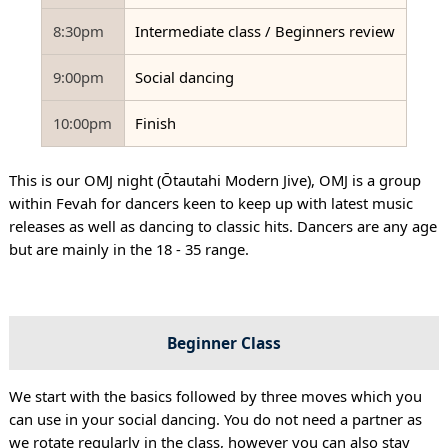
8:30pm
Intermediate class / Beginners review
9:00pm
Social dancing
10:00pm
Finish
This is our OMJ night (Ōtautahi Modern Jive), OMJ is a group
within Fevah for dancers keen to keep up with latest music
releases as well as dancing to classic hits. Dancers are any age
but are mainly in the 18 - 35 range.
Beginner Class
We start with the basics followed by three moves which you
can use in your social dancing. You do not need a partner as
we rotate regularly in the class, however you can also stay