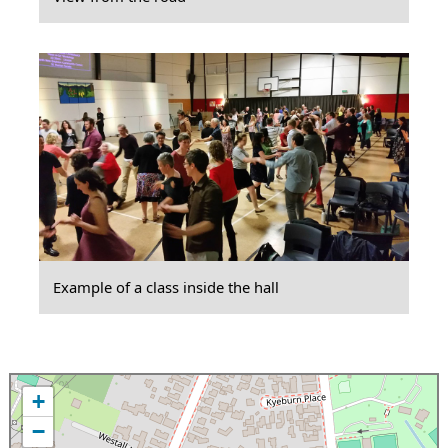
Example of a class inside the hall
+
−