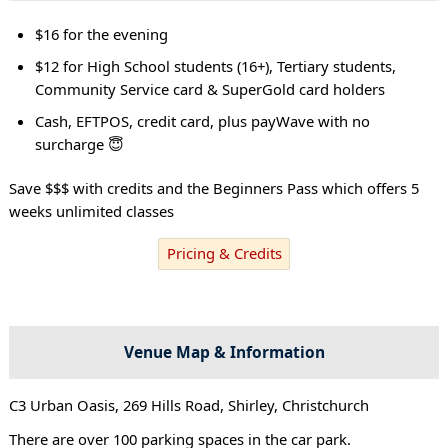
$16 for the evening
$12 for High School students (16+), Tertiary students,
Community Service card & SuperGold card holders
Cash, EFTPOS, credit card, plus payWave with no
surcharge 😇
Save $$$ with credits and the Beginners Pass which offers 5
weeks unlimited classes
Pricing & Credits
Venue Map & Information
C3 Urban Oasis, 269 Hills Road, Shirley, Christchurch
There are over 100 parking spaces in the car park.