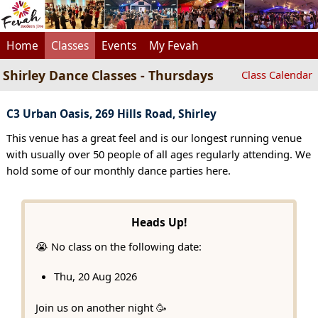
Home
Classes
Events
My Fevah
Shirley Dance Classes - Thursdays
Class Calendar
C3 Urban Oasis, 269 Hills Road, Shirley
This venue has a great feel and is our longest running venue
with usually over 50 people of all ages regularly attending. We
hold some of our monthly dance parties here.
Heads Up!
😭 No class on the following date:
Thu, 20 Aug 2026
Join us on another night 🥳