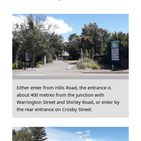
Either enter from Hills Road, the entrance is
about 400 metres from the junction with
Warrington Street and Shirley Road, or enter by
the rear entrance on Crosby Street.