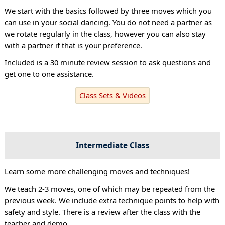
We start with the basics followed by three moves which you
can use in your social dancing. You do not need a partner as
we rotate regularly in the class, however you can also stay
with a partner if that is your preference.
Included is a 30 minute review session to ask questions and
get one to one assistance.
Class Sets & Videos
Intermediate Class
Learn some more challenging moves and techniques!
We teach 2-3 moves, one of which may be repeated from the
previous week. We include extra technique points to help with
safety and style. There is a review after the class with the
teacher and demo.