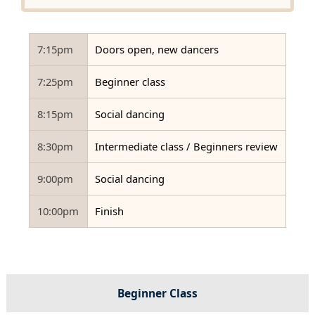
7:15pm
Doors open, new dancers
7:25pm
Beginner class
8:15pm
Social dancing
8:30pm
Intermediate class / Beginners review
9:00pm
Social dancing
10:00pm
Finish
Beginner Class