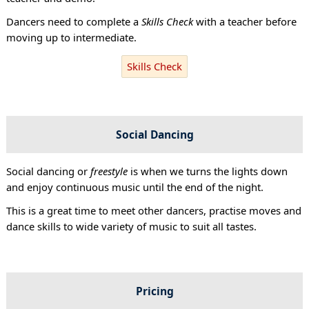
Dancers need to complete a
Skills Check
with a teacher before
moving up to intermediate.
Skills Check
Social Dancing
Social dancing or
freestyle
is when we turns the lights down
and enjoy continuous music until the end of the night.
This is a great time to meet other dancers, practise moves and
dance skills to wide variety of music to suit all tastes.
Pricing