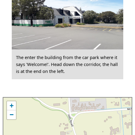
The enter the building from the car park where it
says 'Welcome!'. Head down the corridor, the hall
is at the end on the left.
+
−