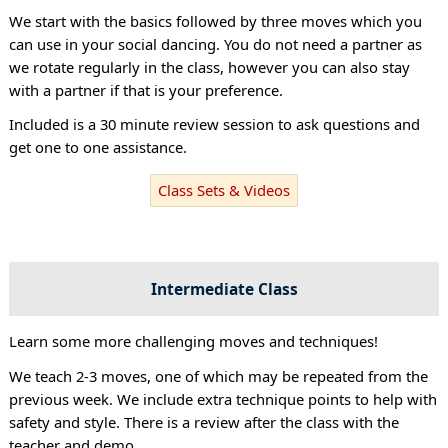
We start with the basics followed by three moves which you
can use in your social dancing. You do not need a partner as
we rotate regularly in the class, however you can also stay
with a partner if that is your preference.
Included is a 30 minute review session to ask questions and
get one to one assistance.
Class Sets & Videos
Intermediate Class
Learn some more challenging moves and techniques!
We teach 2-3 moves, one of which may be repeated from the
previous week. We include extra technique points to help with
safety and style. There is a review after the class with the
teacher and demo.