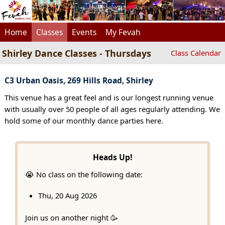
Home
Classes
Events
My Fevah
Shirley Dance Classes - Thursdays
Class Calendar
C3 Urban Oasis, 269 Hills Road, Shirley
This venue has a great feel and is our longest running venue
with usually over 50 people of all ages regularly attending. We
hold some of our monthly dance parties here.
Heads Up!
😭 No class on the following date:
Thu, 20 Aug 2026
Join us on another night 🥳