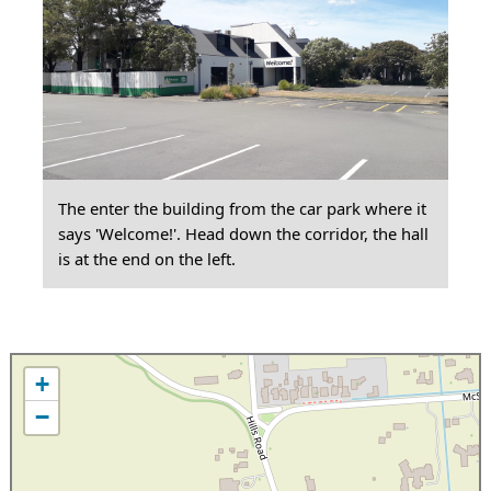
The enter the building from the car park where it
says 'Welcome!'. Head down the corridor, the hall
is at the end on the left.
+
−