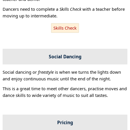
Dancers need to complete a
Skills Check
with a teacher before
moving up to intermediate.
Skills Check
Social Dancing
Social dancing or
freestyle
is when we turns the lights down
and enjoy continuous music until the end of the night.
This is a great time to meet other dancers, practise moves and
dance skills to wide variety of music to suit all tastes.
Pricing