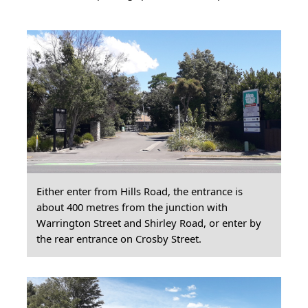
Either enter from Hills Road, the entrance is
about 400 metres from the junction with
Warrington Street and Shirley Road, or enter by
the rear entrance on Crosby Street.