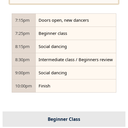
7:15pm
Doors open, new dancers
7:25pm
Beginner class
8:15pm
Social dancing
8:30pm
Intermediate class / Beginners review
9:00pm
Social dancing
10:00pm
Finish
Beginner Class