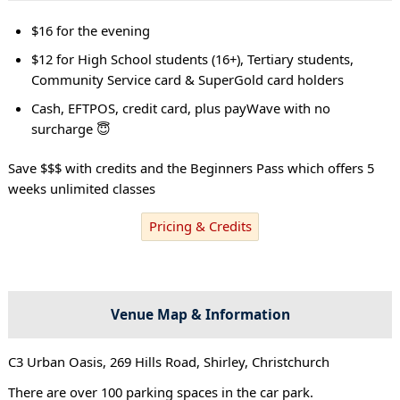
$16 for the evening
$12 for High School students (16+), Tertiary students,
Community Service card & SuperGold card holders
Cash, EFTPOS, credit card, plus payWave with no
surcharge 😇
Save $$$ with credits and the Beginners Pass which offers 5
weeks unlimited classes
Pricing & Credits
Venue Map & Information
C3 Urban Oasis, 269 Hills Road, Shirley, Christchurch
There are over 100 parking spaces in the car park.