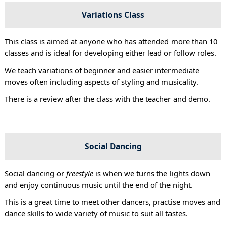
Variations Class
This class is aimed at anyone who has attended more than 10
classes and is ideal for developing either lead or follow roles.
We teach variations of beginner and easier intermediate
moves often including aspects of styling and musicality.
There is a review after the class with the teacher and demo.
Social Dancing
Social dancing or
freestyle
is when we turns the lights down
and enjoy continuous music until the end of the night.
This is a great time to meet other dancers, practise moves and
dance skills to wide variety of music to suit all tastes.