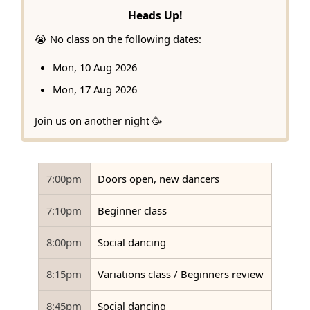
Heads Up!
😭 No class on the following dates:
Mon, 10 Aug 2026
Mon, 17 Aug 2026
Join us on another night 🥳
7:00pm
Doors open, new dancers
7:10pm
Beginner class
8:00pm
Social dancing
8:15pm
Variations class / Beginners review
8:45pm
Social dancing