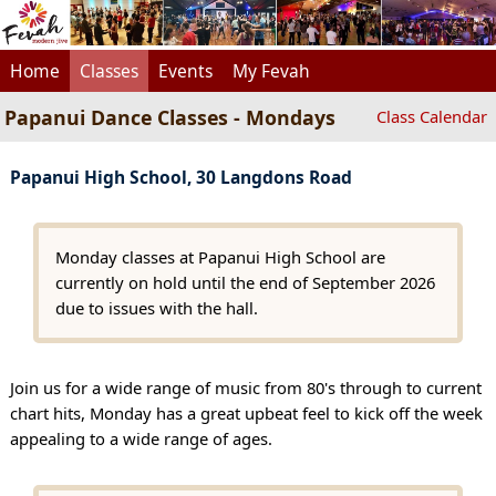
Home
Classes
Events
My Fevah
Papanui Dance Classes - Mondays
Class Calendar
Papanui High School, 30 Langdons Road
Monday classes at Papanui High School are
currently on hold until the end of September 2026
due to issues with the hall.
Join us for a wide range of music from 80's through to current
chart hits, Monday has a great upbeat feel to kick off the week
appealing to a wide range of ages.