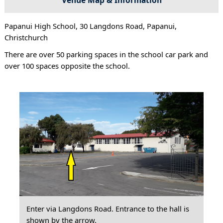
Papanui High School, 30 Langdons Road, Papanui,
Christchurch
There are over 50 parking spaces in the school car park and
over 100 spaces opposite the school.
Enter via Langdons Road. Entrance to the hall is
shown by the arrow.