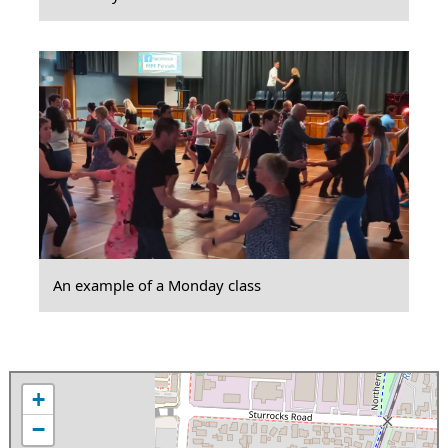
An example of a Monday class
+
−