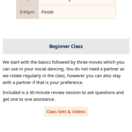
9:45pm
Finish
Beginner Class
We start with the basics followed by three moves which you
can use in your social dancing. You do not need a partner as
we rotate regularly in the class, however you can also stay
with a partner if that is your preference.
Included is a 30 minute review session to ask questions and
get one to one assistance.
Class Sets & Videos