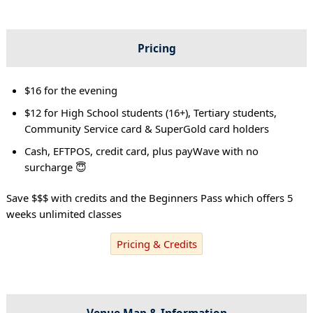
Pricing
$16 for the evening
$12 for High School students (16+), Tertiary students,
Community Service card & SuperGold card holders
Cash, EFTPOS, credit card, plus payWave with no
surcharge 😇
Save $$$ with credits and the Beginners Pass which offers 5
weeks unlimited classes
Pricing & Credits
Venue Map & Information