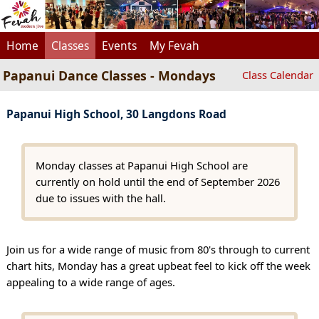
Home
Classes
Events
My Fevah
Papanui Dance Classes - Mondays
Class Calendar
Papanui High School, 30 Langdons Road
Monday classes at Papanui High School are
currently on hold until the end of September 2026
due to issues with the hall.
Join us for a wide range of music from 80's through to current
chart hits, Monday has a great upbeat feel to kick off the week
appealing to a wide range of ages.