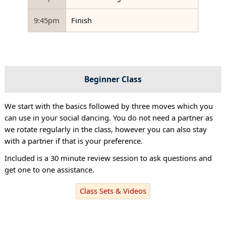
9:45pm
Finish
Beginner Class
We start with the basics followed by three moves which you
can use in your social dancing. You do not need a partner as
we rotate regularly in the class, however you can also stay
with a partner if that is your preference.
Included is a 30 minute review session to ask questions and
get one to one assistance.
Class Sets & Videos