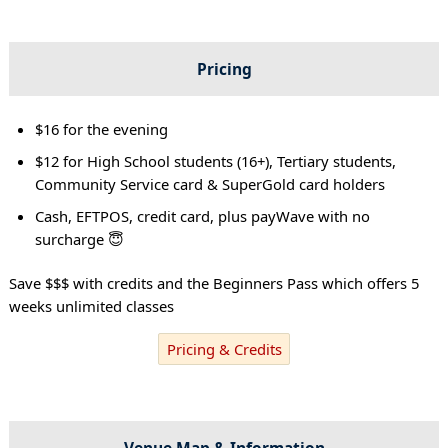
Pricing
$16 for the evening
$12 for High School students (16+), Tertiary students,
Community Service card & SuperGold card holders
Cash, EFTPOS, credit card, plus payWave with no
surcharge 😇
Save $$$ with credits and the Beginners Pass which offers 5
weeks unlimited classes
Pricing & Credits
Venue Map & Information