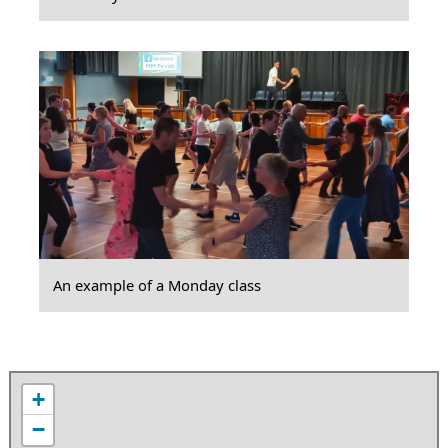
An example of a Monday class
+
−