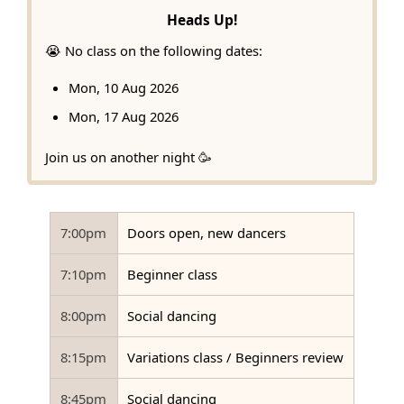
Heads Up!
😭 No class on the following dates:
Mon, 10 Aug 2026
Mon, 17 Aug 2026
Join us on another night 🥳
7:00pm
Doors open, new dancers
7:10pm
Beginner class
8:00pm
Social dancing
8:15pm
Variations class / Beginners review
8:45pm
Social dancing