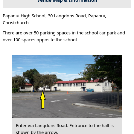
Papanui High School, 30 Langdons Road, Papanui,
Christchurch
There are over 50 parking spaces in the school car park and
over 100 spaces opposite the school.
Enter via Langdons Road. Entrance to the hall is
shown by the arrow.