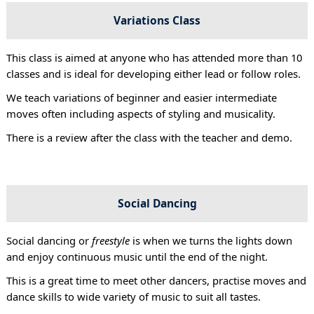
Variations Class
This class is aimed at anyone who has attended more than 10
classes and is ideal for developing either lead or follow roles.
We teach variations of beginner and easier intermediate
moves often including aspects of styling and musicality.
There is a review after the class with the teacher and demo.
Social Dancing
Social dancing or
freestyle
is when we turns the lights down
and enjoy continuous music until the end of the night.
This is a great time to meet other dancers, practise moves and
dance skills to wide variety of music to suit all tastes.