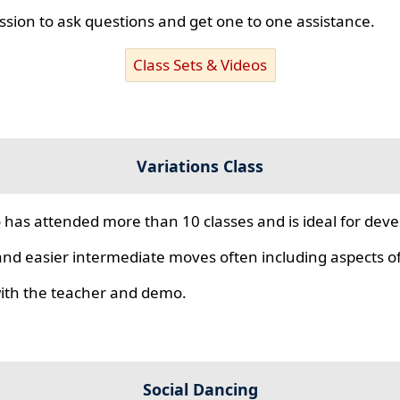
ssion to ask questions and get one to one assistance.
Class Sets & Videos
Variations Class
 has attended more than 10 classes and is ideal for develo
nd easier intermediate moves often including aspects of 
 with the teacher and demo.
Social Dancing