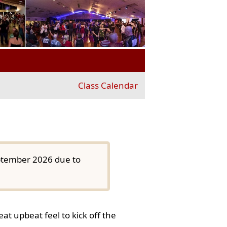
Class Calendar
eptember 2026 due to
at upbeat feel to kick off the