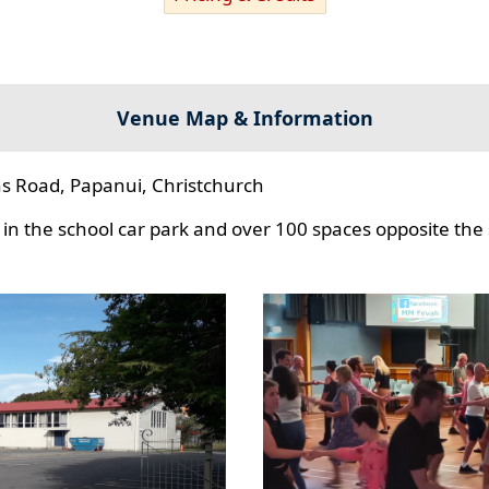
Venue Map & Information
s Road, Papanui, Christchurch
in the school car park and over 100 spaces opposite the 