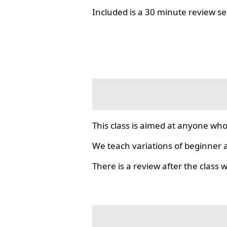
Included is a 30 minute review se
This class is aimed at anyone who
We teach variations of beginner a
There is a review after the class