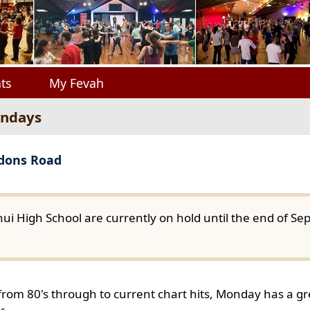
ts
My Fevah
ondays
gdons Road
ui High School are currently on hold until the end of S
from 80's through to current chart hits, Monday has a gre