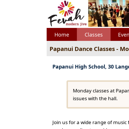
Home
Classes
Even
Papanui Dance Classes - M
Papanui High School, 30 Lan
Monday classes at Papan
issues with the hall.
Join us for a wide range of music 