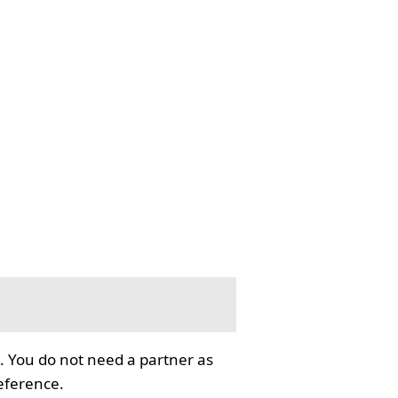
. You do not need a partner as
reference.