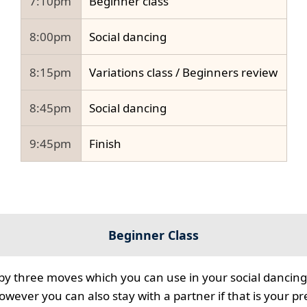
7:10pm
Beginner class
8:00pm
Social dancing
8:15pm
Variations class / Beginners review
8:45pm
Social dancing
9:45pm
Finish
Beginner Class
 by three moves which you can use in your social dancing
however you can also stay with a partner if that is your p