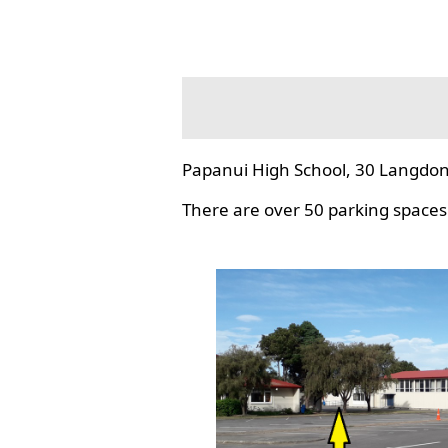
Papanui High School, 30 Langdon
There are over 50 parking spaces 