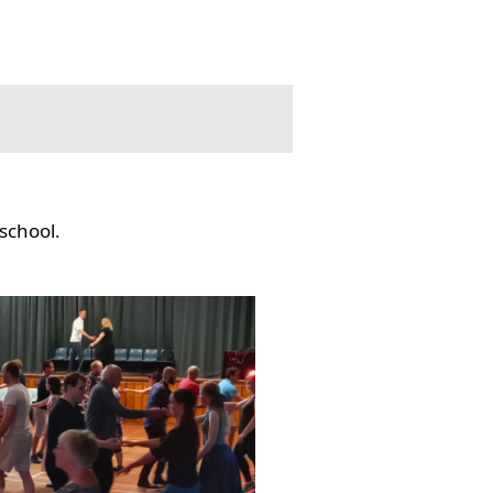
school.