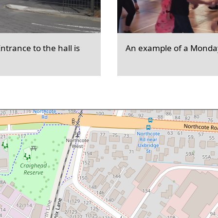
trance to the hall is
An example of a Monday