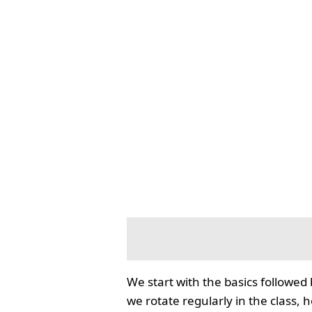
We start with the basics followed
we rotate regularly in the class, 