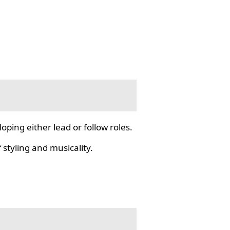
ping either lead or follow roles.
styling and musicality.