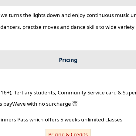
we turns the lights down and enjoy continuous music unt
 dancers, practise moves and dance skills to wide variety o
Pricing
(16+), Tertiary students, Community Service card & Supe
lus payWave with no surcharge 😇
ginners Pass which offers 5 weeks unlimited classes
Pricing & Credits