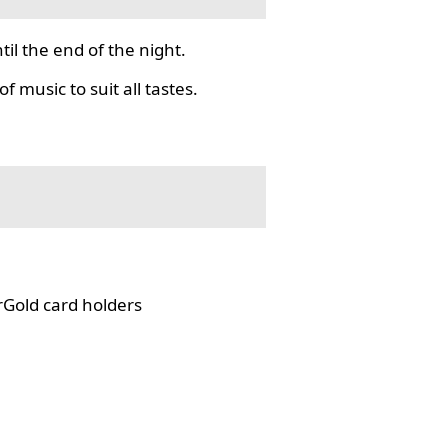
il the end of the night.
f music to suit all tastes.
rGold card holders