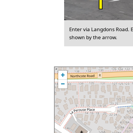
Enter via Langdons Road. En
shown by the arrow.
+
−