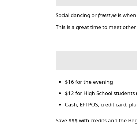
Social dancing or
freestyle
is when 
This is a great time to meet other
$16 for the evening
$12 for High School students 
Cash, EFTPOS, credit card, p
Save $$$ with credits and the Be