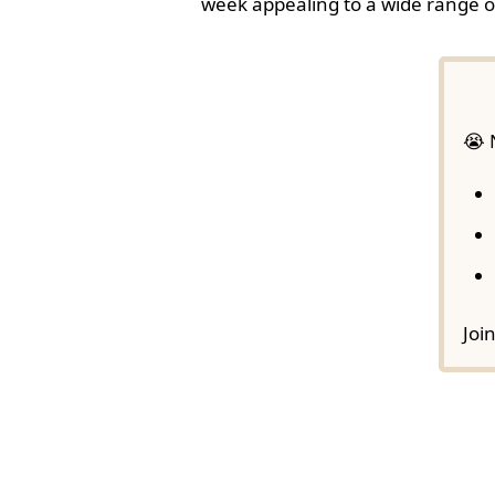
week appealing to a wide range o
😭 
Joi