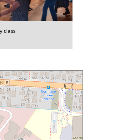
 class