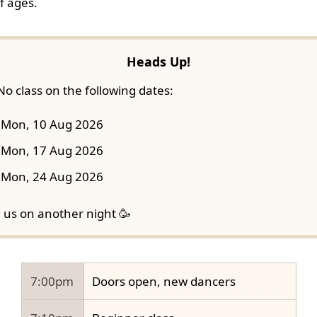
f ages.
Heads Up!
No class on the following dates:
Mon, 10 Aug 2026
Mon, 17 Aug 2026
Mon, 24 Aug 2026
n us on another night 🥳
7:00pm
Doors open, new dancers