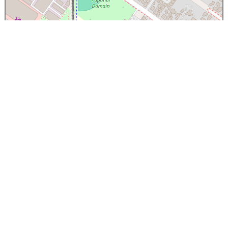
×
Papanui High School