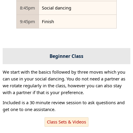
8:45pm
Social dancing
9:45pm
Finish
Beginner Class
We start with the basics followed by three moves which you
can use in your social dancing. You do not need a partner as
we rotate regularly in the class, however you can also stay
with a partner if that is your preference.
Included is a 30 minute review session to ask questions and
get one to one assistance.
Class Sets & Videos