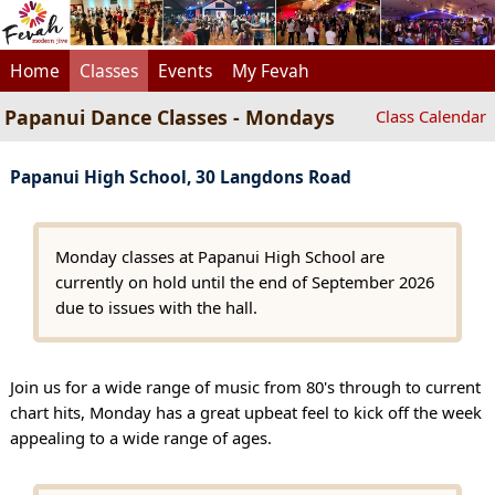
Home
Classes
Events
My Fevah
Papanui Dance Classes - Mondays
Class Calendar
Papanui High School, 30 Langdons Road
Monday classes at Papanui High School are
currently on hold until the end of September 2026
due to issues with the hall.
Join us for a wide range of music from 80's through to current
chart hits, Monday has a great upbeat feel to kick off the week
appealing to a wide range of ages.