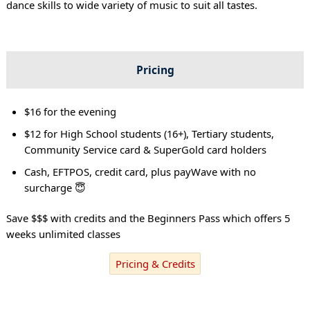
dance skills to wide variety of music to suit all tastes.
Pricing
$16 for the evening
$12 for High School students (16+), Tertiary students,
Community Service card & SuperGold card holders
Cash, EFTPOS, credit card, plus payWave with no
surcharge 😇
Save $$$ with credits and the Beginners Pass which offers 5
weeks unlimited classes
Pricing & Credits