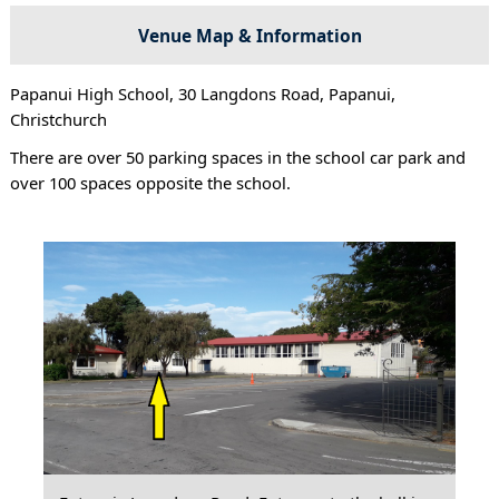
Venue Map & Information
Papanui High School, 30 Langdons Road, Papanui,
Christchurch
There are over 50 parking spaces in the school car park and
over 100 spaces opposite the school.