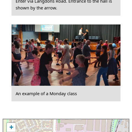
Enter via Langdons Road. Entrance to the hall is
shown by the arrow.
An example of a Monday class
+