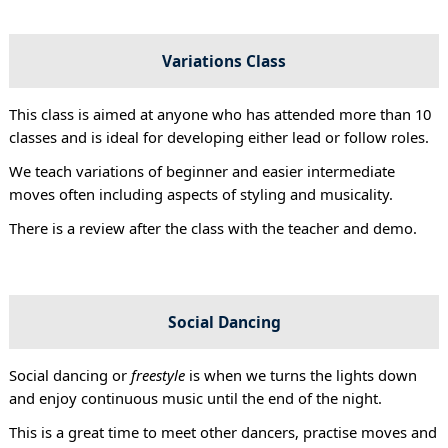
Variations Class
This class is aimed at anyone who has attended more than 10
classes and is ideal for developing either lead or follow roles.
We teach variations of beginner and easier intermediate
moves often including aspects of styling and musicality.
There is a review after the class with the teacher and demo.
Social Dancing
Social dancing or
freestyle
is when we turns the lights down
and enjoy continuous music until the end of the night.
This is a great time to meet other dancers, practise moves and