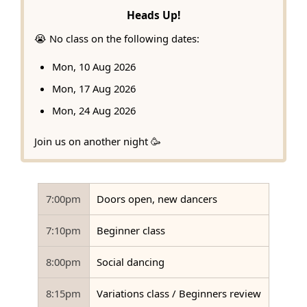
Heads Up!
😭 No class on the following dates:
Mon, 10 Aug 2026
Mon, 17 Aug 2026
Mon, 24 Aug 2026
Join us on another night 🥳
7:00pm
Doors open, new dancers
7:10pm
Beginner class
8:00pm
Social dancing
8:15pm
Variations class / Beginners review