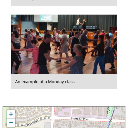
An example of a Monday class
+
−