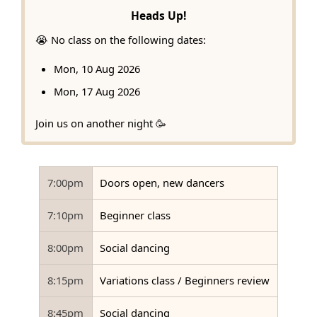
Heads Up!
😭 No class on the following dates:
Mon, 10 Aug 2026
Mon, 17 Aug 2026
Join us on another night 🥳
7:00pm
Doors open, new dancers
7:10pm
Beginner class
8:00pm
Social dancing
8:15pm
Variations class / Beginners review
8:45pm
Social dancing