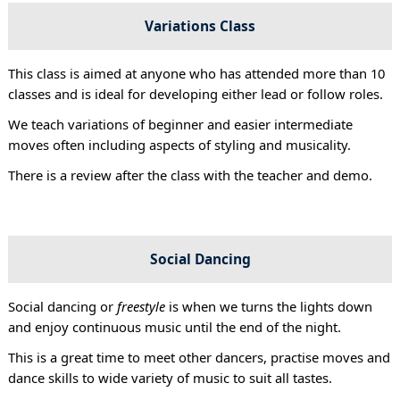
Variations Class
This class is aimed at anyone who has attended more than 10
classes and is ideal for developing either lead or follow roles.
We teach variations of beginner and easier intermediate
moves often including aspects of styling and musicality.
There is a review after the class with the teacher and demo.
Social Dancing
Social dancing or
freestyle
is when we turns the lights down
and enjoy continuous music until the end of the night.
This is a great time to meet other dancers, practise moves and
dance skills to wide variety of music to suit all tastes.