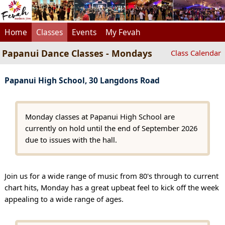
Home
Classes
Events
My Fevah
Papanui Dance Classes - Mondays
Class Calendar
Papanui High School, 30 Langdons Road
Monday classes at Papanui High School are
currently on hold until the end of September 2026
due to issues with the hall.
Join us for a wide range of music from 80's through to current
chart hits, Monday has a great upbeat feel to kick off the week
appealing to a wide range of ages.