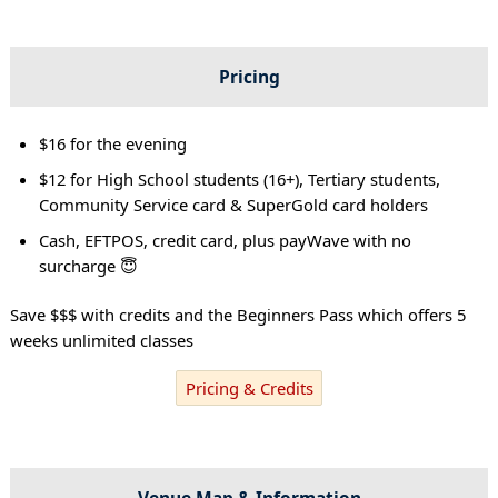
Pricing
$16 for the evening
$12 for High School students (16+), Tertiary students,
Community Service card & SuperGold card holders
Cash, EFTPOS, credit card, plus payWave with no
surcharge 😇
Save $$$ with credits and the Beginners Pass which offers 5
weeks unlimited classes
Pricing & Credits
Venue Map & Information