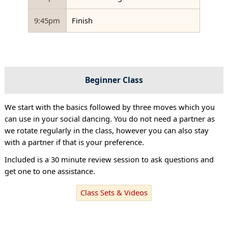
9:45pm
Finish
Beginner Class
We start with the basics followed by three moves which you
can use in your social dancing. You do not need a partner as
we rotate regularly in the class, however you can also stay
with a partner if that is your preference.
Included is a 30 minute review session to ask questions and
get one to one assistance.
Class Sets & Videos