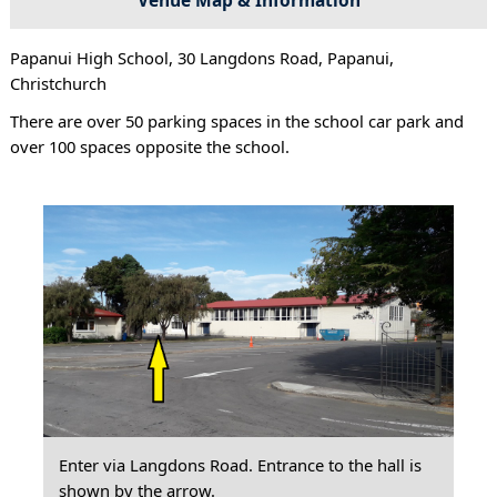
Papanui High School, 30 Langdons Road, Papanui,
Christchurch
There are over 50 parking spaces in the school car park and
over 100 spaces opposite the school.
Enter via Langdons Road. Entrance to the hall is
shown by the arrow.