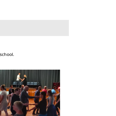
school.