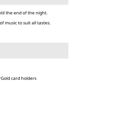
il the end of the night.
f music to suit all tastes.
rGold card holders