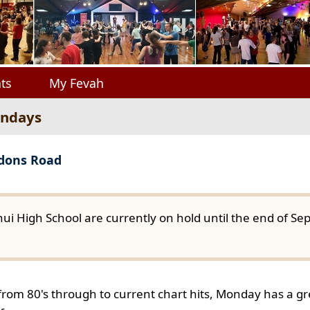
ts
My Fevah
ondays
gdons Road
ui High School are currently on hold until the end of S
from 80's through to current chart hits, Monday has a gre