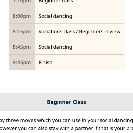
7:10pm
Beginner class
8:00pm
Social dancing
8:15pm
Variations class / Beginners review
8:45pm
Social dancing
9:45pm
Finish
Beginner Class
 by three moves which you can use in your social dancing
however you can also stay with a partner if that is your p