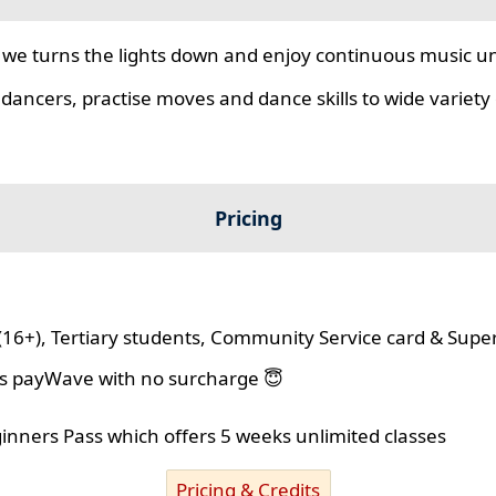
we turns the lights down and enjoy continuous music unt
 dancers, practise moves and dance skills to wide variety o
Pricing
(16+), Tertiary students, Community Service card & Supe
lus payWave with no surcharge 😇
ginners Pass which offers 5 weeks unlimited classes
Pricing & Credits