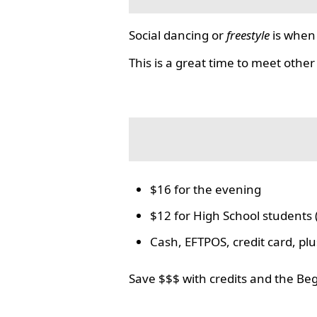
Social dancing or
freestyle
is when 
This is a great time to meet other
$16 for the evening
$12 for High School students 
Cash, EFTPOS, credit card, p
Save $$$ with credits and the Be