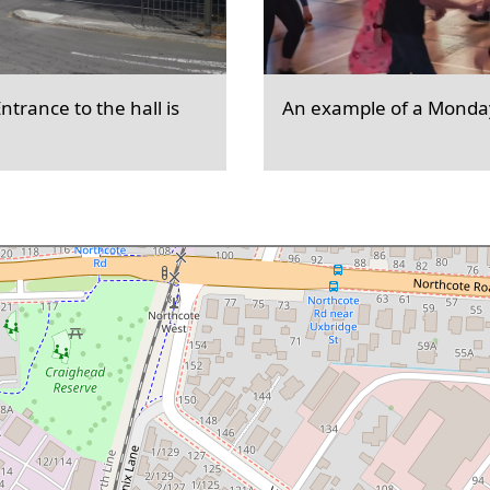
trance to the hall is
An example of a Monday