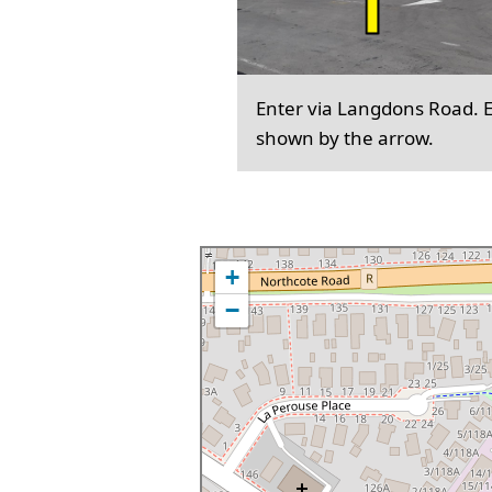
Enter via Langdons Road. En
shown by the arrow.
+
−