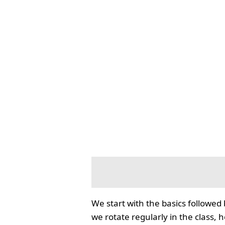
We start with the basics followed
we rotate regularly in the class, 