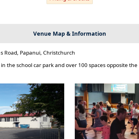
Venue Map & Information
s Road, Papanui, Christchurch
in the school car park and over 100 spaces opposite the 