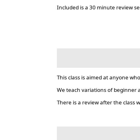
Included is a 30 minute review se
This class is aimed at anyone who
We teach variations of beginner a
There is a review after the class