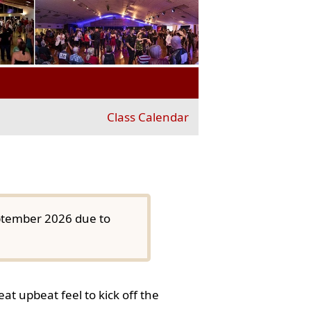
Class Calendar
eptember 2026 due to
at upbeat feel to kick off the