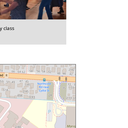
 class