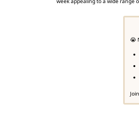
week appealing to a wide range o
😭 
Joi