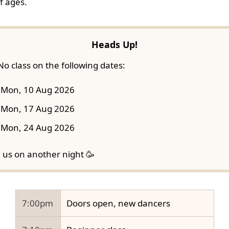
f ages.
Heads Up!
No class on the following dates:
Mon, 10 Aug 2026
Mon, 17 Aug 2026
Mon, 24 Aug 2026
n us on another night 🥳
7:00pm
Doors open, new dancers