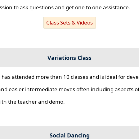
ssion to ask questions and get one to one assistance.
Class Sets & Videos
Variations Class
 has attended more than 10 classes and is ideal for develo
nd easier intermediate moves often including aspects of 
 with the teacher and demo.
Social Dancing