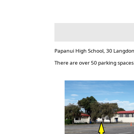
Papanui High School, 30 Langdon
There are over 50 parking spaces 