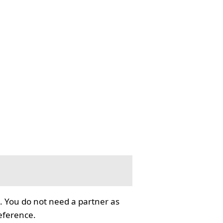
. You do not need a partner as
reference.