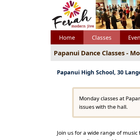
Home
Classes
Even
Papanui Dance Classes - M
Papanui High School, 30 Lan
Monday classes at Papan
issues with the hall.
Join us for a wide range of music 