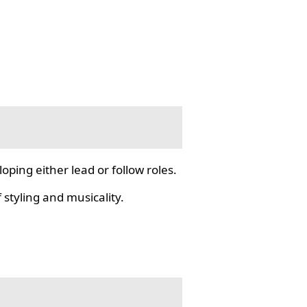
ping either lead or follow roles.
styling and musicality.