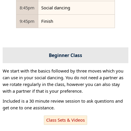
8:45pm
Social dancing
9:45pm
Finish
Beginner Class
We start with the basics followed by three moves which you
can use in your social dancing. You do not need a partner as
we rotate regularly in the class, however you can also stay
with a partner if that is your preference.
Included is a 30 minute review session to ask questions and
get one to one assistance.
Class Sets & Videos