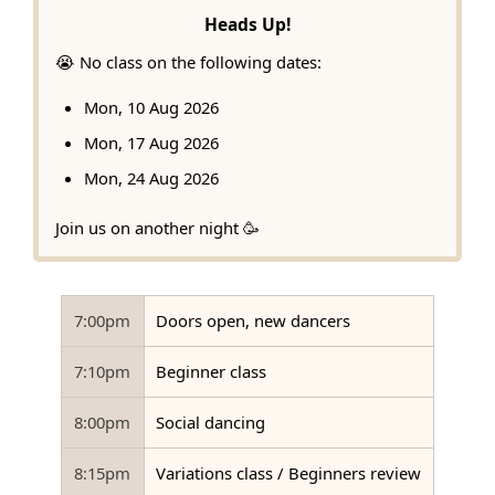
Heads Up!
😭 No class on the following dates:
Mon, 10 Aug 2026
Mon, 17 Aug 2026
Mon, 24 Aug 2026
Join us on another night 🥳
7:00pm
Doors open, new dancers
7:10pm
Beginner class
8:00pm
Social dancing
8:15pm
Variations class / Beginners review