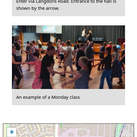
Enter via Langdons Road. Entrance to the hall is
shown by the arrow.
An example of a Monday class
+