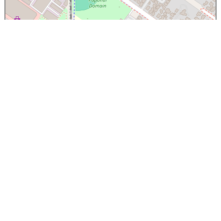
×
Papanui High School