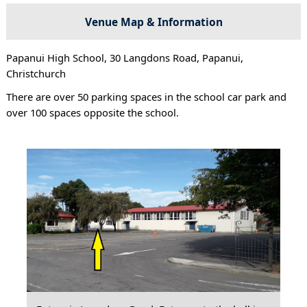
Venue Map & Information
Papanui High School, 30 Langdons Road, Papanui,
Christchurch
There are over 50 parking spaces in the school car park and
over 100 spaces opposite the school.