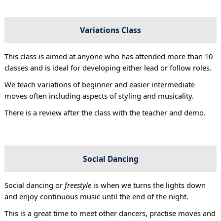
Variations Class
This class is aimed at anyone who has attended more than 10
classes and is ideal for developing either lead or follow roles.
We teach variations of beginner and easier intermediate
moves often including aspects of styling and musicality.
There is a review after the class with the teacher and demo.
Social Dancing
Social dancing or
freestyle
is when we turns the lights down
and enjoy continuous music until the end of the night.
This is a great time to meet other dancers, practise moves and