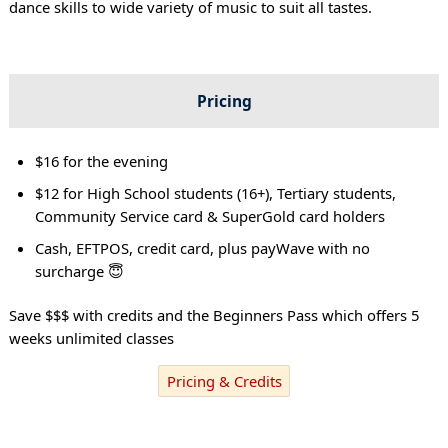
dance skills to wide variety of music to suit all tastes.
Pricing
$16 for the evening
$12 for High School students (16+), Tertiary students,
Community Service card & SuperGold card holders
Cash, EFTPOS, credit card, plus payWave with no
surcharge 😇
Save $$$ with credits and the Beginners Pass which offers 5
weeks unlimited classes
Pricing & Credits