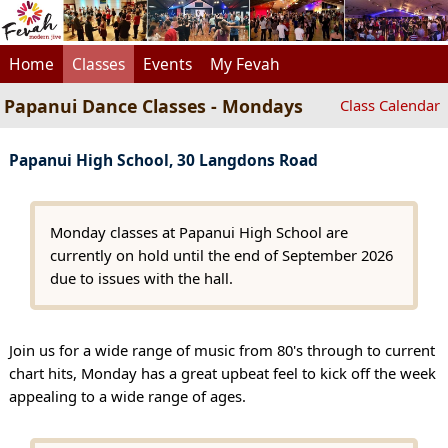
Home
Classes
Events
My Fevah
Papanui Dance Classes - Mondays
Class Calendar
Papanui High School, 30 Langdons Road
Monday classes at Papanui High School are
currently on hold until the end of September 2026
due to issues with the hall.
Join us for a wide range of music from 80's through to current
chart hits, Monday has a great upbeat feel to kick off the week
appealing to a wide range of ages.