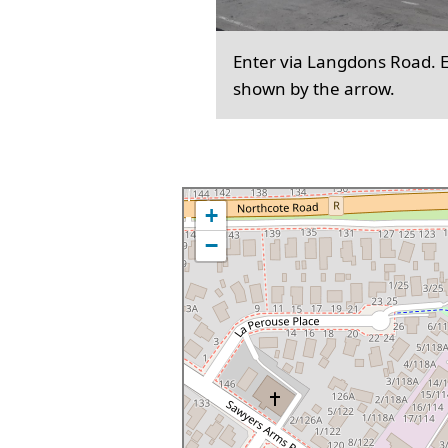
Enter via Langdons Road. En
shown by the arrow.
+
−