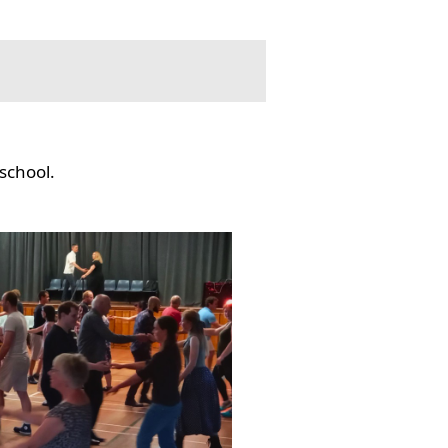
school.