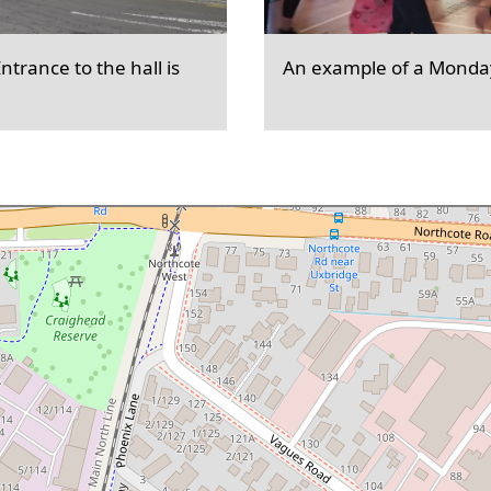
trance to the hall is
An example of a Monday