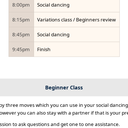
8:00pm
Social dancing
8:15pm
Variations class / Beginners review
8:45pm
Social dancing
9:45pm
Finish
Beginner Class
 by three moves which you can use in your social dancing
however you can also stay with a partner if that is your p
ssion to ask questions and get one to one assistance.