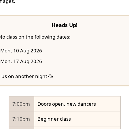
f ages.
Heads Up!
No class on the following dates:
Mon, 10 Aug 2026
Mon, 17 Aug 2026
n us on another night 🥳
7:00pm
Doors open, new dancers
7:10pm
Beginner class