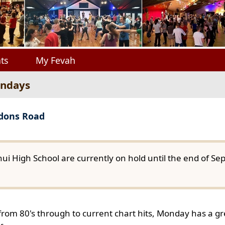
ts
My Fevah
ondays
gdons Road
ui High School are currently on hold until the end of S
from 80's through to current chart hits, Monday has a gre