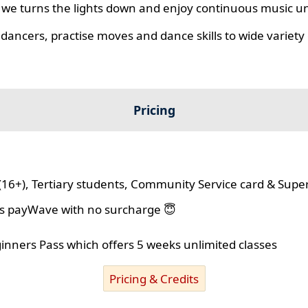
we turns the lights down and enjoy continuous music unt
 dancers, practise moves and dance skills to wide variety o
Pricing
(16+), Tertiary students, Community Service card & Supe
lus payWave with no surcharge 😇
ginners Pass which offers 5 weeks unlimited classes
Pricing & Credits