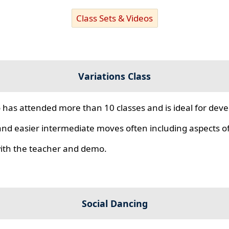
Class Sets & Videos
Variations Class
 has attended more than 10 classes and is ideal for develo
nd easier intermediate moves often including aspects of 
 with the teacher and demo.
Social Dancing