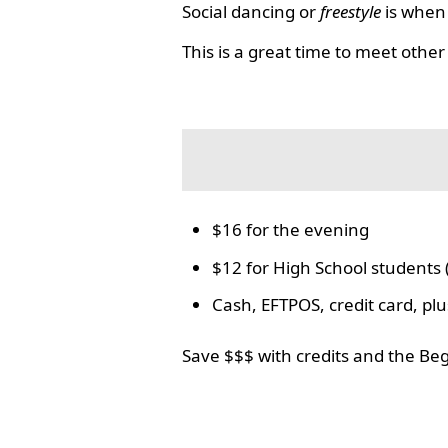
Social dancing or
freestyle
is when 
This is a great time to meet other
$16 for the evening
$12 for High School students 
Cash, EFTPOS, credit card, p
Save $$$ with credits and the Be