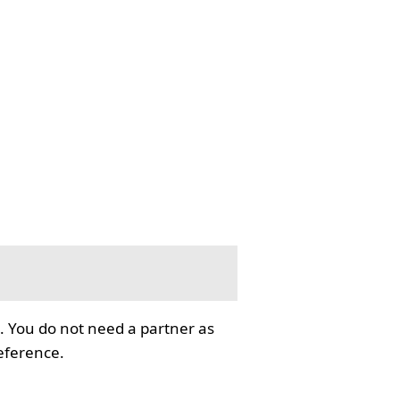
. You do not need a partner as
reference.