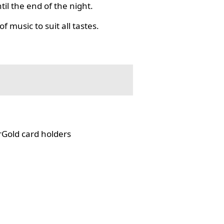
il the end of the night.
f music to suit all tastes.
rGold card holders