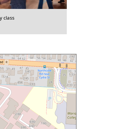
 class