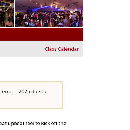
Class Calendar
eptember 2026 due to
at upbeat feel to kick off the