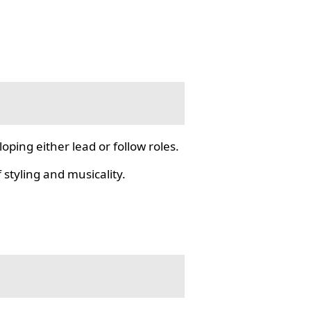
ping either lead or follow roles.
styling and musicality.