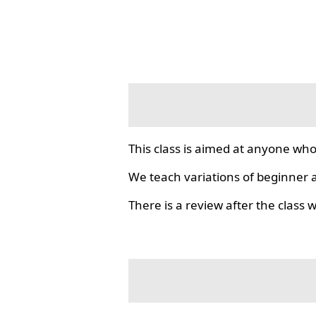
This class is aimed at anyone who
We teach variations of beginner a
There is a review after the class