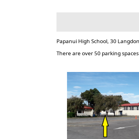
Papanui High School, 30 Langdon
There are over 50 parking spaces 