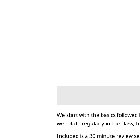
We start with the basics followed
we rotate regularly in the class, 
Included is a 30 minute review se