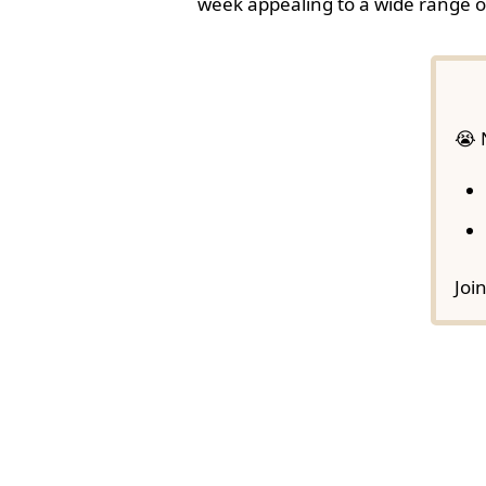
week appealing to a wide range o
😭 
Joi