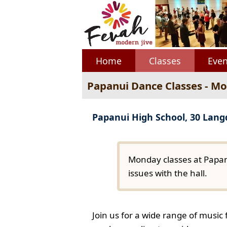
Home
Classes
Even
Papanui Dance Classes - M
Papanui High School, 30 Lan
Monday classes at Papan
issues with the hall.
Join us for a wide range of music 