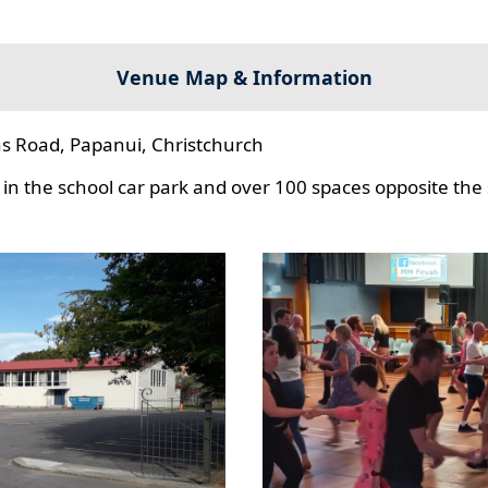
Venue Map & Information
s Road, Papanui, Christchurch
in the school car park and over 100 spaces opposite the 