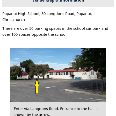
Papanui High School, 30 Langdons Road, Papanui,
Christchurch
There are over 50 parking spaces in the school car park and
over 100 spaces opposite the school.
Enter via Langdons Road. Entrance to the hall is
shown by the arrow.