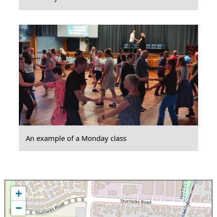
An example of a Monday class
+
−