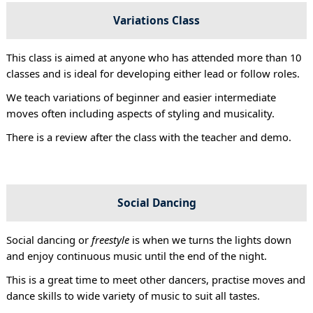
Variations Class
This class is aimed at anyone who has attended more than 10
classes and is ideal for developing either lead or follow roles.
We teach variations of beginner and easier intermediate
moves often including aspects of styling and musicality.
There is a review after the class with the teacher and demo.
Social Dancing
Social dancing or
freestyle
is when we turns the lights down
and enjoy continuous music until the end of the night.
This is a great time to meet other dancers, practise moves and
dance skills to wide variety of music to suit all tastes.