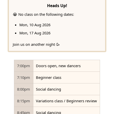
Heads Up!
😭 No class on the following dates:
Mon, 10 Aug 2026
Mon, 17 Aug 2026
Join us on another night 🥳
7:00pm
Doors open, new dancers
7:10pm
Beginner class
8:00pm
Social dancing
8:15pm
Variations class / Beginners review
8:45pm
Social dancing