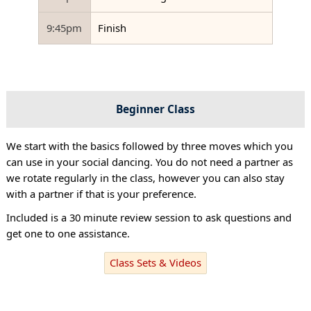
9:45pm
Finish
Beginner Class
We start with the basics followed by three moves which you
can use in your social dancing. You do not need a partner as
we rotate regularly in the class, however you can also stay
with a partner if that is your preference.
Included is a 30 minute review session to ask questions and
get one to one assistance.
Class Sets & Videos