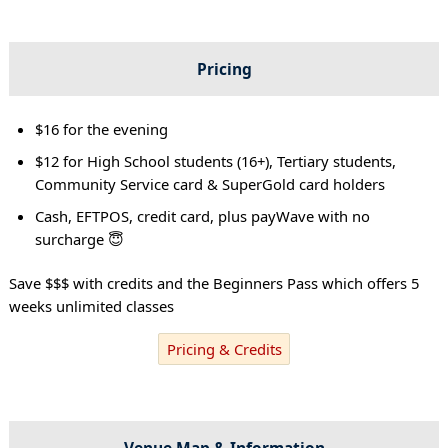
Pricing
$16 for the evening
$12 for High School students (16+), Tertiary students,
Community Service card & SuperGold card holders
Cash, EFTPOS, credit card, plus payWave with no
surcharge 😇
Save $$$ with credits and the Beginners Pass which offers 5
weeks unlimited classes
Pricing & Credits
Venue Map & Information