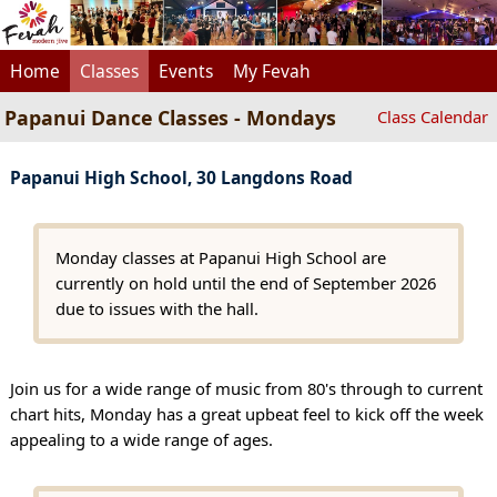
Home
Classes
Events
My Fevah
Papanui Dance Classes - Mondays
Class Calendar
Papanui High School, 30 Langdons Road
Monday classes at Papanui High School are
currently on hold until the end of September 2026
due to issues with the hall.
Join us for a wide range of music from 80's through to current
chart hits, Monday has a great upbeat feel to kick off the week
appealing to a wide range of ages.