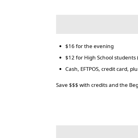
$16 for the evening
$12 for High School students 
Cash, EFTPOS, credit card, p
Save $$$ with credits and the Be