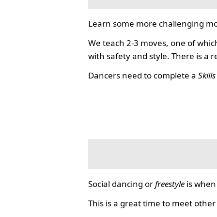
Learn some more challenging mo
We teach 2-3 moves, one of which
with safety and style. There is a 
Dancers need to complete a
Skill
Social dancing or
freestyle
is when 
This is a great time to meet other