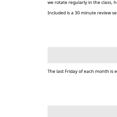
we rotate regularly in the class, 
Included is a 30 minute review se
The last Friday of each month i