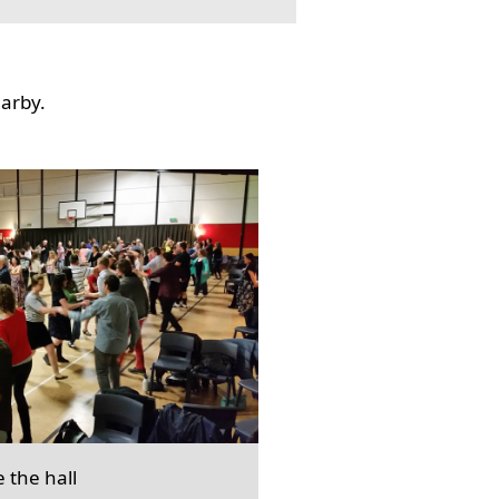
earby.
e the hall