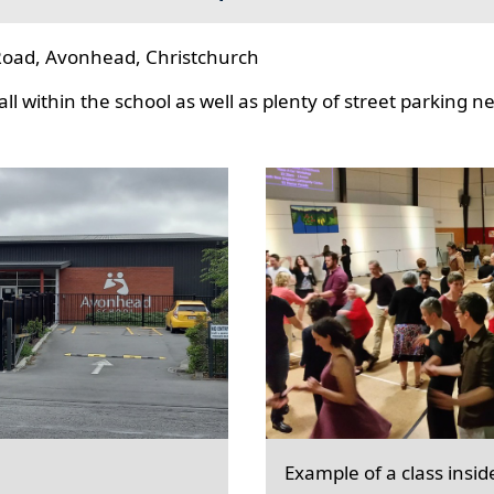
oad, Avonhead, Christchurch
l within the school as well as plenty of street parking n
Example of a class insid