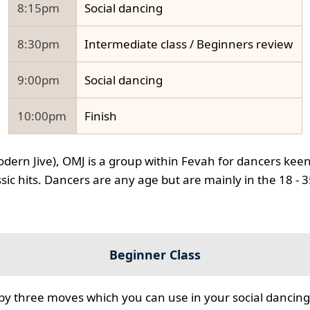
8:15pm
Social dancing
8:30pm
Intermediate class / Beginners review
9:00pm
Social dancing
10:00pm
Finish
odern Jive), OMJ is a group within Fevah for dancers keen
ssic hits. Dancers are any age but are mainly in the 18 - 
Beginner Class
 by three moves which you can use in your social dancing