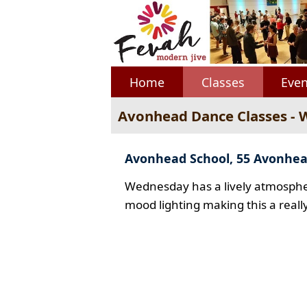
Home
Classes
Even
Avonhead Dance Classes -
Avonhead School, 55 Avonhe
Wednesday has a lively atmospher
mood lighting making this a reall