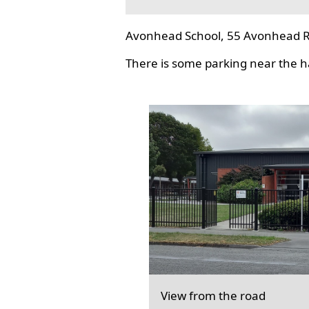
Avonhead School, 55 Avonhead R
There is some parking near the hal
View from the road