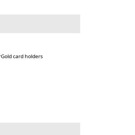
rGold card holders