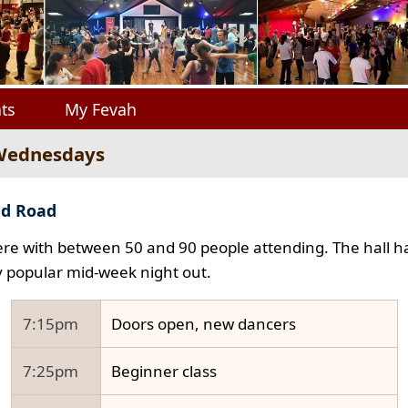
ts
My Fevah
 Wednesdays
ad Road
e with between 50 and 90 people attending. The hall ha
y popular mid-week night out.
7:15pm
Doors open, new dancers
7:25pm
Beginner class