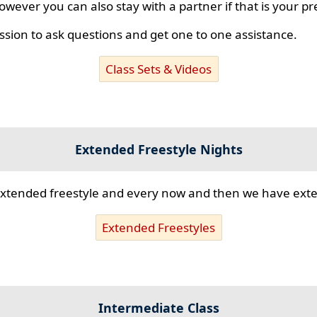
however you can also stay with a partner if that is your p
ssion to ask questions and get one to one assistance.
Class Sets & Videos
Extended Freestyle Nights
s extended freestyle and every now and then we have ex
Extended Freestyles
Intermediate Class