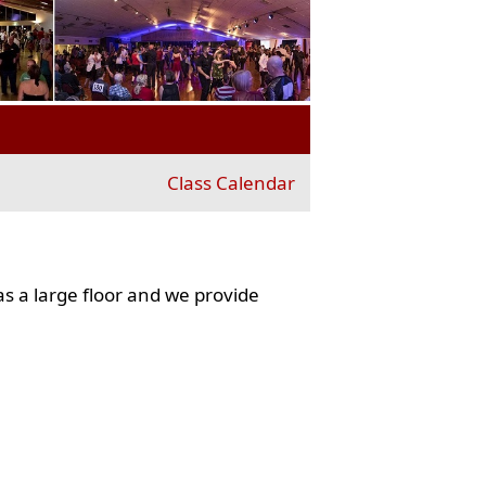
Class Calendar
s a large floor and we provide