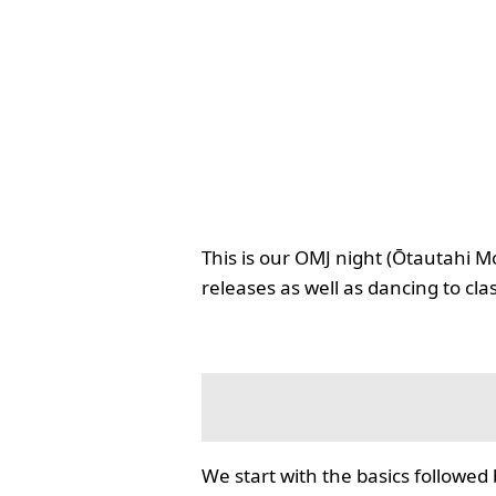
This is our OMJ night (Ōtautahi M
releases as well as dancing to cla
We start with the basics followed