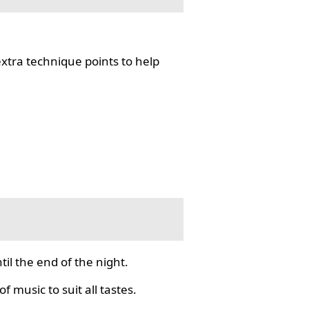
tra technique points to help
il the end of the night.
f music to suit all tastes.