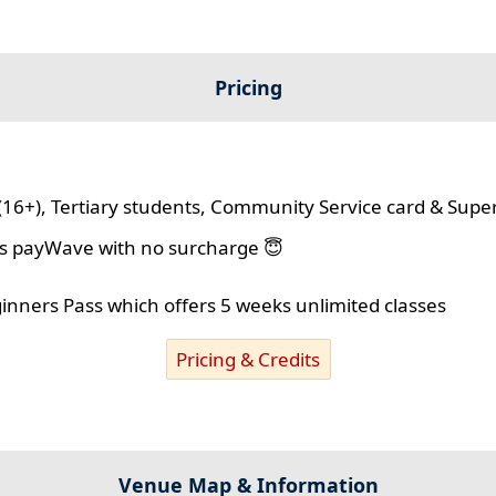
Pricing
(16+), Tertiary students, Community Service card & Supe
lus payWave with no surcharge 😇
ginners Pass which offers 5 weeks unlimited classes
Pricing & Credits
Venue Map & Information