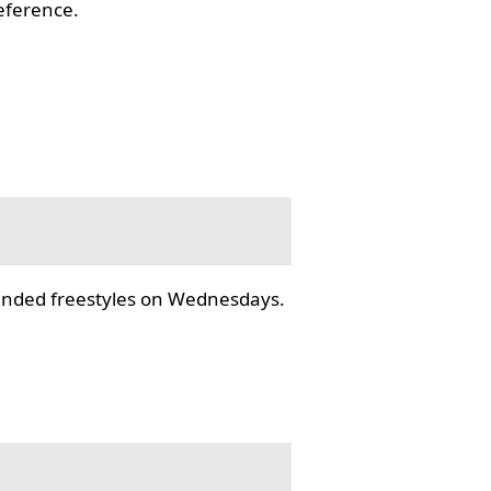
reference.
tended freestyles on Wednesdays.