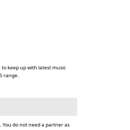
 to keep up with latest music
35 range.
. You do not need a partner as