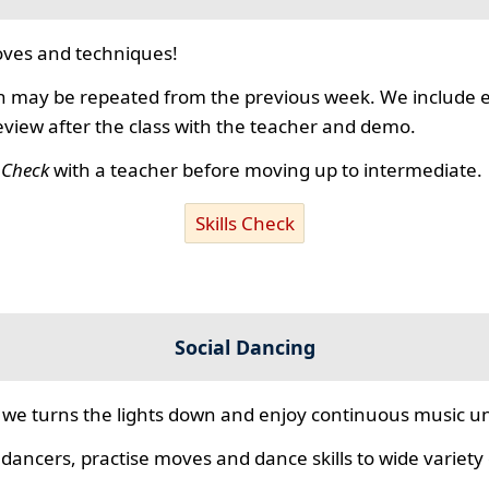
ves and techniques!
 may be repeated from the previous week. We include ex
review after the class with the teacher and demo.
s Check
with a teacher before moving up to intermediate.
Skills Check
Social Dancing
we turns the lights down and enjoy continuous music unt
 dancers, practise moves and dance skills to wide variety o