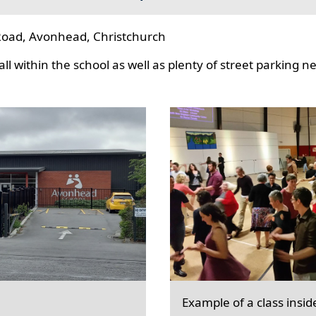
oad, Avonhead, Christchurch
l within the school as well as plenty of street parking n
Example of a class insid