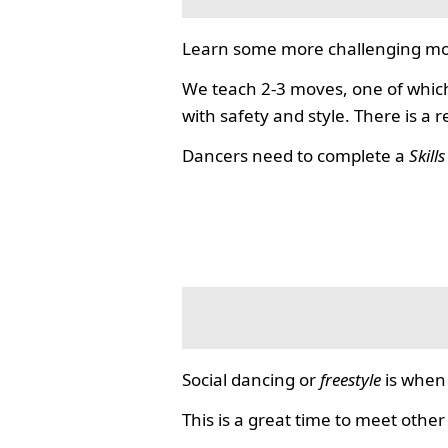
Learn some more challenging mo
We teach 2-3 moves, one of which
with safety and style. There is a 
Dancers need to complete a
Skill
Social dancing or
freestyle
is when 
This is a great time to meet other