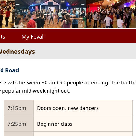
ts
My Fevah
 Wednesdays
ad Road
e with between 50 and 90 people attending. The hall ha
y popular mid-week night out.
7:15pm
Doors open, new dancers
7:25pm
Beginner class