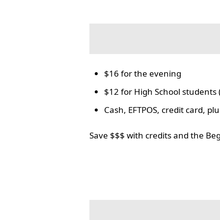
$16 for the evening
$12 for High School students 
Cash, EFTPOS, credit card, p
Save $$$ with credits and the Be