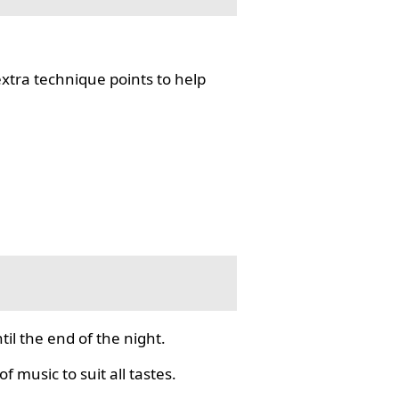
tra technique points to help
il the end of the night.
f music to suit all tastes.