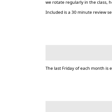
we rotate regularly in the class, 
Included is a 30 minute review se
The last Friday of each month i