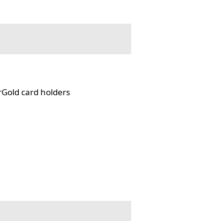
rGold card holders