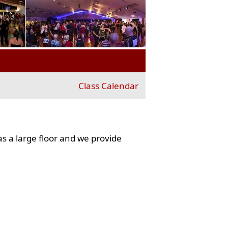
Class Calendar
s a large floor and we provide