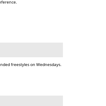
reference.
tended freestyles on Wednesdays.