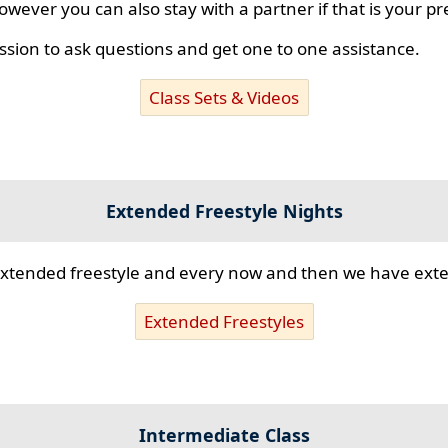
however you can also stay with a partner if that is your p
ssion to ask questions and get one to one assistance.
Class Sets & Videos
Extended Freestyle Nights
s extended freestyle and every now and then we have ex
Extended Freestyles
Intermediate Class