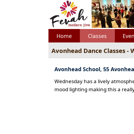
Home
Classes
Even
Avonhead Dance Classes -
Avonhead School, 55 Avonhe
Wednesday has a lively atmospher
mood lighting making this a reall