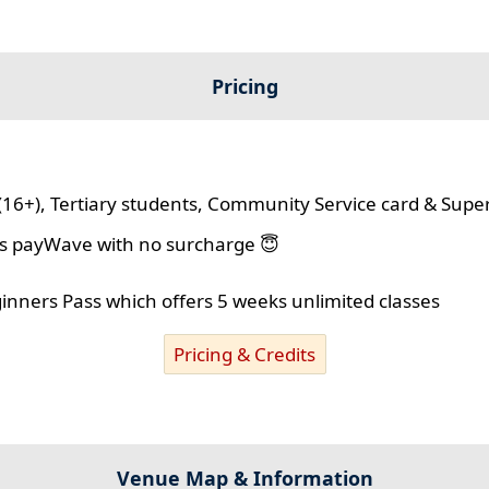
Pricing
(16+), Tertiary students, Community Service card & Supe
lus payWave with no surcharge 😇
ginners Pass which offers 5 weeks unlimited classes
Pricing & Credits
Venue Map & Information