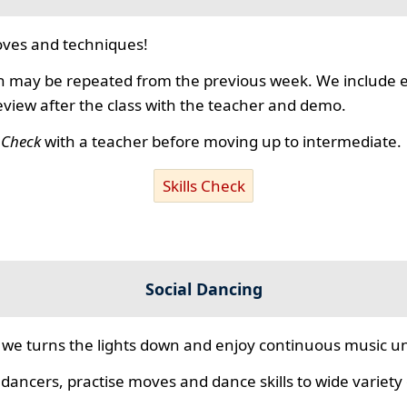
ves and techniques!
 may be repeated from the previous week. We include ex
review after the class with the teacher and demo.
s Check
with a teacher before moving up to intermediate.
Skills Check
Social Dancing
we turns the lights down and enjoy continuous music unt
 dancers, practise moves and dance skills to wide variety o