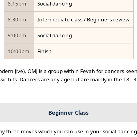
8:15pm
Social dancing
8:30pm
Intermediate class / Beginners review
9:00pm
Social dancing
10:00pm
Finish
odern Jive), OMJ is a group within Fevah for dancers keen
ssic hits. Dancers are any age but are mainly in the 18 - 
Beginner Class
 by three moves which you can use in your social dancing