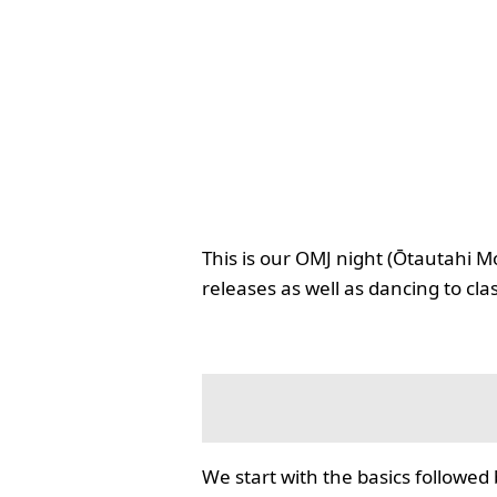
This is our OMJ night (Ōtautahi M
releases as well as dancing to cla
We start with the basics followed