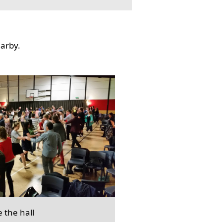
earby.
e the hall