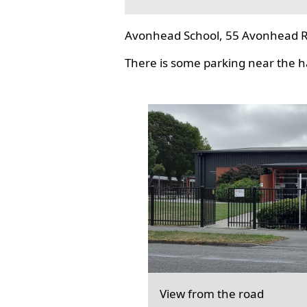
Avonhead School, 55 Avonhead R
There is some parking near the hal
View from the road