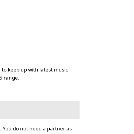
 to keep up with latest music
35 range.
. You do not need a partner as