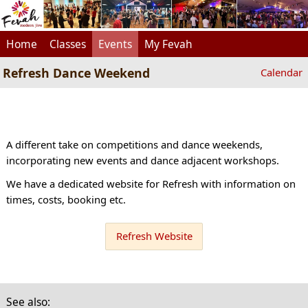
Home
Classes
Events
My Fevah
Refresh Dance Weekend
Calendar
A different take on competitions and dance weekends,
incorporating new events and dance adjacent workshops.
We have a dedicated website for Refresh with information on
times, costs, booking etc.
Refresh Website
See also: