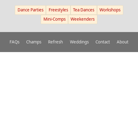
Dance Parties
Freestyles
Tea Dances
Workshops
Mini-Comps
Weekenders
FAQs
Champs
Refresh
Weddings
Contact
About