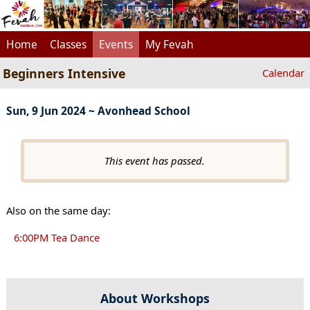
Home
Classes
Events
My Fevah
Beginners Intensive
Calendar
Sun, 9 Jun 2024 ~ Avonhead School
This event has passed.
Also on the same day:
6:00PM Tea Dance
About Workshops