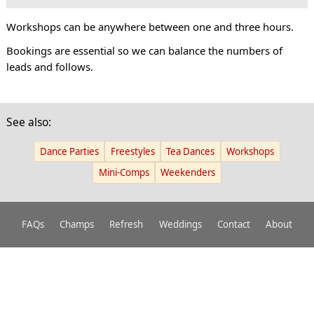
Workshops can be anywhere between one and three hours.
Bookings are essential so we can balance the numbers of
leads and follows.
See also:
Dance Parties
Freestyles
Tea Dances
Workshops
Mini-Comps
Weekenders
FAQs
Champs
Refresh
Weddings
Contact
About