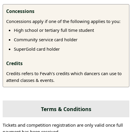
Concessions
Concessions apply if one of the following applies to you:
High school or tertiary full time student
Community service card holder
SuperGold card holder
Credits
Credits refers to Fevah's credits which dancers can use to
attend classes & events.
Terms & Conditions
Tickets and competition registration are only valid once full
payment has been received