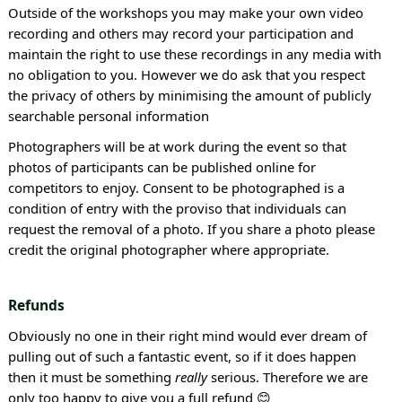
Outside of the workshops you may make your own video
recording and others may record your participation and
maintain the right to use these recordings in any media with
no obligation to you. However we do ask that you respect
the privacy of others by minimising the amount of publicly
searchable personal information
Photographers will be at work during the event so that
photos of participants can be published online for
competitors to enjoy. Consent to be photographed is a
condition of entry with the proviso that individuals can
request the removal of a photo. If you share a photo please
credit the original photographer where appropriate.
Refunds
Obviously no one in their right mind would ever dream of
pulling out of such a fantastic event, so if it does happen
then it must be something
really
serious. Therefore we are
only too happy to give you a full refund 😊