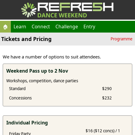
🏠
Learn
Connect
Challenge
Entry
Tickets and Pricing
Programme
We have a number of options to suit attendees.
Weekend Pass up to 2 Nov
Workshops, competition, dance parties
Standard
$290
Concessions
$232
Individual Pricing
$16 ($12 concs) / 1
Friday Party