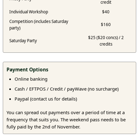
credit
Individual Workshop
$40
Competition (includes Saturday
$160
party)
$25 ($20 concs) / 2
Saturday Party
credits
Payment Options
Online banking
Cash / EFTPOS / Credit / payWave (no surcharge)
Paypal (contact us for details)
You can spread out payments over a period of time at a
frequency that suits you. The weekend pass needs to be
fully paid by the 2nd of November.