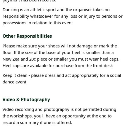
Dancing is an athletic sport and the organiser takes no
responsibility whatsoever for any loss or injury to persons or
possessions in relation to this event
Other Responsibilities
Please make sure your shoes will not damage or mark the
floor. If the size of the base of your heel is smaller than a
New Zealand 20c piece or smaller you must wear heel caps.
Heel caps are available for purchase from the front desk
Keep it clean - please dress and act appropriately for a social
dance event
Video & Photography
Video recording and photography is not permitted during
the workshops, you'll have an opportunity at the end to
record a summary if one is offered.