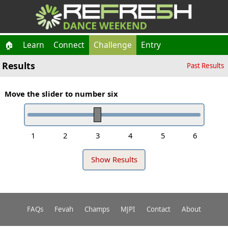
🏠
Learn
Connect
Challenge
Entry
Results
Past Results
Move the slider to number six
1
2
3
4
5
6
FAQs
Fevah
Champs
MJPI
Contact
About